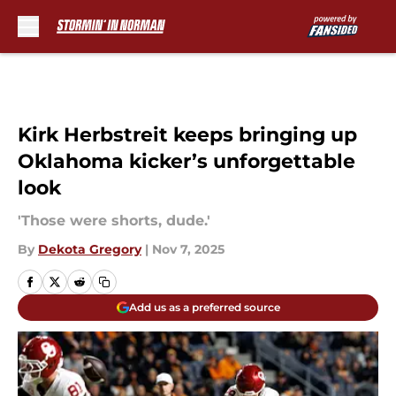
Skip to main content
Kirk Herbstreit keeps bringing up
Oklahoma kicker’s unforgettable
look
'Those were shorts, dude.'
By
Dekota Gregory
|
Nov 7, 2025
Add us as a preferred source