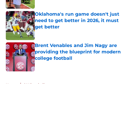
Published by on Invalid Date
Oklahoma's run game doesn't just
need to get better in 2026, it must
get better
Published by on Invalid Date
Brent Venables and Jim Nagy are
providing the blueprint for modern
college football
Published by on Invalid Date
5 related articles loaded
Home
/
OU Football
About
Openings