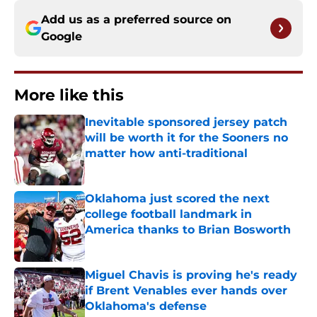
Add us as a preferred source on
Google
More like this
Inevitable sponsored jersey patch
will be worth it for the Sooners no
matter how anti-traditional
Published by on Invalid Date
Oklahoma just scored the next
college football landmark in
America thanks to Brian Bosworth
Published by on Invalid Date
Miguel Chavis is proving he's ready
if Brent Venables ever hands over
Oklahoma's defense