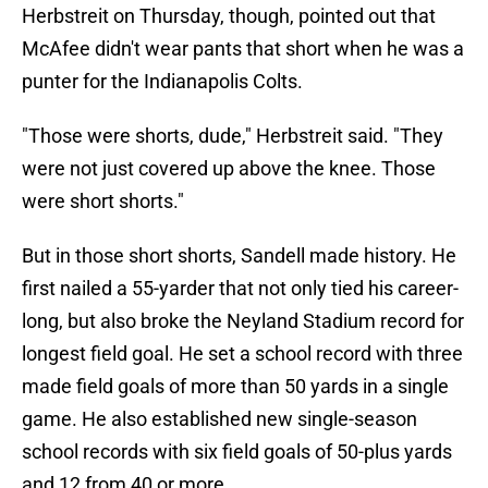
Herbstreit on Thursday, though, pointed out that
McAfee didn't wear pants that short when he was a
punter for the Indianapolis Colts.
"Those were shorts, dude," Herbstreit said. "They
were not just covered up above the knee. Those
were short shorts."
But in those short shorts, Sandell made history. He
first nailed a 55-yarder that not only tied his career-
long, but also broke the Neyland Stadium record for
longest field goal. He set a school record with three
made field goals of more than 50 yards in a single
game. He also established new single-season
school records with six field goals of 50-plus yards
and 12 from 40 or more.