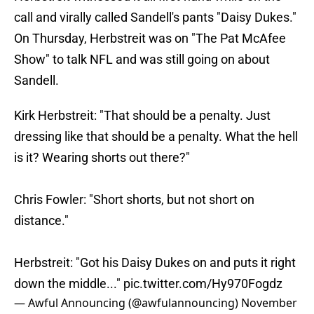
call and virally called Sandell's pants "Daisy Dukes."
On Thursday, Herbstreit was on "The Pat McAfee
Show" to talk NFL and was still going on about
Sandell.
Kirk Herbstreit: "That should be a penalty. Just
dressing like that should be a penalty. What the hell
is it? Wearing shorts out there?"
Chris Fowler: "Short shorts, but not short on
distance."
Herbstreit: "Got his Daisy Dukes on and puts it right
down the middle..."
pic.twitter.com/Hy970Fogdz
— Awful Announcing (@awfulannouncing)
November