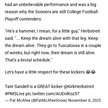
had an unbelievable performance and was a big
reason why the Sooners are still College Football
Playoff contenders.
"He's a hammer, I mean, for a little guy," Herbstreit
said. "... Keep the dream alive with that leg. Keep
the dream alive. They go to Tuscaloosa in a couple
of weeks, but right now, their dream is still alive.
That's a brutal schedule."
Let's have a little respect for these kickers 😂😂
Tate Sandell is a GREAT kicker
@KirkHerbstreit
#PMSLive
pic.twitter.com/AUEnlKoz5T
— Pat McAfee (@PatMcAfeeShow)
November 6, 2025