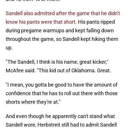
Sandell also admitted after the game that he didn't
know his pants were that short.
His pants ripped
during pregame warmups and kept falling down
throughout the game, so Sandell kept hiking them
up.
"The Sandell, I think is his name, great kicker,"
McAfee said. "This kid out of Oklahoma. Great.
"I mean, you gotta be good to have the amount of
confidence that he has to roll out there with those
shorts where they're at."
And even though he apparently can't stand what
Sandell wore, Herbstreit still had to admit Sandell