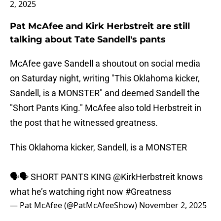
2, 2025
Pat McAfee and Kirk Herbstreit are still
talking about Tate Sandell's pants
McAfee gave Sandell a shoutout on social media
on Saturday night, writing "This Oklahoma kicker,
Sandell, is a MONSTER" and deemed Sandell the
"Short Pants King." McAfee also told Herbstreit in
the post that he witnessed greatness.
This Oklahoma kicker, Sandell, is a MONSTER
🗣🗣 SHORT PANTS KING
@KirkHerbstreit
knows
what he’s watching right now
#Greatness
— Pat McAfee (@PatMcAfeeShow)
November 2, 2025