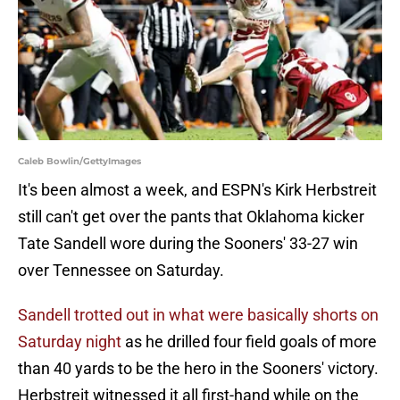
Caleb Bowlin/GettyImages
It's been almost a week, and ESPN's Kirk Herbstreit
still can't get over the pants that Oklahoma kicker
Tate Sandell wore during the Sooners' 33-27 win
over Tennessee on Saturday.
Sandell trotted out in what were basically shorts on
Saturday night
as he drilled four field goals of more
than 40 yards to be the hero in the Sooners' victory.
Herbstreit witnessed it all first-hand while on the