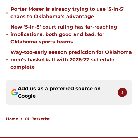
Porter Moser is already trying to use '5-in-5'
•
chaos to Oklahoma's advantage
New '5-in-5' court ruling has far-reaching
•
implications, both good and bad, for
Oklahoma sports teams
Way-too-early season prediction for Oklahoma
•
men's basketball with 2026-27 schedule
complete
Add us as a preferred source on
Google
Home
/
OU Basketball