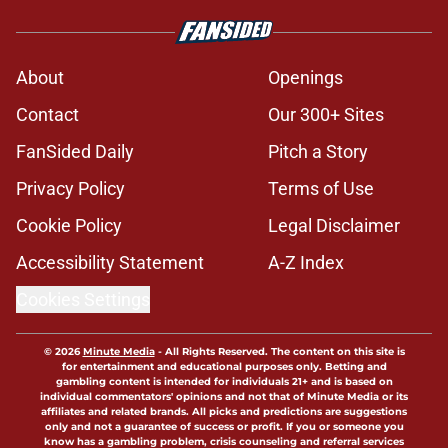
About
Openings
Contact
Our 300+ Sites
FanSided Daily
Pitch a Story
Privacy Policy
Terms of Use
Cookie Policy
Legal Disclaimer
Accessibility Statement
A-Z Index
Cookies Settings
© 2026
Minute Media
-
All Rights Reserved. The content on this site is
for entertainment and educational purposes only. Betting and
gambling content is intended for individuals 21+ and is based on
individual commentators' opinions and not that of Minute Media or its
affiliates and related brands. All picks and predictions are suggestions
only and not a guarantee of success or profit. If you or someone you
know has a gambling problem, crisis counseling and referral services