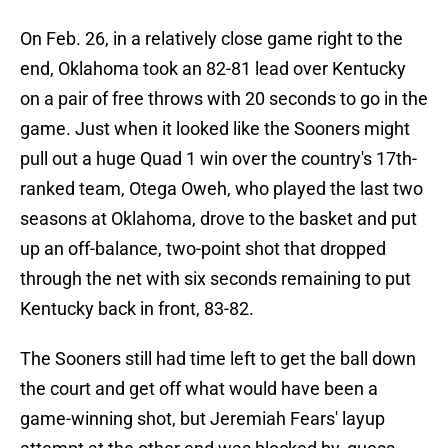
On Feb. 26, in a relatively close game right to the
end, Oklahoma took an 82-81 lead over Kentucky
on a pair of free throws with 20 seconds to go in the
game. Just when it looked like the Sooners might
pull out a huge Quad 1 win over the country's 17th-
ranked team, Otega Oweh, who played the last two
seasons at Oklahoma, drove to the basket and put
up an off-balance, two-point shot that dropped
through the net with six seconds remaining to put
Kentucky back in front, 83-82.
The Sooners still had time left to get the ball down
the court and get off what would have been a
game-winning shot, but Jeremiah Fears' layup