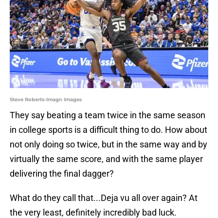
Steve Roberts-Imagn Images
They say beating a team twice in the same season
in college sports is a difficult thing to do. How about
not only doing so twice, but in the same way and by
virtually the same score, and with the same player
delivering the final dagger?
What do they call that...Deja vu all over again? At
the very least, definitely incredibly bad luck.