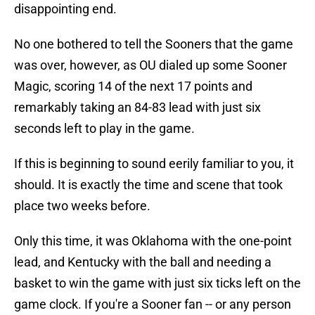
disappointing end.
No one bothered to tell the Sooners that the game
was over, however, as OU dialed up some Sooner
Magic, scoring 14 of the next 17 points and
remarkably taking an 84-83 lead with just six
seconds left to play in the game.
If this is beginning to sound eerily familiar to you, it
should. It is exactly the time and scene that took
place two weeks before.
Only this time, it was Oklahoma with the one-point
lead, and Kentucky with the ball and needing a
basket to win the game with just six ticks left on the
game clock. If you're a Sooner fan -- or any person