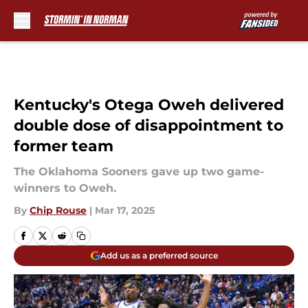
Skip to main content
Kentucky's Otega Oweh delivered
double dose of disappointment to
former team
The Oklahoma Sooners gave up two game-
winners to Oweh.
By
Chip Rouse
|
Mar 17, 2025
Add us as a preferred source