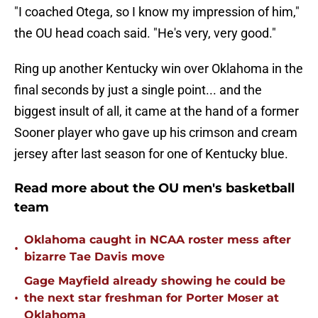
"I coached Otega, so I know my impression of him,"
the OU head coach said. "He's very, very good."
Ring up another Kentucky win over Oklahoma in the
final seconds by just a single point... and the
biggest insult of all, it came at the hand of a former
Sooner player who gave up his crimson and cream
jersey after last season for one of Kentucky blue.
Read more about the OU men's basketball
team
Oklahoma caught in NCAA roster mess after
•
bizarre Tae Davis move
Gage Mayfield already showing he could be
•
the next star freshman for Porter Moser at
Oklahoma