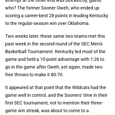
attempt at the other end was blocked by, guess
who? The former Sooner Oweh, who ended up
scoring a career-best 28 points in leading Kentucky
to the regular-season win over Oklahoma.
Two weeks later, these same two teams met this
past week in the second round of the SEC Men's
Basketball Tournament. Kentucky led most of the
game and held a 10-point advantage with 1:26 to
go in the game after Oweh, yet again, made two
free throws to make it 80-70.
It appeared at that point that the Wildcats had the
game well in control, and the Sooners' time in their
first SEC tournament, not to mention their three-
game win streak, was about to come to a