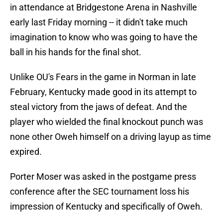
in attendance at Bridgestone Arena in Nashville
early last Friday morning -- it didn't take much
imagination to know who was going to have the
ball in his hands for the final shot.
Unlike OU's Fears in the game in Norman in late
February, Kentucky made good in its attempt to
steal victory from the jaws of defeat. And the
player who wielded the final knockout punch was
none other Oweh himself on a driving layup as time
expired.
Porter Moser was asked in the postgame press
conference after the SEC tournament loss his
impression of Kentucky and specifically of Oweh.