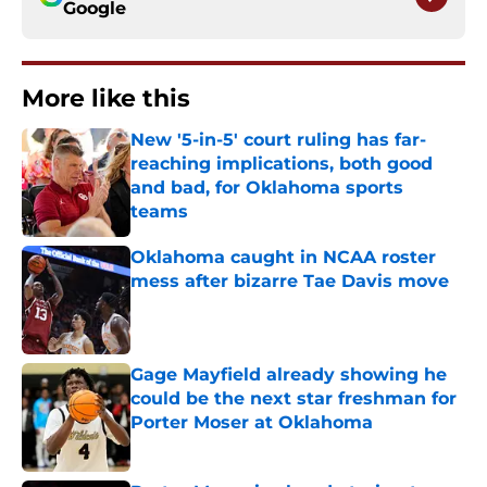
Google
More like this
New '5-in-5' court ruling has far-
reaching implications, both good
and bad, for Oklahoma sports
teams
Published by on Invalid Date
Oklahoma caught in NCAA roster
mess after bizarre Tae Davis move
Published by on Invalid Date
Gage Mayfield already showing he
could be the next star freshman for
Porter Moser at Oklahoma
Published by on Invalid Date