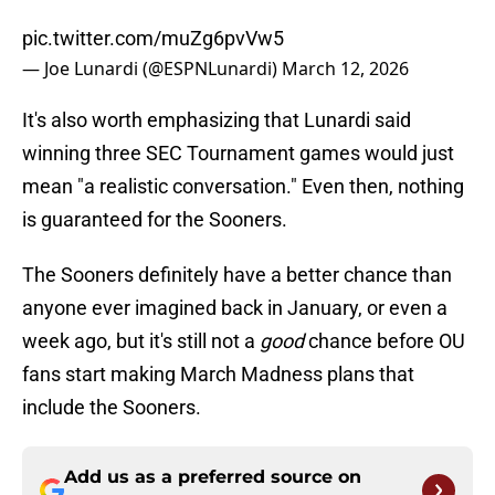
pic.twitter.com/muZg6pvVw5
— Joe Lunardi (@ESPNLunardi)
March 12, 2026
It's also worth emphasizing that Lunardi said
winning three SEC Tournament games would just
mean "a realistic conversation." Even then, nothing
is guaranteed for the Sooners.
The Sooners definitely have a better chance than
anyone ever imagined back in January, or even a
week ago, but it's still not a
good
chance before OU
fans start making March Madness plans that
include the Sooners.
Add us as a preferred source on