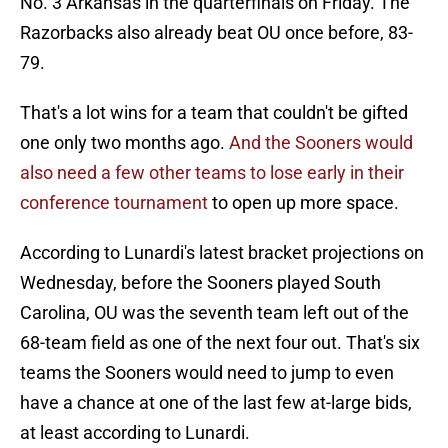
No. 3 Arkansas in the quarterfinals on Friday. The
Razorbacks also already beat OU once before, 83-
79.
That's a lot wins for a team that couldn't be gifted
one only two months ago.
And the Sooners would
also need a few other teams to lose early in their
conference tournament
to open up more space.
According to Lunardi's latest bracket projections on
Wednesday, before the Sooners played South
Carolina, OU was the seventh team left out of the
68-team field as one of the next four out. That's six
teams the Sooners would need to jump to even
have a chance at one of the last few at-large bids,
at least according to Lunardi.