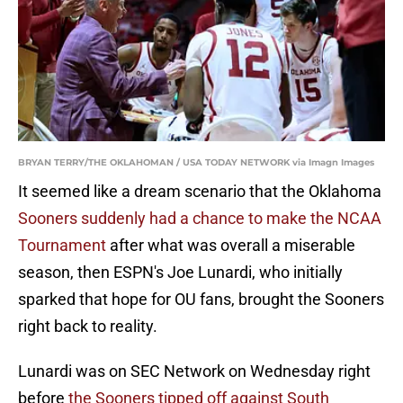
BRYAN TERRY/THE OKLAHOMAN / USA TODAY NETWORK via Imagn Images
It seemed like a dream scenario that the Oklahoma
Sooners suddenly had a chance to make the NCAA
Tournament
after what was overall a miserable
season, then ESPN's Joe Lunardi, who initially
sparked that hope for OU fans, brought the Sooners
right back to reality.
Lunardi was on SEC Network on Wednesday right
before
the Sooners tipped off against South