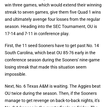
win three games, which would extend their winning
streak to seven games, give them five Quad 1 wins
and ultimately avenge four losses from the regular
season. Heading into the SEC Tournament, OU is
17-14 and 7-11 in conference play.
First, the 11 seed Sooners have to get past No. 14
South Carolina, which beat OU 85-76 early in the
conference season during the Sooners' nine-game
losing streak that made this situation seem
impossible.
Next, No. 6 Texas A&M is waiting. The Aggies beat
OU twice during the season. Then, if the Sooners
manage to get revenge on back-to-back nights, it's