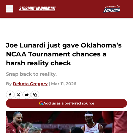
Skip to main content
Joe Lunardi just gave Oklahoma’s
NCAA Tournament chances a
harsh reality check
Snap back to reality.
By
Dekota Gregory
|
Mar 11, 2026
Add us as a preferred source