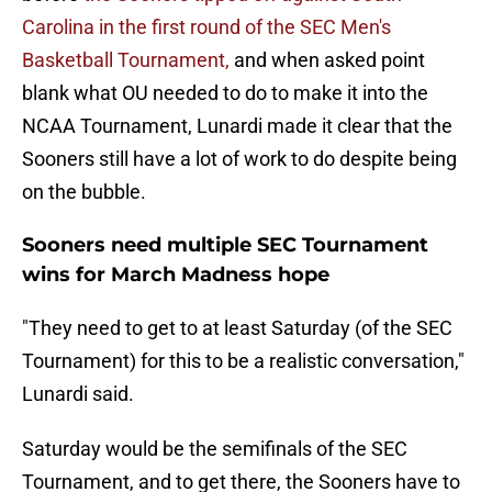
Carolina in the first round of the SEC Men's
Basketball Tournament,
and when asked point
blank what OU needed to do to make it into the
NCAA Tournament, Lunardi made it clear that the
Sooners still have a lot of work to do despite being
on the bubble.
Sooners need multiple SEC Tournament
wins for March Madness hope
"They need to get to at least Saturday (of the SEC
Tournament) for this to be a realistic conversation,"
Lunardi said.
Saturday would be the semifinals of the SEC
Tournament, and to get there, the Sooners have to