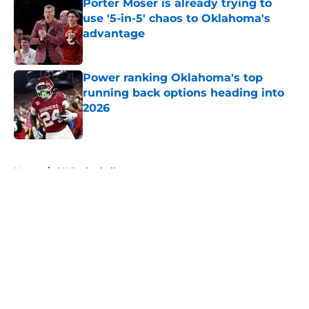
Porter Moser is already trying to
use '5-in-5' chaos to Oklahoma's
advantage
Published by on Invalid Date
Power ranking Oklahoma's top
running back options heading into
2026
Published by on Invalid Date
5 related articles loaded
Home
/
OU Basketball
About
Openings
Contact
Our 300+ Sites