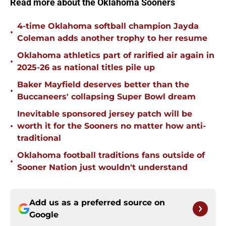
Read more about the Oklahoma Sooners
4-time Oklahoma softball champion Jayda
•
Coleman adds another trophy to her resume
Oklahoma athletics part of rarified air again in
•
2025-26 as national titles pile up
Baker Mayfield deserves better than the
•
Buccaneers' collapsing Super Bowl dream
Inevitable sponsored jersey patch will be
•
worth it for the Sooners no matter how anti-
traditional
Oklahoma football traditions fans outside of
•
Sooner Nation just wouldn't understand
Add us as a preferred source on
Google