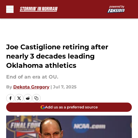
Skip to main content
Joe Castiglione retiring after
nearly 3 decades leading
Oklahoma athletics
End of an era at OU.
By
Dekota Gregory
|
Jul 7, 2025
Add us as a preferred source