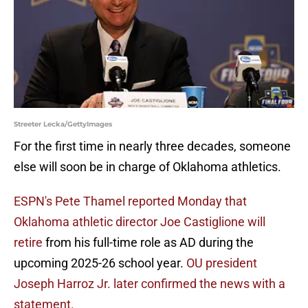
Streeter Lecka/GettyImages
For the first time in nearly three decades, someone
else will soon be in charge of Oklahoma athletics.
ESPN's Pete Thamel reported Monday that
Oklahoma athletic director Joe Castiglione will
retire
from his full-time role as AD during the
upcoming 2025-26 school year.
OU president
Joseph Harroz Jr. later confirmed the news with a
statement.