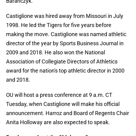
Baranczyk.
Castiglione was hired away from Missouri in July
1998. He led the Tigers for five years before
making the move. Castiglione was named athletic
director of the year by Sports Business Journal in
2009 and 2018. He also won the National
Association of Collegiate Directors of Athletics
award for the nation's top athletic director in 2000
and 2018.
OU will host a press conference at 9 a.m. CT
Tuesday, when Castiglione will make his official
announcement. Harroz and Board of Regents Chair
Anita Holloway are also expected to speak.