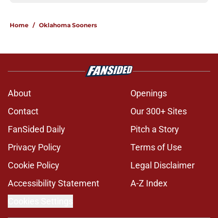
Home
/
Oklahoma Sooners
About
Openings
Contact
Our 300+ Sites
FanSided Daily
Pitch a Story
Privacy Policy
Terms of Use
Cookie Policy
Legal Disclaimer
Accessibility Statement
A-Z Index
Cookies Settings