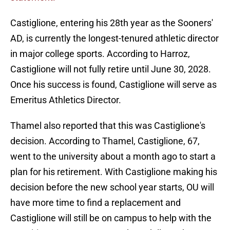
Castiglione, entering his 28th year as the Sooners'
AD, is currently the longest-tenured athletic director
in major college sports. According to Harroz,
Castiglione will not fully retire until June 30, 2028.
Once his success is found, Castiglione will serve as
Emeritus Athletics Director.
Thamel also reported that this was Castiglione's
decision. According to Thamel, Castiglione, 67,
went to the university about a month ago to start a
plan for his retirement. With Castiglione making his
decision before the new school year starts, OU will
have more time to find a replacement and
Castiglione will still be on campus to help with the