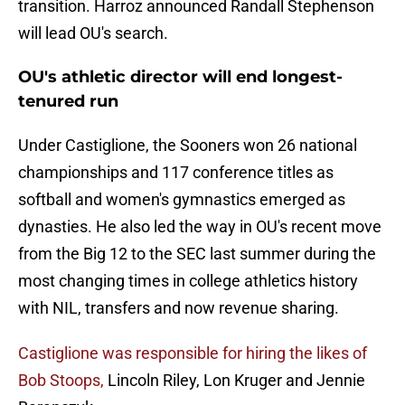
transition. Harroz announced Randall Stephenson
will lead OU's search.
OU's athletic director will end longest-
tenured run
Under Castiglione, the Sooners won 26 national
championships and 117 conference titles as
softball and women's gymnastics emerged as
dynasties. He also led the way in OU's recent move
from the Big 12 to the SEC last summer during the
most changing times in college athletics history
with NIL, transfers and now revenue sharing.
Castiglione was responsible for hiring the likes of
Bob Stoops,
Lincoln Riley, Lon Kruger and Jennie