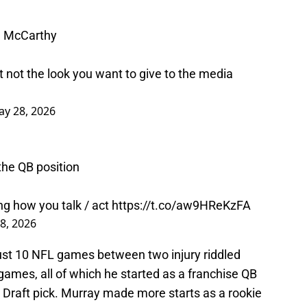
J McCarthy
t not the look you want to give to the media
y 28, 2026
 the QB position
g how you talk / act
https://t.co/aw9HReKzFA
8, 2026
ust 10 NFL games between two injury riddled
ames, all of which he started as a franchise QB
 Draft pick. Murray made more starts as a rookie