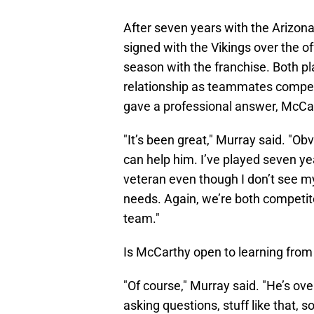
After seven years with the Arizon
signed with the Vikings over the o
season with the franchise. Both p
relationship as teammates competi
gave a professional answer, McCar
"It’s been great," Murray said. "Ob
can help him. I’ve played seven ye
veteran even though I don’t see m
needs. Again, we’re both competit
team."
Is McCarthy open to learning from
"Of course," Murray said. "He’s ov
asking questions, stuff like that, s