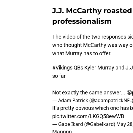
J.J. McCarthy roasted
professionalism
The video of the two responses side
who thought McCarthy was way out
what Murray has to offer.
#Vikings
QBs Kyler Murray and J.J.
so far
Not exactly the same answer... 😬
— Adam Patrick (@adampatrickNFL
It’s pretty obvious which one has b
pic.twitter.com/LKGQ58ewWB
— Gabe Ikard (@GabeIkard)
May 28
Mannnn