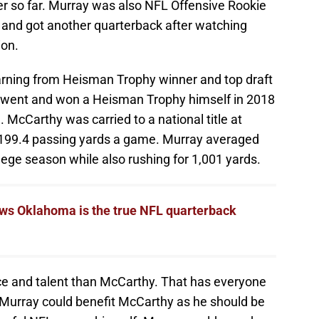
er so far. Murray was also NFL Offensive Rookie
t and got another quarterback after watching
ion.
earning from Heisman Trophy winner and top draft
y went and won a Heisman Trophy himself in 2018
. McCarthy was carried to a national title at
 199.4 passing yards a game. Murray averaged
llege season while also rushing for 1,001 yards.
ows Oklahoma is the true NFL quarterback
ce and talent than McCarthy. That has everyone
urray could benefit McCarthy as he should be