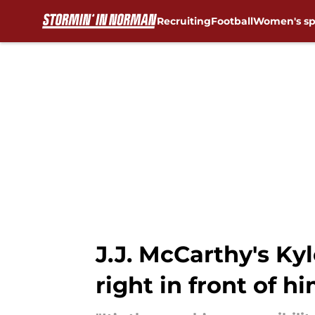
Recruiting
Football
Women's sp
Skip to main content
J.J. McCarthy's Ky
right in front of h