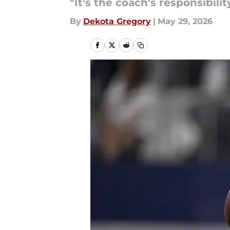
"It’s the coach’s responsibili
By
Dekota Gregory
|
May 29, 2026