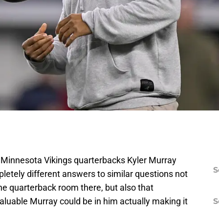
f Minnesota Vikings quarterbacks Kyler Murray
S
etely different answers to similar questions not
the quarterback room there, but also that
luable Murray could be in him actually making it
S