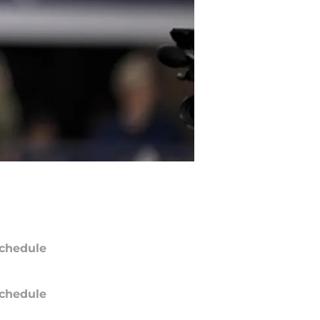
chedule
chedule