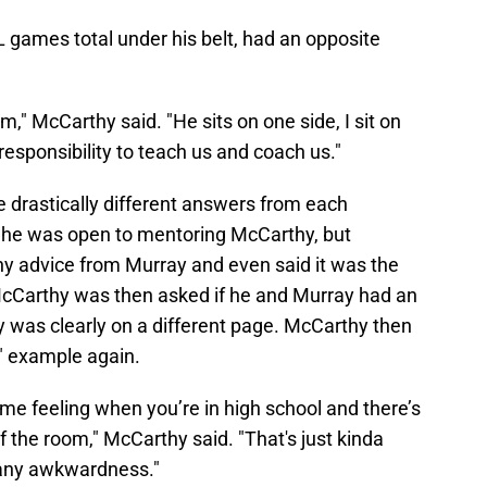
 games total under his belt, had an opposite
oom," McCarthy said. "He sits on one side, I sit on
 responsibility to teach us and coach us."
 drastically different answers from each
r he was open to mentoring McCarthy, but
y advice from Murray and even said it was the
 McCarthy was then asked if he and Murray had an
 was clearly on a different page. McCarthy then
l" example again.
ame feeling when you’re in high school and there’s
f the room," McCarthy said. "That's just kinda
s any awkwardness."