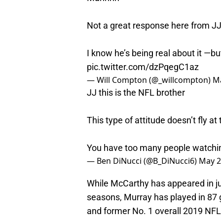
Not a great response here from J
I know he’s being real about it —bu
pic.twitter.com/dzPqegC1az
— Will Compton (@_willcompton)
Ma
JJ this is the NFL brother
This type of attitude doesn’t fly at
You have too many people watchin
— Ben DiNucci (@B_DiNucci6)
May 2
While McCarthy has appeared in j
seasons, Murray has played in 87 g
and former No. 1 overall 2019 NFL