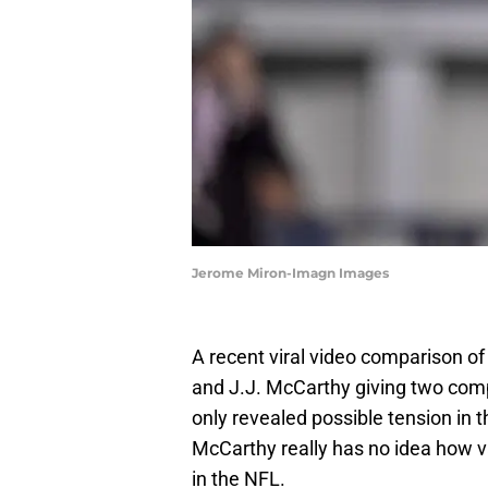
Jerome Miron-Imagn Images
A recent viral video comparison o
and J.J. McCarthy giving two compl
only revealed possible tension in 
McCarthy really has no idea how va
in the NFL.