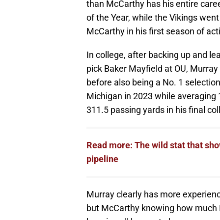
than McCarthy has his entire care
of the Year, while the Vikings wen
McCarthy in his first season of act
In college, after backing up and l
pick Baker Mayfield at OU, Murra
before also being a No. 1 selection
Michigan in 2023 while averaging
311.5 passing yards in his final co
Read more: The wild stat that sh
pipeline
Murray clearly has more experien
but McCarthy knowing how much M