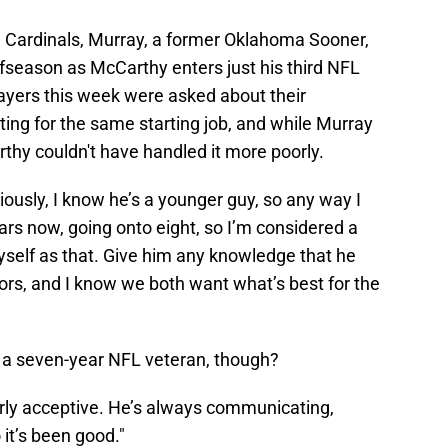
a Cardinals, Murray, a former Oklahoma Sooner,
ffseason as McCarthy enters just his third NFL
layers this week were asked about their
ng for the same starting job, and while Murray
thy couldn't have handled it more poorly.
viously, I know he’s a younger guy, so any way I
ars now, going onto eight, so I’m considered a
yself as that. Give him any knowledge that he
ors, and I know we both want what’s best for the
 a seven-year NFL veteran, though?
erly acceptive. He’s always communicating,
o it’s been good."