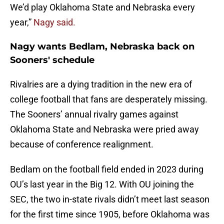
We’d play Oklahoma State and Nebraska every
year,”
Nagy said.
Nagy wants Bedlam, Nebraska back on
Sooners' schedule
Rivalries are a dying tradition in the new era of
college football that fans are desperately missing.
The Sooners’ annual rivalry games against
Oklahoma State and Nebraska were pried away
because of conference realignment.
Bedlam on the football field ended in 2023 during
OU’s last year in the Big 12. With OU joining the
SEC, the two in-state rivals didn’t meet last season
for the first time since 1905, before Oklahoma was