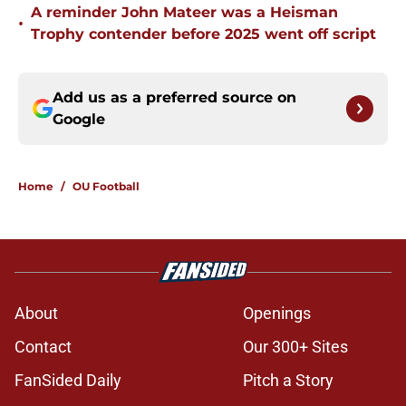
A reminder John Mateer was a Heisman
•
Trophy contender before 2025 went off script
Add us as a preferred source on
Google
Home
/
OU Football
About
Openings
Contact
Our 300+ Sites
FanSided Daily
Pitch a Story