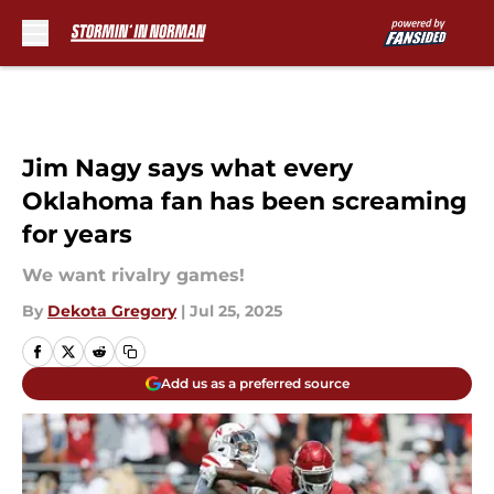
Skip to main content
Jim Nagy says what every
Oklahoma fan has been screaming
for years
We want rivalry games!
By
Dekota Gregory
|
Jul 25, 2025
Add us as a preferred source