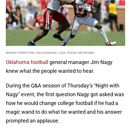
BRYAN TERRY/THE OKLAHOMAN / USA TODAY NETWORK
Oklahoma football
general manager Jim Nagy
knew what the people wanted to hear.
During the Q&A session of Thursday’s “Night with
Nagy” event, the first question Nagy got asked was
how he would change college football if he had a
magic wand to do what he wanted and his answer
prompted an applause.