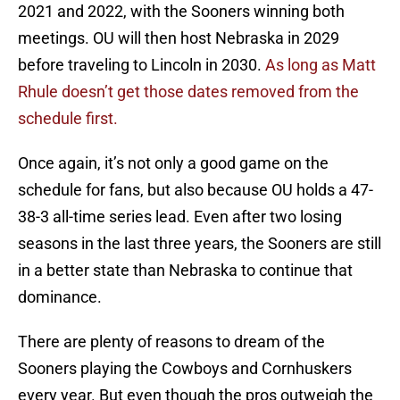
2021 and 2022, with the Sooners winning both
meetings. OU will then host Nebraska in 2029
before traveling to Lincoln in 2030.
As long as Matt
Rhule doesn’t get those dates removed from the
schedule first.
Once again, it’s not only a good game on the
schedule for fans, but also because OU holds a 47-
38-3 all-time series lead. Even after two losing
seasons in the last three years, the Sooners are still
in a better state than Nebraska to continue that
dominance.
There are plenty of reasons to dream of the
Sooners playing the Cowboys and Cornhuskers
every year. But even though the pros outweigh the