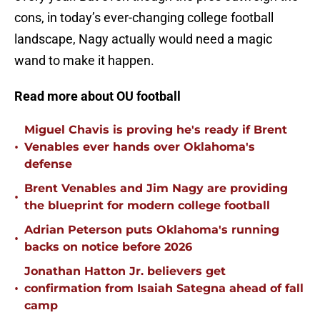
cons, in today’s ever-changing college football
landscape, Nagy actually would need a magic
wand to make it happen.
Read more about OU football
Miguel Chavis is proving he's ready if Brent
•
Venables ever hands over Oklahoma's
defense
Brent Venables and Jim Nagy are providing
•
the blueprint for modern college football
Adrian Peterson puts Oklahoma's running
•
backs on notice before 2026
Jonathan Hatton Jr. believers get
•
confirmation from Isaiah Sategna ahead of fall
camp