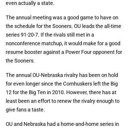
even actually a state.
The annual meeting was a good game to have on
the schedule for the Sooners. OU leads the all-time
series 91-20-7. If the rivals still met in a
nonconference matchup, it would make for a good
resume booster against a Power Four opponent for
the Sooners.
The annual OU-Nebraska rivalry has been on hold
for even longer since the Cornhuskers left the Big
12 for the Big Ten in 2010. However, there has at
least been an effort to renew the rivalry enough to
give fans a taste.
OU and Nebraska had a home-and-home series in