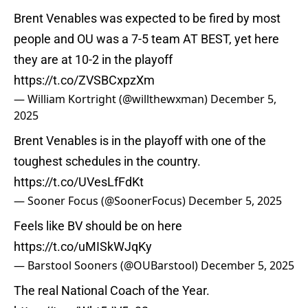
Brent Venables was expected to be fired by most
people and OU was a 7-5 team AT BEST, yet here
they are at 10-2 in the playoff
https://t.co/ZVSBCxpzXm
— William Kortright (@willthewxman)
December 5,
2025
Brent Venables is in the playoff with one of the
toughest schedules in the country.
https://t.co/UVesLfFdKt
— Sooner Focus (@SoonerFocus)
December 5, 2025
Feels like BV should be on here
https://t.co/uMISkWJqKy
— Barstool Sooners (@OUBarstool)
December 5, 2025
The real National Coach of the Year.