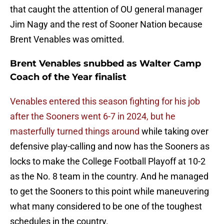
that caught the attention of OU general manager
Jim Nagy and the rest of Sooner Nation because
Brent Venables was omitted.
Brent Venables snubbed as Walter Camp
Coach of the Year finalist
Venables entered this season fighting for his job
after the Sooners went 6-7 in 2024, but he
masterfully turned things around
while taking over
defensive play-calling and now has the Sooners as
locks to make the College Football Playoff at 10-2
as the No. 8 team in the country. And he managed
to get the Sooners to this point while maneuvering
what many considered to be one of the toughest
schedules in the country.