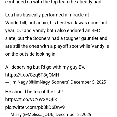
continued on with the top team he already had.
Lea has basically performed a miracle at
Vanderbilt, but again, his best work was done last
year. OU and Vandy both also endured an SEC
slate, but the Sooners had a tougher gauntlet and
are still the ones with a playoff spot while Vandy is
on the outside looking in.
All deserving but I'd go with my guy BV.
https://t.co/Czq5T3gQMH
— Jim Nagy (@JimNagy_Sooners)
December 5, 2025
He should be top of the list!!
https://t.co/VCYW2AQfIk
pic.twitter.com/pb8kD6Dnv9
— Missy (@Melissa_OU6)
December 5, 2025