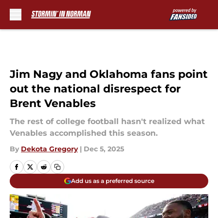
Skip to main content
Jim Nagy and Oklahoma fans point
out the national disrespect for
Brent Venables
The rest of college football hasn't realized what
Venables accomplished this season.
By
Dekota Gregory
|
Dec 5, 2025
Add us as a preferred source