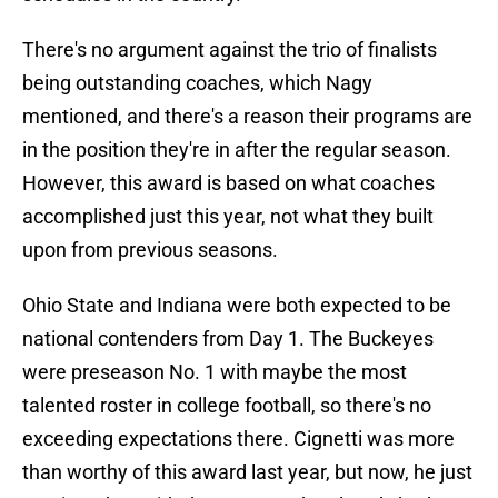
There's no argument against the trio of finalists
being outstanding coaches, which Nagy
mentioned, and there's a reason their programs are
in the position they're in after the regular season.
However, this award is based on what coaches
accomplished just this year, not what they built
upon from previous seasons.
Ohio State and Indiana were both expected to be
national contenders from Day 1. The Buckeyes
were preseason No. 1 with maybe the most
talented roster in college football, so there's no
exceeding expectations there. Cignetti was more
than worthy of this award last year, but now, he just