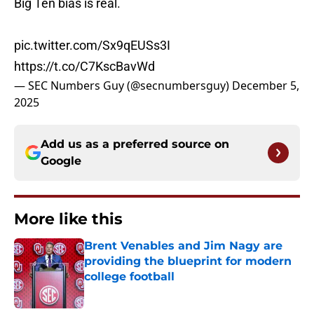
Big Ten bias is real.
pic.twitter.com/Sx9qEUSs3I
https://t.co/C7KscBavWd
— SEC Numbers Guy (@secnumbersguy)
December 5,
2025
Add us as a preferred source on
Google
More like this
Brent Venables and Jim Nagy are
providing the blueprint for modern
college football
Published by on Invalid Date