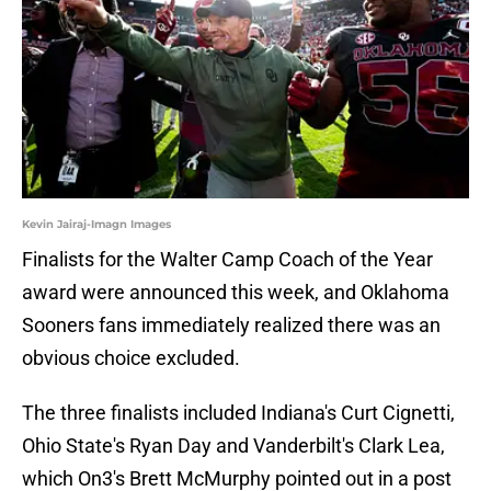
Kevin Jairaj-Imagn Images
Finalists for the Walter Camp Coach of the Year
award were announced this week, and Oklahoma
Sooners fans immediately realized there was an
obvious choice excluded.
The three finalists included Indiana's Curt Cignetti,
Ohio State's Ryan Day and Vanderbilt's Clark Lea,
which On3's Brett McMurphy pointed out in a post