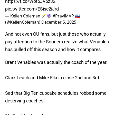
https://t.co/Wbt5JV5z32
pic.twitter.com/ESisc2iJrd
— Kellen Coleman 🪄🔮 #PraviMVP 🇸🇮
(@KellenColeman)
December 5, 2025
And not even OU fans, but just those who actually
pay attention to the Sooners realize what Venables
has pulled off this season and how it compares.
Brent Venables was actually the coach of the year.
Clark Leach and Mike Elko a close 2nd and 3rd.
Sad that Big Ten cupcake schedules robbed some
deserving coaches.