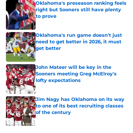
Oklahoma's preseason ranking feels
right but Sooners still have plenty
to prove
Published by on Invalid Date
Oklahoma's run game doesn't just
need to get better in 2026, it must
get better
Published by on Invalid Date
John Mateer will be key in the
Sooners meeting Greg McElroy's
lofty expectations
Published by on Invalid Date
Jim Nagy has Oklahoma on its way
to one of its best recruiting classes
of the century
Published by on Invalid Date
5 related articles loaded