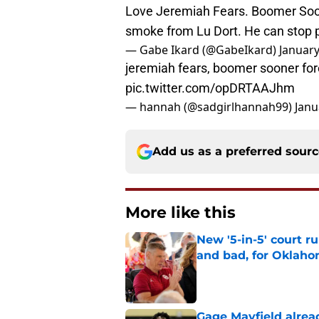
Love Jeremiah Fears. Boomer Soon
smoke from Lu Dort. He can stop 
— Gabe Ikard (@GabeIkard)
January
jeremiah fears, boomer sooner foreve
pic.twitter.com/opDRTAAJhm
— hannah (@sadgirlhannah99)
Janu
Add us as a preferred sour
More like this
New '5-in-5' court r
and bad, for Oklah
Published by on Invalid Dat
Gage Mayfield alrea