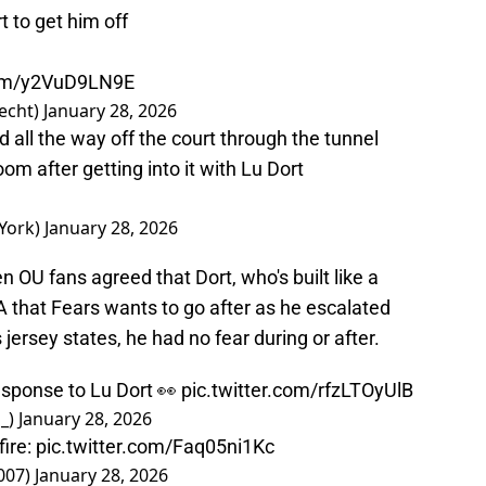
 to get him off
com/y2VuD9LN9E
echt)
January 28, 2026
all the way off the court through the tunnel
oom after getting into it with Lu Dort
York)
January 28, 2026
ven OU fans agreed that Dort, who's built like a
NBA that Fears wants to go after as he escalated
s jersey states, he had no fear during or after.
esponse to Lu Dort 👀
pic.twitter.com/rfzLTOyUlB
_)
January 28, 2026
fire:
pic.twitter.com/Faq05ni1Kc
007)
January 28, 2026