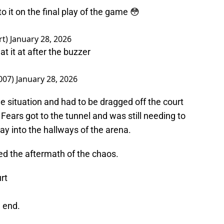
 it on the final play of the game 😳
rt)
January 28, 2026
t it at after the buzzer
007)
January 28, 2026
he situation and had to be dragged off the court
s Fears got to the tunnel and was still needing to
way into the hallways of the arena.
ed the aftermath of the chaos.
rt
e end.