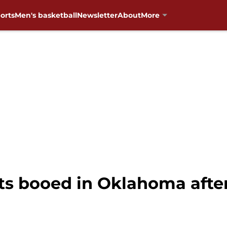
orts
Men's basketball
Newsletter
About
More
ts booed in Oklahoma after