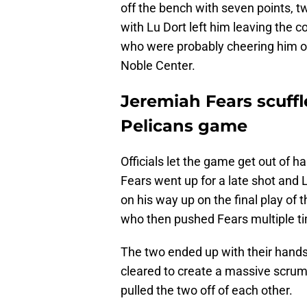
off the bench with seven points, t
with Lu Dort left him leaving the
who were probably cheering him on
Noble Center.
Jeremiah Fears scuffl
Pelicans game
Officials let the game get out of h
Fears went up for a late shot and L
on his way up on the final play of
who then pushed Fears multiple tim
The two ended up with their hands 
cleared to create a massive scrum
pulled the two off of each other.