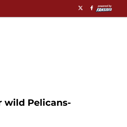
 wild Pelicans-