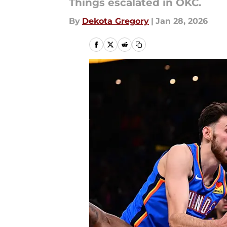
Things escalated in OKC.
By
Dekota Gregory
|
Jan 28, 2026