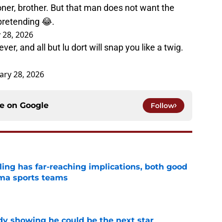
er, brother. But that man does not want the
pretending 😂.
 28, 2026
r, and all but lu dort will snap you like a twig.
ary 28, 2026
ce on
Google
Follow
uling has far-reaching implications, both good
oma sports teams
e
dy showing he could be the next star