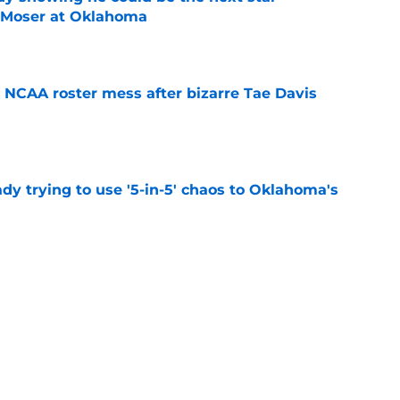
r Moser at Oklahoma
e
NCAA roster mess after bizarre Tae Davis
e
ady trying to use '5-in-5' chaos to Oklahoma's
e
oma's top running back options heading into
e