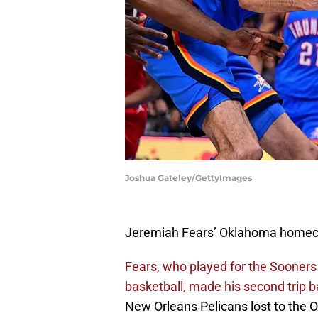
Joshua Gateley/GettyImages
Jeremiah Fears’ Oklahoma homec
Fears, who played for the Sooners l
basketball, made his second trip b
New Orleans Pelicans lost to the 