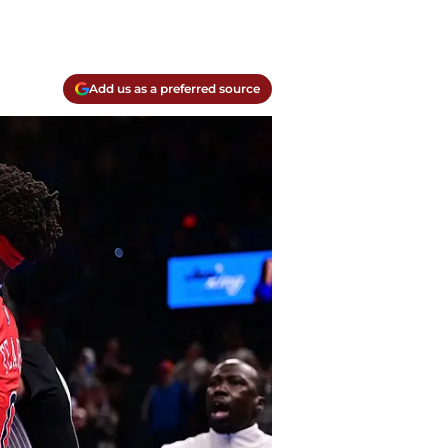
Add us as a preferred source