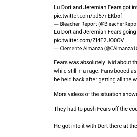
Lu Dort and Jeremiah Fears got into
pic.twitter.com/pd57nEKb5f
— Bleacher Report (@BleacherRepo
Lu Dort and Jeremiah Fears going a
pic.twitter.com/ZI4F2UO0OV
— Clemente Almanza (@CAlmanza1
Fears was absolutely livid about t
while still in a rage. Fans booed a
be held back after getting all the 
More videos of the situation show
They had to push Fears off the cou
He got into it with Dort there at th