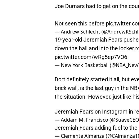
Joe Dumars had to get on the court
Not seen this before
pic.twitter.
— Andrew Schlecht (@AndrewKSchl
19-year-old Jeremiah Fears pushed 
down the hall and into the locker r
pic.twitter.com/wRg5ep7VO6
— New York Basketball (@NBA_New
Dort definitely started it all, but e
brick wall, is the last guy in the 
the situation. However, just like hi
Jeremiah Fears on Instagram in r
— Addam M. Francisco (@SuaveCEO
Jeremiah Fears adding fuel to the 
— Clemente Almanza (@CAlmanza1