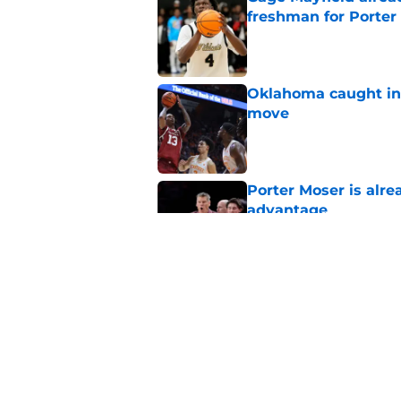
freshman for Porte
Published by on Invalid Dat
Oklahoma caught in 
move
Published by on Invalid Dat
Porter Moser is alre
advantage
Published by on Invalid Dat
Power ranking Oklah
2026
Published by on Invalid Dat
5 related articles loaded