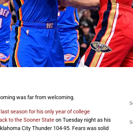
oming was far from welcoming.
S
ast season for his only year of college
ack to the Sooner State
on Tuesday night as his
S
Oklahoma City Thunder 104-95. Fears was solid