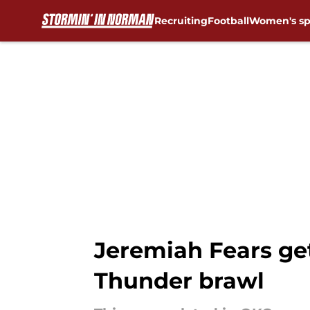
Recruiting
Football
Women's sp
Skip to main content
Jeremiah Fears ge
Thunder brawl