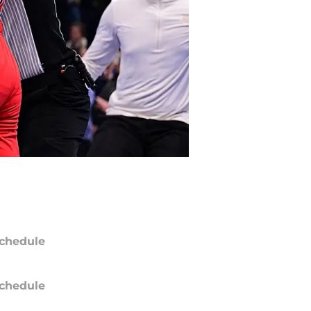
chedule
chedule