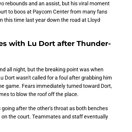
wo rebounds and an assist, but his viral moment
 court to boos at Paycom Center from many fans
 this time last year down the road at Lloyd
es with Lu Dort after Thunder-
and all night, but the breaking point was when
u Dort wasn't called for a foul after grabbing him
 the game. Fears immediately turned toward Dort,
es to blow the roof off the place.
going after the other's throat as both benches
 on the court. Teammates and staff eventually