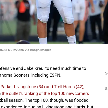
 TODAY NETWORK via Imagn Images
efensive end Jake Kreul to need much time to
S
lahoma Sooners, including ESPN.
Parker Livingstone (34) and Trell Harris (42),
S
n
the outlet's ranking of the top 100 newcomers
tball season. The top 100, though, was flooded
 experience, including Livingstone and Harris, but