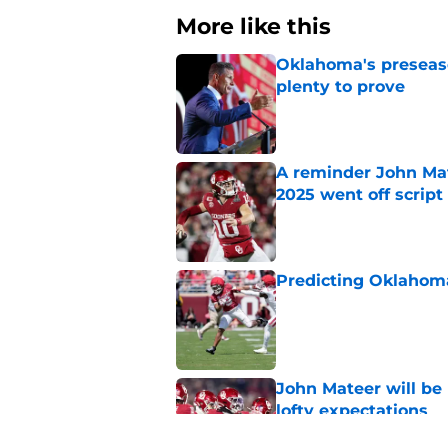
More like this
Oklahoma's preseason
plenty to prove
Published by on Invalid Dat
A reminder John Ma
2025 went off script
Published by on Invalid Dat
Predicting Oklahoma
Published by on Invalid Dat
John Mateer will be
lofty expectations
Published by on Invalid Dat