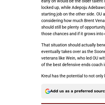
early on would be the older talent 
locked up, while Adepoju Adebawo
starting job on the other side. O
considering how much Brent Venabl
should still be plenty of opportuni
those chances and if it grows into
That situation should actually bene
eventually takes over as the Soon
veterans like Wein, who led OU wit
of the best defensive ends coach in
Kreul has the potential to not only 
Add us as a preferred sour