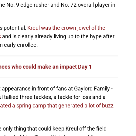
e No. 9 edge rusher and No. 72 overall player in
s potential,
Kreul was the crown jewel of the
s
and is clearly already living up to the hype after
 early enrollee.
nees who could make an impact Day 1
t appearance in front of fans at Gaylord Family -
allied three tackles, a tackle for loss and a
ted a spring camp that generated a lot of buzz
e only thing that could keep Kreul off the field