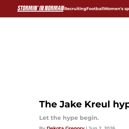
Recruiting
Football
Women's sp
Skip to main content
The Jake Kreul hy
Let the hype begin.
By
Dekota Gregory
|
Jun 2, 2026