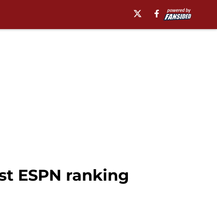
est ESPN ranking