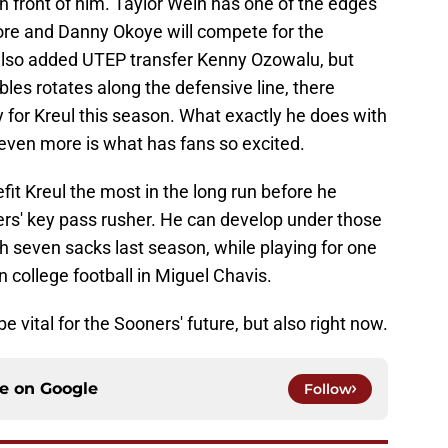
in front of him. Taylor Wein has one of the edges
re and Danny Okoye will compete for the
U also added UTEP transfer Kenny Ozowalu, but
es rotates along the defensive line, there
ty for Kreul this season. What exactly he does with
 even more is what has fans so excited.
fit Kreul the most in the long run before he
ers' key pass rusher. He can develop under those
h seven sacks last season, while playing for one
 college football in Miguel Chavis.
be vital for the Sooners' future, but also right now.
ce on
Google
Follow