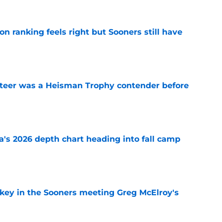
 ranking feels right but Sooners still have
e
teer was a Heisman Trophy contender before
e
's 2026 depth chart heading into fall camp
e
 key in the Sooners meeting Greg McElroy's
e