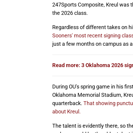
247Sports Composite, Kreul was th
the 2026 class.
Regardless of different takes on hi
Sooners' most recent signing clas
just a few months on campus as an
Read more: 3 Oklahoma 2026 sig
During OU's spring game in his firs
Oklahoma Memorial Stadium, Kreul t
quarterback.
That showing punctua
about Kreul.
The talent is evidently there, so th