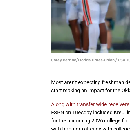
Corey Perrine/Florida Times-Union / USA
Most aren't expecting freshman d
start making an impact for the Ok
Along with transfer wide receivers 
ESPN on Tuesday included Kreul i
for the upcoming 2026 college foo
with transfers already with college