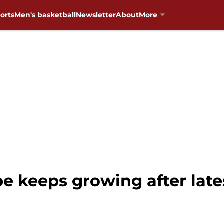
orts
Men's basketball
Newsletter
About
More
pe keeps growing after lat