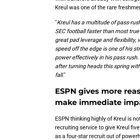
Kreul was one of the rare freshmen
"
Kreul has a multitude of pass-rush
SEC football faster than most tru
great pad leverage and flexibility, 
speed off the edge is one of his st
power effectively in his pass rush.
after turning heads this spring wit
fall
."
ESPN gives more reaso
make immediate impa
ESPN thinking highly of Kreul is n
recruiting service to give Kreul fi
as a four-star recruit out of powe