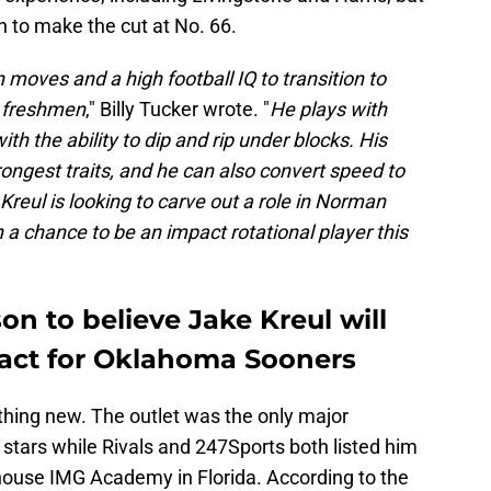
 to make the cut at No. 66.
 moves and a high football IQ to transition to
e freshmen
," Billy Tucker wrote. "
He plays with
with the ability to dip and rip under blocks. His
rongest traits, and he can also convert speed to
 Kreul is looking to carve out a role in Norman
h a chance to be an impact rotational player this
n to believe Jake Kreul will
ct for Oklahoma Sooners
othing new. The outlet was the only major
ve stars while Rivals and 247Sports both listed him
rhouse IMG Academy in Florida. According to the