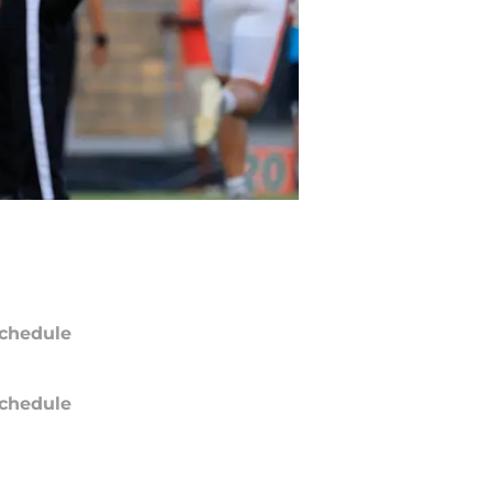
chedule
chedule