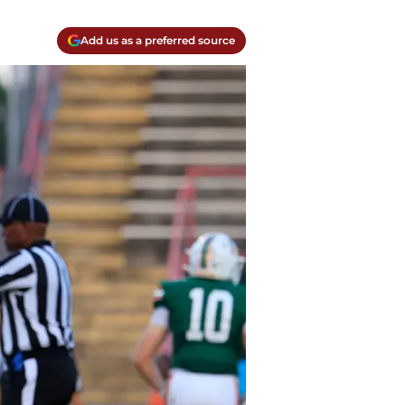
Add us as a preferred source