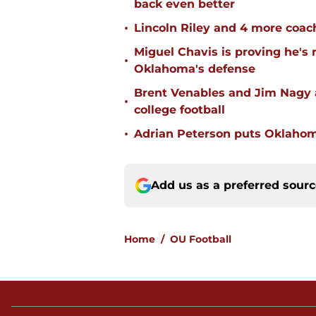
back even better
•
Lincoln Riley and 4 more coac
Miguel Chavis is proving he's 
•
Oklahoma's defense
Brent Venables and Jim Nagy a
•
college football
•
Adrian Peterson puts Oklahom
Add us as a preferred sour
Home
/
OU Football