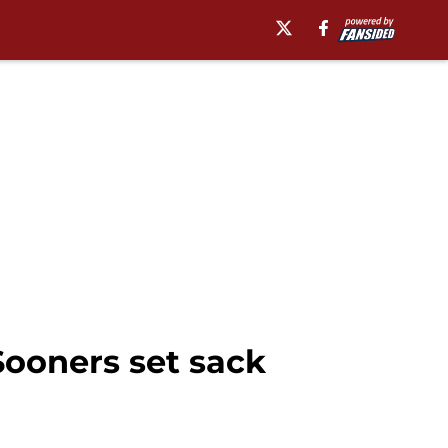
Sooners set sack