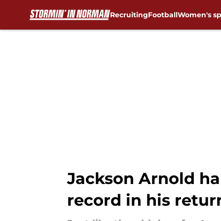
Recruiting
Football
Women's sp
Skip to main content
Jackson Arnold ha
record in his retur