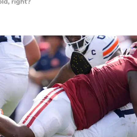
old, right?