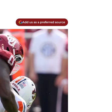
Add us as a preferred source