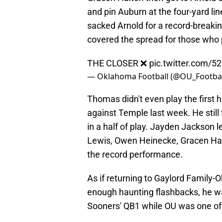
and pin Auburn at the four-yard l
sacked Arnold for a record-breakin
covered the spread for those who
THE CLOSER ❌
pic.twitter.com/
— Oklahoma Football (@OU_Footbal
Thomas didn't even play the first 
against Temple last week. He still
in a half of play. Jayden Jackson 
Lewis, Owen Heinecke, Gracen Halt
the record performance.
As if returning to Gaylord Family
enough haunting flashbacks, he wa
Sooners' QB1 while OU was one of 