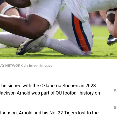
AY NETWORK via Imagn Images
n he signed with the Oklahoma Sooners in 2023
S
 Jackson Arnold was part of OU football history on
S
ffseason, Arnold and his No. 22 Tigers lost to the