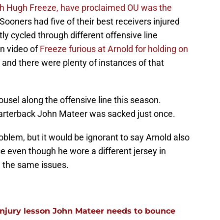
ch Hugh Freeze, have proclaimed OU was the
Sooners had five of their best receivers injured
ly cycled through different offensive line
en video of
Freeze furious at Arnold for holding on
and there were plenty of instances of that
sel along the offensive line this season.
rterback John Mateer was sacked just once.
oblem, but it would be ignorant to say Arnold also
e even though he wore a different jersey in
d the same issues.
injury lesson John Mateer needs to bounce