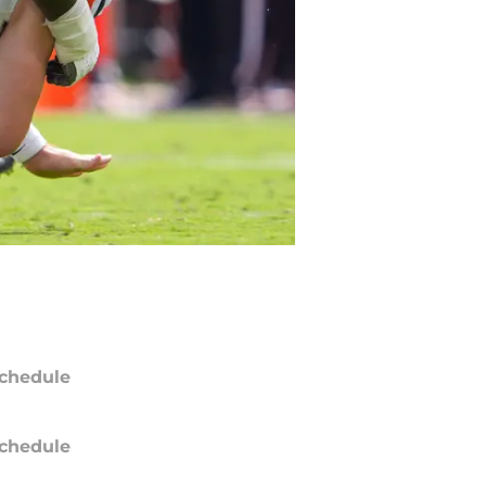
chedule
chedule