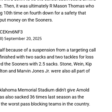
ine. Then, it was ultimately R Mason Thomas who
g 10th time on fourth down for a safety that
 put money on the Sooners.
52CEKm6NF3
l)
September 20, 2025
half because of a suspension from a targeting call
 finished with two sacks and two tackles for loss
led the Sooners with 2.5 sacks. Stone, Wein, Kip
on and Marvin Jones Jr. were also all part of
-Oklahoma Memorial Stadium didn't give Arnold
s also sacked 36 times last season as the
the worst pass blocking teams in the country.