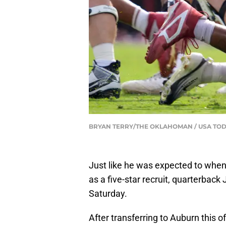
BRYAN TERRY/THE OKLAHOMAN / USA TOD
Just like he was expected to whe
as a five-star recruit, quarterback
Saturday.
After transferring to Auburn this o