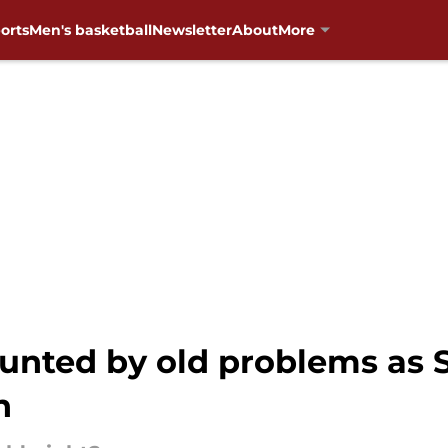
orts
Men's basketball
Newsletter
About
More
unted by old problems as 
n