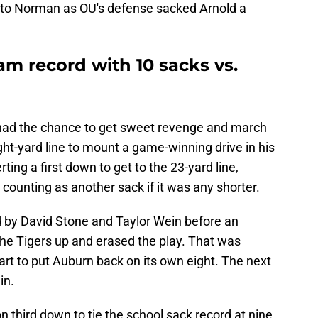
n to Norman as OU's defense sacked Arnold a
m record with 10 sacks vs.
 had the chance to get sweet revenge and march
ht-yard line to mount a game-winning drive in his
ting a first down to get to the 23-yard line,
 counting as another sack if it was any shorter.
 by David Stone and Taylor Wein before an
he Tigers up and erased the play. That was
art to put Auburn back on its own eight. The next
in.
n third down to tie the school sack record at nine