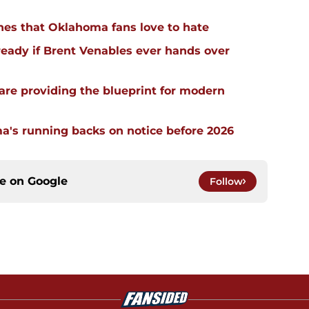
hes that Oklahoma fans love to hate
ready if Brent Venables ever hands over
re providing the blueprint for modern
a's running backs on notice before 2026
ce on
Google
Follow