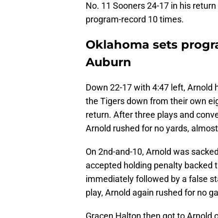
No. 11 Sooners 24-17 in his retur
program-record 10 times.
Oklahoma sets progra
Auburn
Down 22-17 with 4:47 left, Arnold
the Tigers down from their own eig
return. After three plays and conver
Arnold rushed for no yards, almost
On 2nd-and-10, Arnold was sacked
accepted holding penalty backed t
immediately followed by a false st
play, Arnold again rushed for no ga
Gracen Halton then got to Arnold o