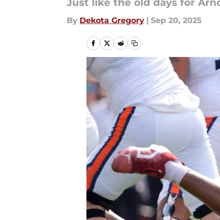
Just like the old days for Arn
By
Dekota Gregory
|
Sep 20, 2025