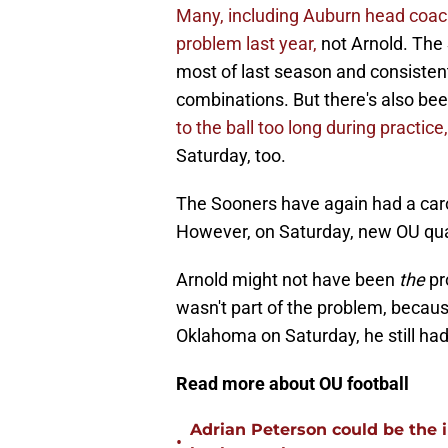
Many, including Auburn head coa
problem last year,
not Arnold. The 
most of last season and consistent
combinations. But there's also be
to the ball too long during practice,
Saturday, too.
The Sooners have again had a carou
However, on Saturday, new OU qua
Arnold might not have been
the
pr
wasn't part of the problem, becaus
Oklahoma on Saturday, he still ha
Read more about OU football
Adrian Peterson could be the 
•