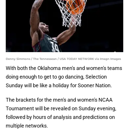
Denny Simmons / The Tennessean / USA TODAY NETWORK via Imagn Images
With both the Oklahoma men's and women's teams
doing enough to get to go dancing, Selection
Sunday will be like a holiday for Sooner Nation.
The brackets for the men's and women's NCAA
Tournament will be revealed on Sunday evening,
followed by hours of analysis and predictions on
multiple networks.