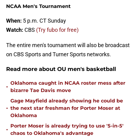
NCAA Men's Tournament
When:
5 p.m. CT Sunday
Watch:
CBS
(Try fubo for free)
The entire men's tournament will also be broadcast
on CBS Sports and Turner Sports networks.
Read more about OU men's basketball
Oklahoma caught in NCAA roster mess after
•
bizarre Tae Davis move
Gage Mayfield already showing he could be
•
the next star freshman for Porter Moser at
Oklahoma
Porter Moser is already trying to use '5-in-5'
•
chaos to Oklahoma's advantage