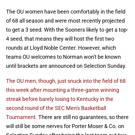
The OU women have been comfortably in the field
of 68 all season and were most recently projected
to get a 3 seed. With the Sooners likely to get a top-
4 seed, that means they will host the first two
rounds at Lloyd Noble Center. However, which
teams OU welcomes to Norman won't be known
until brackets are announced on Selection Sunday.
The OU men, though, just snuck into the field of 68
this week after mounting a three-game winning
streak before barely losing to Kentucky in the
second round of the SEC Men's Basketball
Tournament.
There are still no guarantees, so there
will still be some nerves for Porter Moser & Co. on