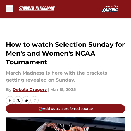
Skip to main content
How to watch Selection Sunday for
Men's and Women's NCAA
Tournament
March Madness is here with the brackets
getting revealed on Sunday.
By
Dekota Gregory
|
Mar 15, 2025
Add us as a preferred source