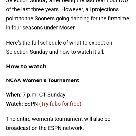
Selection Sunday after being the last team out two
of the last three years. However, all projections
point to the Sooners going dancing for the first time
in four seasons under Moser.
Here's the full schedule of what to expect on
Selection Sunday and how to watch it all.
How to watch
NCAA Women's Tournament
When:
7 p.m. CT Sunday
Watch:
ESPN
(Try fubo for free)
The entire women's tournament will also be
broadcast on the ESPN network.