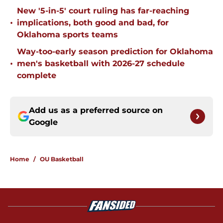
New '5-in-5' court ruling has far-reaching
•
implications, both good and bad, for
Oklahoma sports teams
Way-too-early season prediction for Oklahoma
•
men's basketball with 2026-27 schedule
complete
Add us as a preferred source on
Google
Home
/
OU Basketball