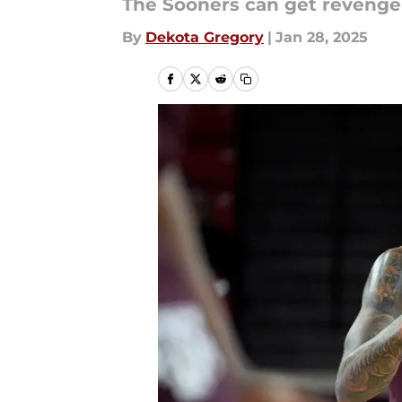
The Sooners can get revenge 
By
Dekota Gregory
|
Jan 28, 2025