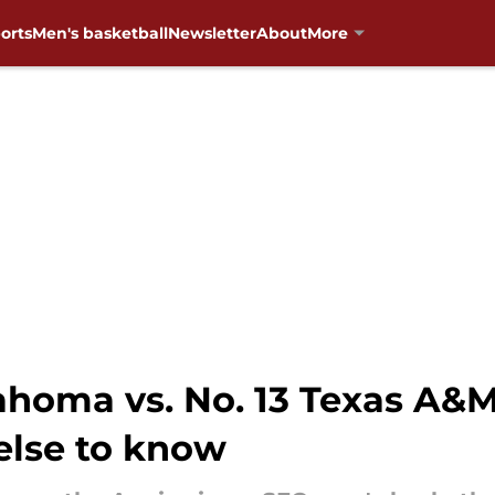
orts
Men's basketball
Newsletter
About
More
homa vs. No. 13 Texas A&M
else to know