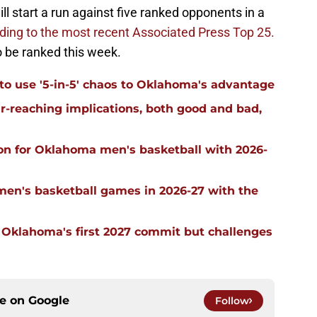
ll start a run against five ranked opponents in a
rding to the most recent Associated Press Top 25.
 be ranked this week.
 to use '5-in-5' chaos to Oklahoma's advantage
far-reaching implications, both good and bad,
on for Oklahoma men's basketball with 2026-
men's basketball games in 2026-27 with the
g Oklahoma's first 2027 commit but challenges
ce on
Google
Follow