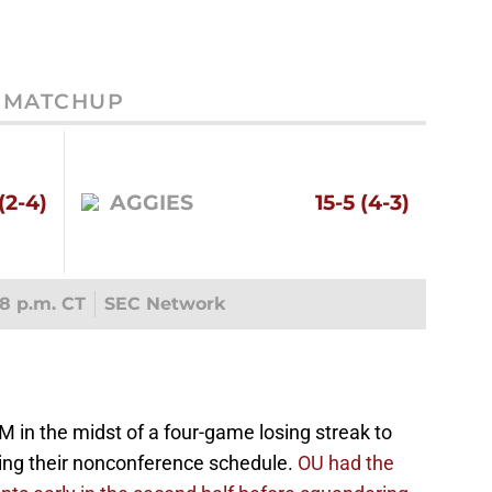
MATCHUP
(2-4)
AGGIES
15-5 (4-3)
8 p.m. CT
SEC Network
 in the midst of a four-game losing streak to
ring their nonconference schedule.
OU had the