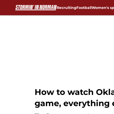
Recruiting
Football
Women's sp
Skip to main content
How to watch Okla
game, everything 