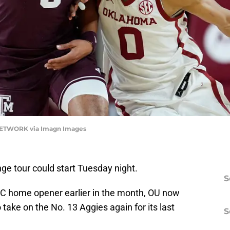
NETWORK via Imagn Images
e tour could start Tuesday night.
S
SEC home opener earlier in the month, OU now
 take on the No. 13 Aggies again for its last
S