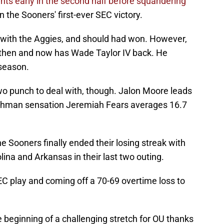
ts early in the second half before squandering
the Sooners' first-ever SEC victory.
g with the Aggies, and should had won. However,
 then and now has Wade Taylor IV back. He
 season.
o punch to deal with, though. Jalon Moore leads
shman sensation Jeremiah Fears averages 16.7
e Sooners finally ended their losing streak with
ina and Arkansas in their last two outing.
C play and coming off a 70-69 overtime loss to
e beginning of a challenging stretch for OU thanks