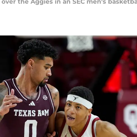
over the Aggies in an SEC men's basketba