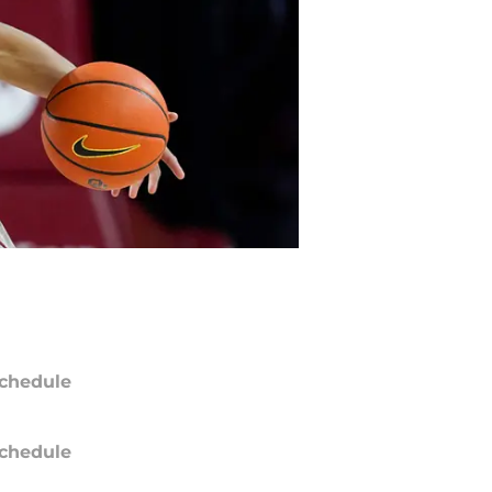
chedule
chedule