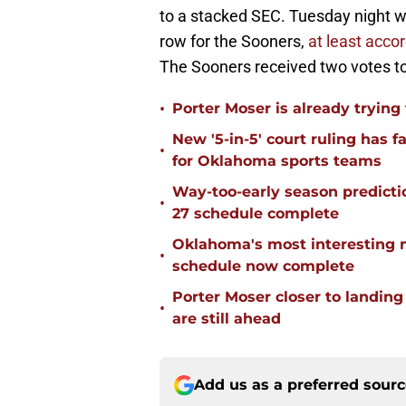
to a stacked SEC. Tuesday night wi
row for the Sooners,
at least acco
The Sooners received two votes to
•
Porter Moser is already trying
New '5-in-5' court ruling has 
•
for Oklahoma sports teams
Way-too-early season predicti
•
27 schedule complete
Oklahoma's most interesting 
•
schedule now complete
Porter Moser closer to landin
•
are still ahead
Add us as a preferred sour