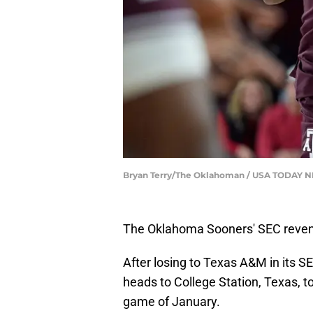
Bryan Terry/The Oklahoman / USA TODAY 
The Oklahoma Sooners' SEC reveng
After losing to Texas A&M in its 
heads to College Station, Texas, to
game of January.