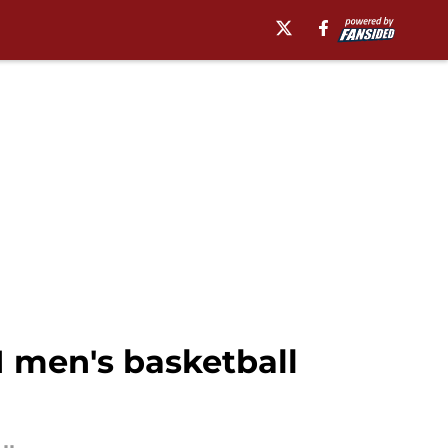
 men's basketball