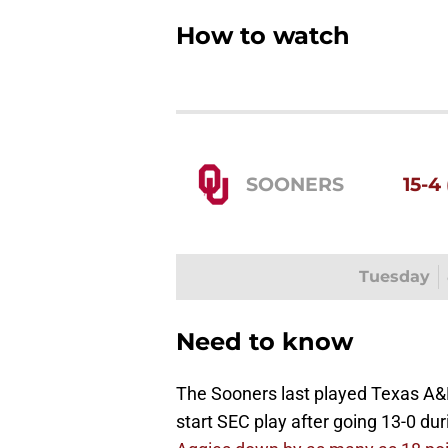
How to watch
SOONERS
15-4 
Tuesday
Need to know
The Sooners last played Texas A&M
start SEC play after going 13-0 du