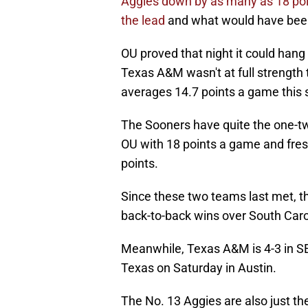
Aggies down by as many as 18 poin
the lead
and what would have been 
OU proved that night it could han
Texas A&M wasn't at full strength
averages 14.7 points a game this
The Sooners have quite the one-tw
OU with 18 points a game and fre
points.
Since these two teams last met, th
back-to-back wins over South Carol
Meanwhile, Texas A&M is 4-3 in SE
Texas on Saturday in Austin.
The No. 13 Aggies are also just th