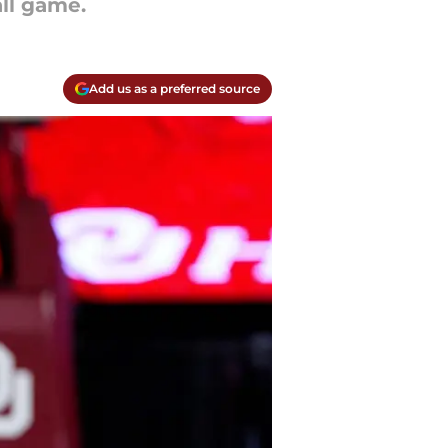
ll game.
Add us as a preferred source