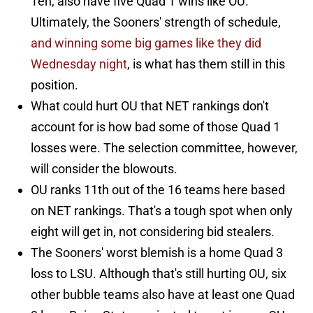
Ten, also have five Quad 1 wins like OU.
Ultimately, the Sooners' strength of schedule,
and winning some big games like they did
Wednesday night
, is what has them still in this
position.
What could hurt OU that NET rankings don't
account for is how bad some of those Quad 1
losses were. The selection committee, however,
will consider the blowouts.
OU ranks 11th out of the 16 teams here based
on NET rankings. That's a tough spot when only
eight will get in, not considering bid stealers.
The Sooners' worst blemish is a home Quad 3
loss to LSU. Although that's still hurting OU, six
other bubble teams also have at least one Quad