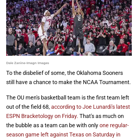
Dale Zanine-Imagn Images
To the disbelief of some, the Oklahoma Sooners
still have a chance to make the NCAA Tournament.
The OU men's basketball team is the first team left
out of the field 68,
according to Joe Lunardi's latest
ESPN Bracketology on Friday.
That's as much on
the bubble as a team can be with only
one regular-
season game left against Texas on Saturday in