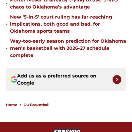
•
chaos to Oklahoma's advantage
New '5-in-5' court ruling has far-reaching
•
implications, both good and bad, for
Oklahoma sports teams
Way-too-early season prediction for Oklahoma
•
men's basketball with 2026-27 schedule
complete
Add us as a preferred source on
Google
Home
/
OU Basketball