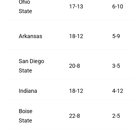
Ohio
17-13
6-10
State
Arkansas
18-12
5-9
San Diego
20-8
3-5
State
Indiana
18-12
4-12
Boise
22-8
2-5
State