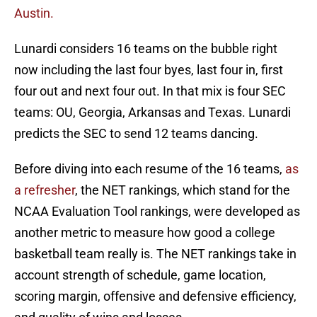
Austin.
Lunardi considers 16 teams on the bubble right
now including the last four byes, last four in, first
four out and next four out. In that mix is four SEC
teams: OU, Georgia, Arkansas and Texas. Lunardi
predicts the SEC to send 12 teams dancing.
Before diving into each resume of the 16 teams,
as
a refresher
, the NET rankings, which stand for the
NCAA Evaluation Tool rankings, were developed as
another metric to measure how good a college
basketball team really is. The NET rankings take in
account strength of schedule, game location,
scoring margin, offensive and defensive efficiency,