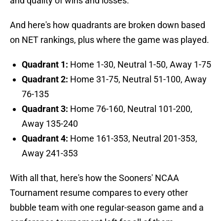
and quality of wins and losses.
And here's how quadrants are broken down based
on NET rankings, plus where the game was played.
Quadrant 1:
Home 1-30, Neutral 1-50, Away 1-75
Quadrant 2:
Home 31-75, Neutral 51-100, Away
76-135
Quadrant 3:
Home 76-160, Neutral 101-200,
Away 135-240
Quadrant 4:
Home 161-353, Neutral 201-353,
Away 241-353
With all that, here's how the Sooners' NCAA
Tournament resume compares to every other
bubble team with one regular-season game and a