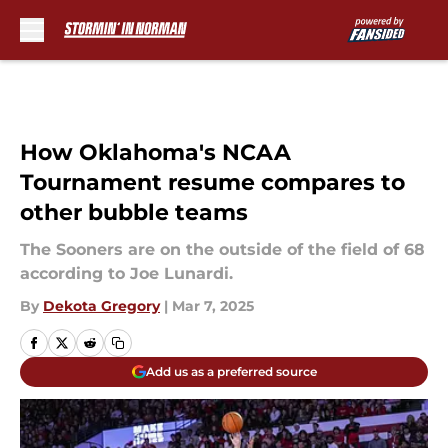
Skip to main content
How Oklahoma's NCAA
Tournament resume compares to
other bubble teams
The Sooners are on the outside of the field of 68
according to Joe Lunardi.
By
Dekota Gregory
|
Mar 7, 2025
Add us as a preferred source