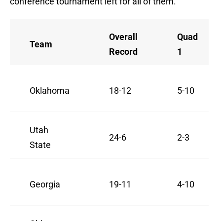
conference tournament left for all of them.
Overall
Quad
Team
Record
1
Oklahoma
18-12
5-10
Utah
24-6
2-3
State
Georgia
19-11
4-10