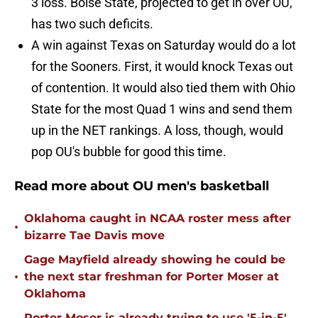
3 loss. Boise State, projected to get in over OU,
has two such deficits.
A win against Texas on Saturday would do a lot
for the Sooners. First, it would knock Texas out
of contention. It would also tied them with Ohio
State for the most Quad 1 wins and send them
up in the NET rankings. A loss, though, would
pop OU's bubble for good this time.
Read more about OU men's basketball
Oklahoma caught in NCAA roster mess after
•
bizarre Tae Davis move
Gage Mayfield already showing he could be
•
the next star freshman for Porter Moser at
Oklahoma
Porter Moser is already trying to use '5-in-5'