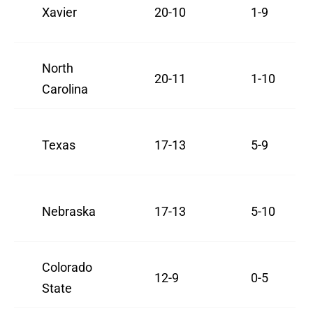
Xavier
20-10
1-9
North
20-11
1-10
Carolina
Texas
17-13
5-9
Nebraska
17-13
5-10
Colorado
12-9
0-5
State