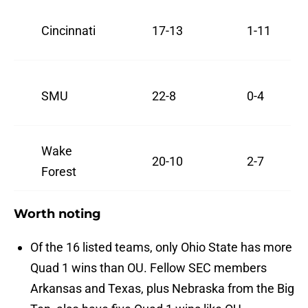
Cincinnati
17-13
1-11
SMU
22-8
0-4
Wake
20-10
2-7
Forest
Worth noting
Of the 16 listed teams, only Ohio State has more
Quad 1 wins than OU. Fellow SEC members
Arkansas and Texas, plus Nebraska from the Big