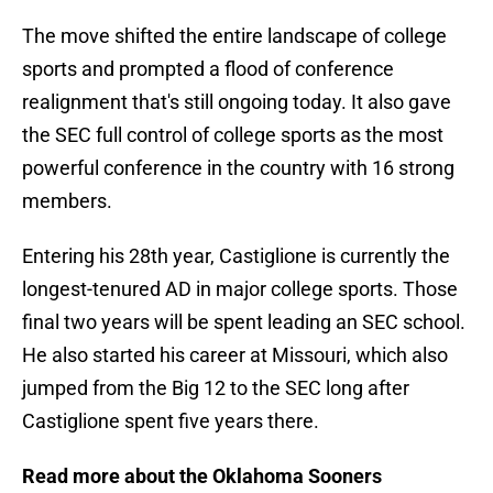
The move shifted the entire landscape of college
sports and prompted a flood of conference
realignment that's still ongoing today. It also gave
the SEC full control of college sports as the most
powerful conference in the country with 16 strong
members.
Entering his 28th year, Castiglione is currently the
longest-tenured AD in major college sports. Those
final two years will be spent leading an SEC school.
He also started his career at Missouri, which also
jumped from the Big 12 to the SEC long after
Castiglione spent five years there.
Read more about the Oklahoma Sooners