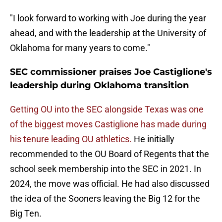
"I look forward to working with Joe during the year
ahead, and with the leadership at the University of
Oklahoma for many years to come."
SEC commissioner praises Joe Castiglione's
leadership during Oklahoma transition
Getting OU into the SEC alongside Texas was one
of the biggest moves Castiglione has made during
his tenure leading OU athletics.
He initially
recommended to the OU Board of Regents that the
school seek membership into the SEC in 2021. In
2024, the move was official. He had also discussed
the idea of the Sooners leaving the Big 12 for the
Big Ten.