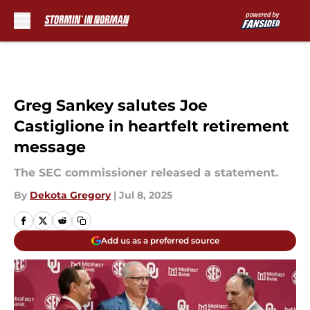
Skip to main content
Greg Sankey salutes Joe
Castiglione in heartfelt retirement
message
The SEC commissioner released a statement.
By
Dekota Gregory
|
Jul 8, 2025
Add us as a preferred source