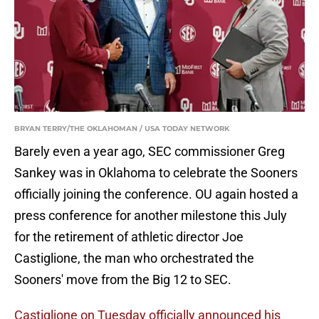
BRYAN TERRY/THE OKLAHOMAN / USA TODAY NETWORK
Barely even a year ago, SEC commissioner Greg
Sankey was in Oklahoma to celebrate the Sooners
officially joining the conference. OU again hosted a
press conference for another milestone this July
for the retirement of athletic director Joe
Castiglione, the man who orchestrated the
Sooners' move from the Big 12 to SEC.
Castiglione on Tuesday officially announced his