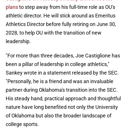
plans
to step away from his full-time role as OU's
athletic director. He will stick around as Emeritus
Athletics Director before fully retiring on June 30,
2028, to help OU with the transition of new
leadership.
"For more than three decades, Joe Castiglione has
been a pillar of leadership in college athletics,"
Sankey wrote in a statement released by the SEC.
"Personally, he is a friend and was an invaluable
partner during Oklahoma's transition into the SEC.
His steady hand, practical approach and thoughtful
nature have long benefited not only the University
of Oklahoma but also the broader landscape of
college sports.