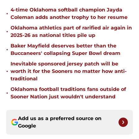
4-time Oklahoma softball champion Jayda
•
Coleman adds another trophy to her resume
Oklahoma athletics part of rarified air again in
•
2025-26 as national titles pile up
Baker Mayfield deserves better than the
•
Buccaneers' collapsing Super Bowl dream
Inevitable sponsored jersey patch will be
•
worth it for the Sooners no matter how anti-
traditional
Oklahoma football traditions fans outside of
•
Sooner Nation just wouldn't understand
Add us as a preferred source on
Google