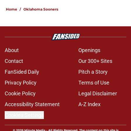
Home
/
Oklahoma Sooners
About
Openings
Contact
Our 300+ Sites
FanSided Daily
Pitch a Story
Privacy Policy
Terms of Use
Cookie Policy
Legal Disclaimer
Accessibility Statement
A-Z Index
Cookies Settings
© 2026
Minute Media
-
All Rights Reserved. The content on this site is