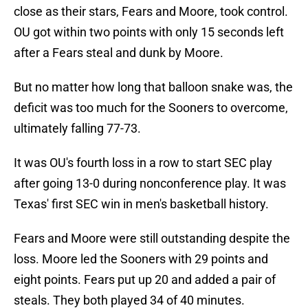
close as their stars, Fears and Moore, took control.
OU got within two points with only 15 seconds left
after a Fears steal and dunk by Moore.
But no matter how long that balloon snake was, the
deficit was too much for the Sooners to overcome,
ultimately falling 77-73.
It was OU's fourth loss in a row to start SEC play
after going 13-0 during nonconference play. It was
Texas' first SEC win in men's basketball history.
Fears and Moore were still outstanding despite the
loss. Moore led the Sooners with 29 points and
eight points. Fears put up 20 and added a pair of
steals. They both played 34 of 40 minutes.