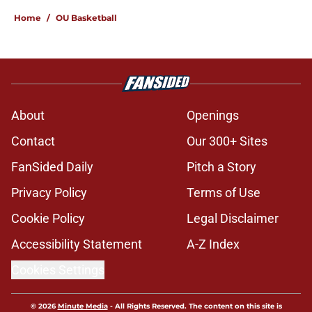
Home
/
OU Basketball
About
Openings
Contact
Our 300+ Sites
FanSided Daily
Pitch a Story
Privacy Policy
Terms of Use
Cookie Policy
Legal Disclaimer
Accessibility Statement
A-Z Index
Cookies Settings
© 2026
Minute Media
-
All Rights Reserved. The content on this site is