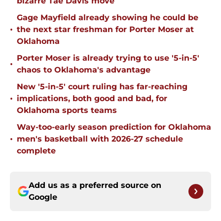
bizarre Tae Davis move
Gage Mayfield already showing he could be
•
the next star freshman for Porter Moser at
Oklahoma
Porter Moser is already trying to use '5-in-5'
•
chaos to Oklahoma's advantage
New '5-in-5' court ruling has far-reaching
•
implications, both good and bad, for
Oklahoma sports teams
Way-too-early season prediction for Oklahoma
•
men's basketball with 2026-27 schedule
complete
Add us as a preferred source on
Google