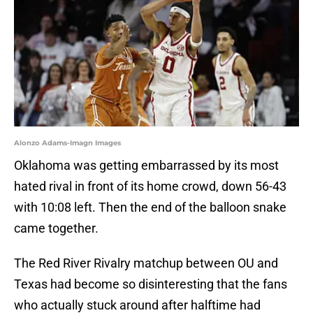
Alonzo Adams-Imagn Images
Oklahoma was getting embarrassed by its most
hated rival in front of its home crowd, down 56-43
with 10:08 left. Then the end of the balloon snake
came together.
The Red River Rivalry matchup between OU and
Texas had become so disinteresting that the fans
who actually stuck around after halftime had