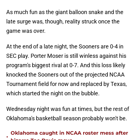
As much fun as the giant balloon snake and the
late surge was, though, reality struck once the
game was over.
At the end of a late night, the Sooners are 0-4 in
SEC play. Porter Moser is still winless against his
program's biggest rival at 0-7. And this loss likely
knocked the Sooners out of the projected NCAA
Tournament field for now and replaced by Texas,
which started the night on the bubble.
Wednesday night was fun at times, but the rest of
Oklahoma's basketball season probably won't be.
Oklahoma caught in NCAA roster mess after
•