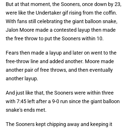
But at that moment, the Sooners, once down by 23,
were like the Undertaker gif rising from the coffin.
With fans still celebrating the giant balloon snake,
Jalon Moore made a contested layup then made
the free throw to put the Sooners within 10.
Fears then made a layup and later on went to the
free-throw line and added another. Moore made
another pair of free throws, and then eventually
another layup.
And just like that, the Sooners were within three
with 7:45 left after a 9-0 run since the giant balloon
snake's ends met.
The Sooners kept chipping away and keeping it