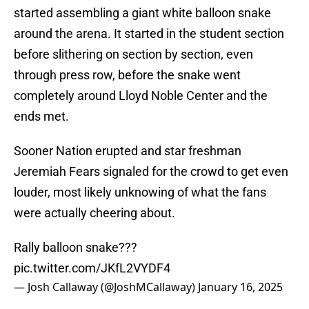
started assembling a giant white balloon snake
around the arena. It started in the student section
before slithering on section by section, even
through press row, before the snake went
completely around Lloyd Noble Center and the
ends met.
Sooner Nation erupted and star freshman
Jeremiah Fears signaled for the crowd to get even
louder, most likely unknowing of what the fans
were actually cheering about.
Rally balloon snake???
pic.twitter.com/JKfL2VYDF4
— Josh Callaway (@JoshMCallaway)
January 16, 2025