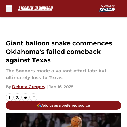
Skip to main content
Giant balloon snake commences
Oklahoma's failed comeback
against Texas
The Sooners made a valiant effort late but
ultimately loss to Texas.
By
Dekota Gregory
|
Jan 16, 2025
Add us as a preferred source