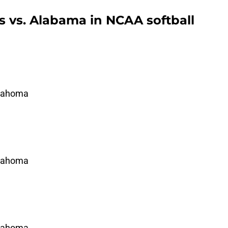
 vs. Alabama in NCAA softball
klahoma
klahoma
klahoma