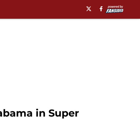
labama in Super