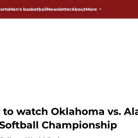
orts
Men's basketball
Newsletter
About
More
w to watch Oklahoma vs. A
Softball Championship