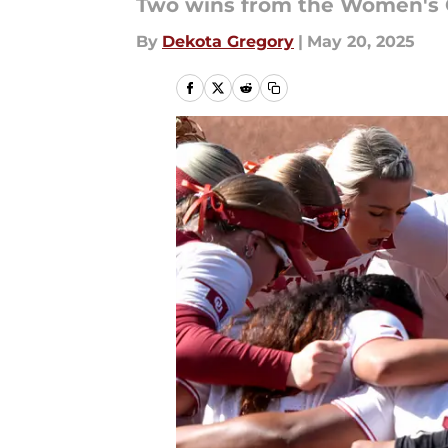
Two wins from the Women's C
By
Dekota Gregory
|
May 20, 2025