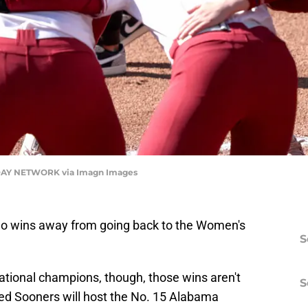
AY NETWORK via Imagn Images
wo wins away from going back to the Women's
S
ational champions, though, those wins aren't
S
ed Sooners will host the No. 15 Alabama