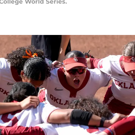
ollege World Series.