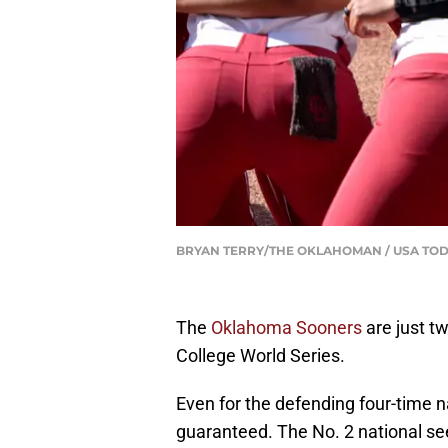
BRYAN TERRY/THE OKLAHOMAN / USA TOD
The
Oklahoma Sooners
are just t
College World Series.
Even for the defending four-time n
guaranteed. The No. 2 national se