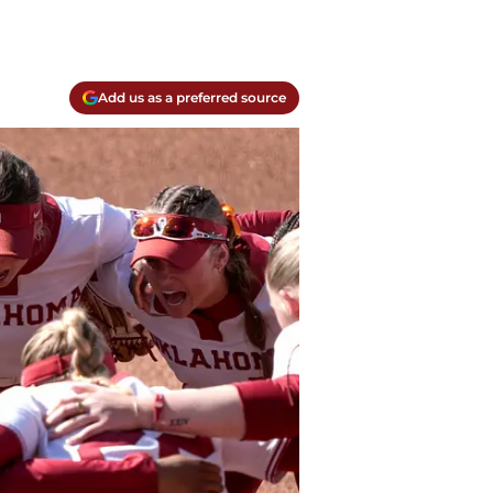
Add us as a preferred source