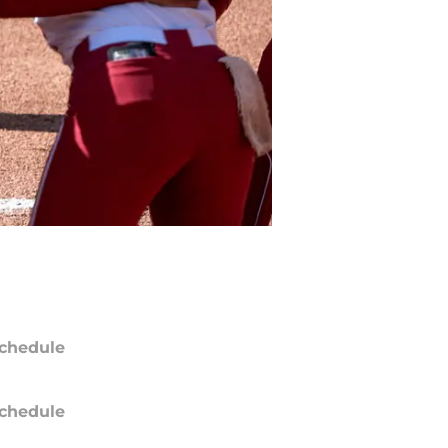
chedule
chedule