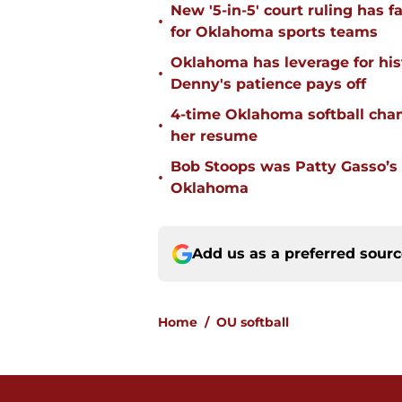
New '5-in-5' court ruling has 
•
for Oklahoma sports teams
Oklahoma has leverage for hist
•
Denny's patience pays off
4-time Oklahoma softball cha
•
her resume
Bob Stoops was Patty Gasso’s
•
Oklahoma
Add us as a preferred sour
Home
/
OU softball