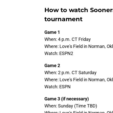
How to watch Sooners
tournament
Game 1
When: 4 p.m. CT Friday
Where: Love's Field in Norman, O
Watch: ESPN2
Game 2
When: 2 p.m. CT Saturday
Where: Love's Field in Norman, O
Watch: ESPN
Game 3 (if necessary)
When: Sunday (Time TBD)
Where: Love's Field in Norman, O