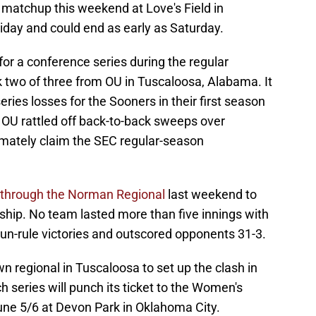
 matchup this weekend at Love's Field in
riday and could end as early as Saturday.
or a conference series during the regular
 two of three from OU in Tuscaloosa, Alabama. It
ries losses for the Sooners in their first season
h, OU rattled off back-to-back sweeps over
timately claim the SEC regular-season
 through the Norman Regional
last weekend to
hip. No team lasted more than five innings with
un-rule victories and outscored opponents 31-3.
 regional in Tuscaloosa to set up the clash in
series will punch its ticket to the Women's
ne 5/6 at Devon Park in Oklahoma City.