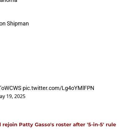
son Shipman
ToWCWS
pic.twitter.com/Lg4oYMlFPN
ay 19, 2025
ejoin Patty Gasso's roster after '5-in-5' rule