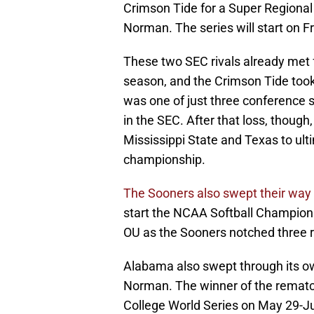
Crimson Tide for a Super Regional
Norman. The series will start on F
These two SEC rivals already met f
season, and the Crimson Tide took
was one of just three conference se
in the SEC. After that loss, thoug
Mississippi State and Texas to ul
championship.
The Sooners also swept their way
start the NCAA Softball Champions
OU as the Sooners notched three r
Alabama also swept through its own
Norman. The winner of the rematch 
College World Series on May 29-Ju