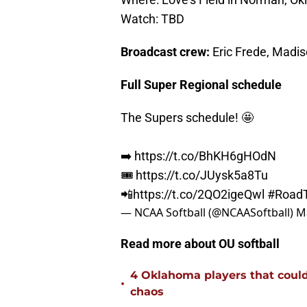
Watch: TBD
Broadcast crew:
Eric Frede, Madi
Full Super Regional schedule
The Supers schedule! 🤩
➡️
https://t.co/BhKH6gHOdN
🎟️
https://t.co/JUysk5a8Tu
📲
https://t.co/2QO2igeQwl
#Road
— NCAA Softball (@NCAASoftball)
M
Read more about OU softball
4 Oklahoma players that could r
•
chaos