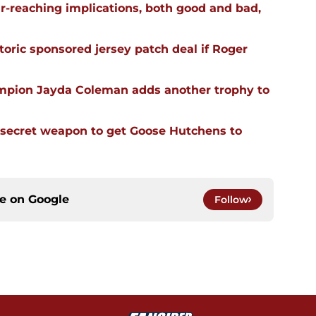
far-reaching implications, both good and bad,
oric sponsored jersey patch deal if Roger
mpion Jayda Coleman adds another trophy to
 secret weapon to get Goose Hutchens to
ce on
Google
Follow