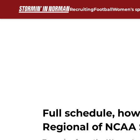
Recruiting
Football
Women's sp
Skip to main content
Full schedule, ho
Regional of NCAA 