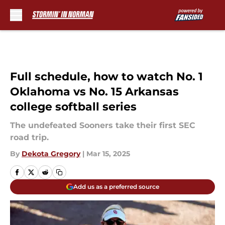
Skip to main content
Full schedule, how to watch No. 1
Oklahoma vs No. 15 Arkansas
college softball series
The undefeated Sooners take their first SEC
road trip.
By
Dekota Gregory
|
Mar 15, 2025
Add us as a preferred source