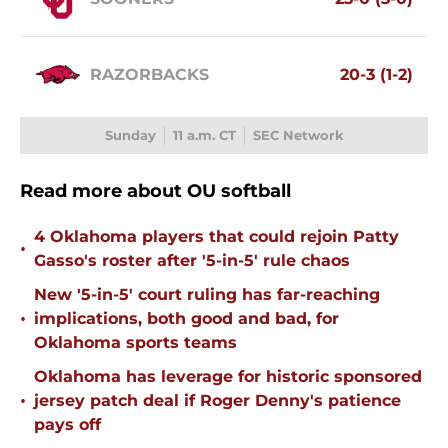
RAZORBACKS
20-3 (1-2)
Sunday
11 a.m. CT
SEC Network
Read more about OU softball
4 Oklahoma players that could rejoin Patty
•
Gasso's roster after '5-in-5' rule chaos
New '5-in-5' court ruling has far-reaching
•
implications, both good and bad, for
Oklahoma sports teams
Oklahoma has leverage for historic sponsored
•
jersey patch deal if Roger Denny's patience
pays off