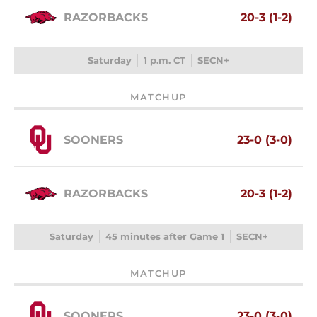
RAZORBACKS
20-3 (1-2)
Saturday
1 p.m. CT
SECN+
MATCHUP
SOONERS
23-0 (3-0)
RAZORBACKS
20-3 (1-2)
Saturday
45 minutes after Game 1
SECN+
MATCHUP
SOONERS
23-0 (3-0)