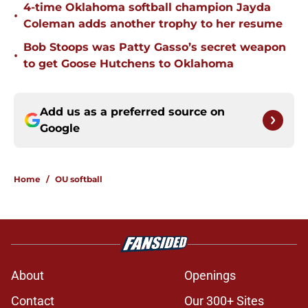
4-time Oklahoma softball champion Jayda
•
Coleman adds another trophy to her resume
Bob Stoops was Patty Gasso’s secret weapon
•
to get Goose Hutchens to Oklahoma
Add us as a preferred source on
Google
Home
/
OU softball
About
Openings
Contact
Our 300+ Sites