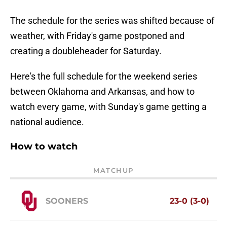
The schedule for the series was shifted because of
weather, with Friday's game postponed and
creating a doubleheader for Saturday.
Here's the full schedule for the weekend series
between Oklahoma and Arkansas, and how to
watch every game, with Sunday's game getting a
national audience.
How to watch
MATCHUP
SOONERS
23-0 (3-0)