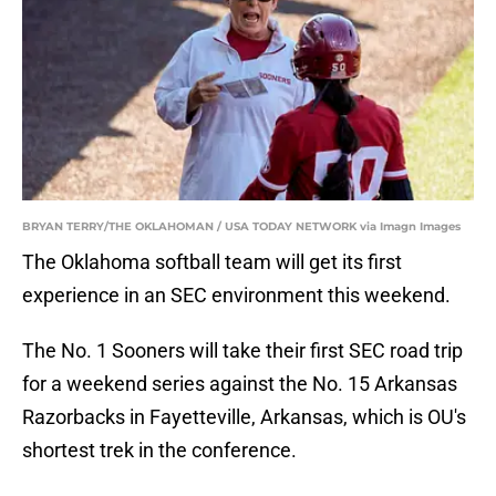
BRYAN TERRY/THE OKLAHOMAN / USA TODAY NETWORK via Imagn Images
The Oklahoma softball team will get its first
experience in an SEC environment this weekend.
The No. 1 Sooners will take their first SEC road trip
for a weekend series against the No. 15 Arkansas
Razorbacks in Fayetteville, Arkansas, which is OU's
shortest trek in the conference.