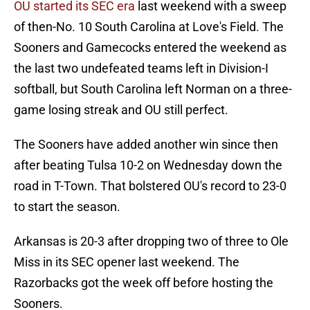
OU started its SEC era
last weekend with a sweep
of then-No. 10 South Carolina at Love's Field. The
Sooners and Gamecocks entered the weekend as
the last two undefeated teams left in Division-I
softball, but South Carolina left Norman on a three-
game losing streak and OU still perfect.
The Sooners have added another win since then
after beating Tulsa 10-2 on Wednesday down the
road in T-Town. That bolstered OU's record to 23-0
to start the season.
Arkansas is 20-3 after dropping two of three to Ole
Miss in its SEC opener last weekend. The
Razorbacks got the week off before hosting the
Sooners.