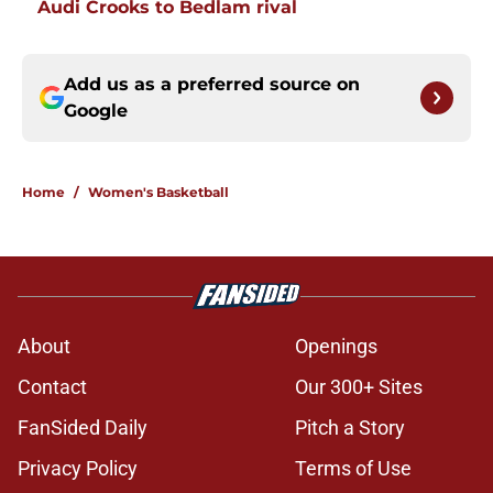
Audi Crooks to Bedlam rival
Add us as a preferred source on
Google
Home
/
Women's Basketball
About
Openings
Contact
Our 300+ Sites
FanSided Daily
Pitch a Story
Privacy Policy
Terms of Use