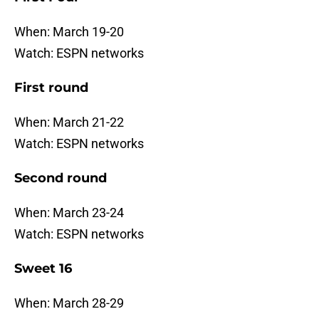
When: March 19-20
Watch: ESPN networks
First round
When: March 21-22
Watch: ESPN networks
Second round
When: March 23-24
Watch: ESPN networks
Sweet 16
When: March 28-29