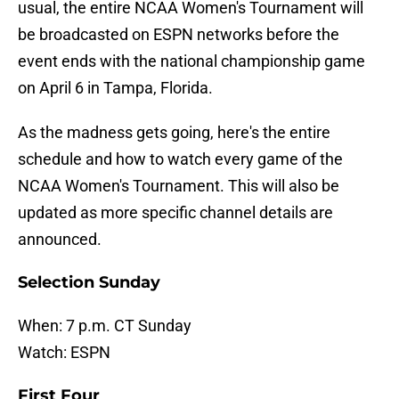
usual, the entire NCAA Women's Tournament will
be broadcasted on ESPN networks before the
event ends with the national championship game
on April 6 in Tampa, Florida.
As the madness gets going, here's the entire
schedule and how to watch every game of the
NCAA Women's Tournament. This will also be
updated as more specific channel details are
announced.
Selection Sunday
When: 7 p.m. CT Sunday
Watch: ESPN
First Four