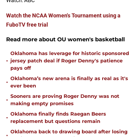
Watch: ABC
Watch the NCAA Women's Tournament using a
FuboTV free trial
Read more about OU women's basketball
Oklahoma has leverage for historic sponsored
•
jersey patch deal if Roger Denny's patience
pays off
Oklahoma’s new arena is finally as real as it's
•
ever been
Sooners are proving Roger Denny was not
•
making empty promises
Oklahoma finally finds Raegan Beers
•
replacement but questions remain
Oklahoma back to drawing board after losing
•