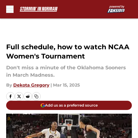
Skip to main content
Full schedule, how to watch NCAA
Women's Tournament
Don't miss a minute of the Oklahoma Sooners
in March Madness.
By
Dekota Gregory
|
Mar 15, 2025
Add us as a preferred source