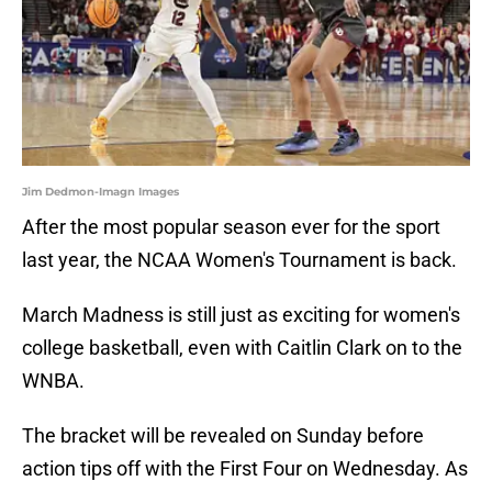
Jim Dedmon-Imagn Images
After the most popular season ever for the sport
last year, the NCAA Women's Tournament is back.
March Madness is still just as exciting for women's
college basketball, even with Caitlin Clark on to the
WNBA.
The bracket will be revealed on Sunday before
action tips off with the First Four on Wednesday. As