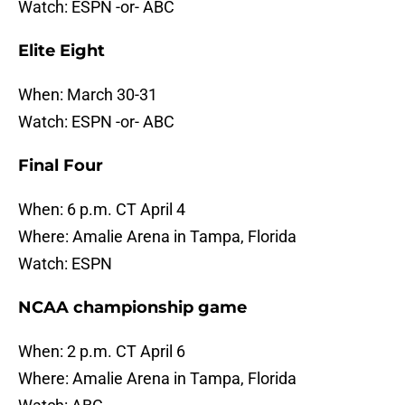
Watch: ESPN -or- ABC
Elite Eight
When: March 30-31
Watch: ESPN -or- ABC
Final Four
When: 6 p.m. CT April 4
Where: Amalie Arena in Tampa, Florida
Watch: ESPN
NCAA championship game
When: 2 p.m. CT April 6
Where: Amalie Arena in Tampa, Florida