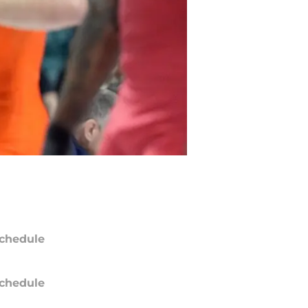
chedule
chedule