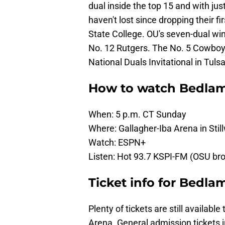
dual inside the top 15 and with ju
haven't lost since dropping their f
State College. OU's seven-dual win
No. 12 Rutgers. The No. 5 Cowboys 
National Duals Invitational in Tulsa
How to watch Bedlam
When: 5 p.m. CT Sunday
Where: Gallagher-Iba Arena in Sti
Watch: ESPN+
Listen: Hot 93.7 KSPI-FM (OSU br
Ticket info for Bedla
Plenty of tickets are still availab
Arena. General admission tickets in