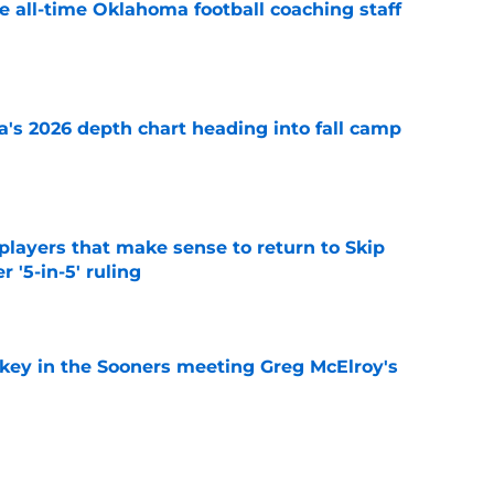
e all-time Oklahoma football coaching staff
e
's 2026 depth chart heading into fall camp
e
layers that make sense to return to Skip
r '5-in-5' ruling
e
 key in the Sooners meeting Greg McElroy's
e
ady trying to use '5-in-5' chaos to Oklahoma's