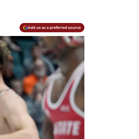
Add us as a preferred source