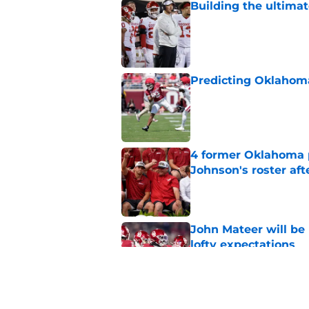
Building the ultimat
Published by on Invalid Dat
Predicting Oklahoma
Published by on Invalid Dat
4 former Oklahoma p
Johnson's roster afte
Published by on Invalid Dat
John Mateer will be
lofty expectations
Published by on Invalid Dat
Porter Moser is alre