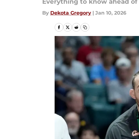
Everything to know ahead of
By
Dekota Gregory
|
Jan 10, 2026