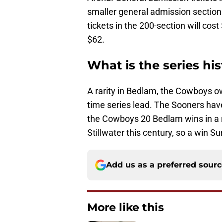
smaller general admission section o
tickets in the 200-section will cost
$62.
What is the series hi
A rarity in Bedlam, the Cowboys ow
time series lead. The Sooners hav
the Cowboys 20 Bedlam wins in a 
Stillwater this century, so a win S
Add us as a preferred sour
More like this