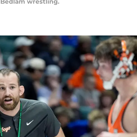
 Bedlam wrestling.