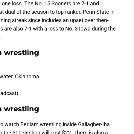
st one loss. The No. 15 Sooners are 7-1 and
irst dual of the season to top-ranked Penn State in
ning streak since includes an upset over then-
are also 7-1 with a loss to No. 3 Iowa during the
.
 wrestling
llwater, Oklahoma
oadcast)
m wrestling
le to watch Bedlam wrestling inside Gallagher-Iba
 the 300-section will cost $22. There is also a