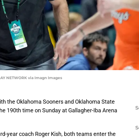
AY NETWORK via Imagn Images
n with the Oklahoma Sooners and Oklahoma State
S
he 190th time on Sunday at Gallagher-Iba Arena
S
ird-year coach Roger Kish, both teams enter the