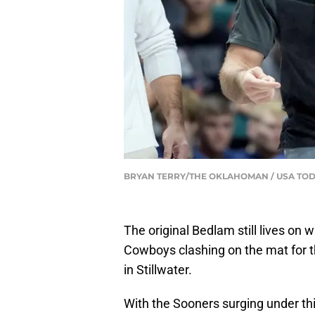
BRYAN TERRY/THE OKLAHOMAN / USA TOD
The original Bedlam still lives o
Cowboys clashing on the mat for t
in Stillwater.
With the Sooners surging under th