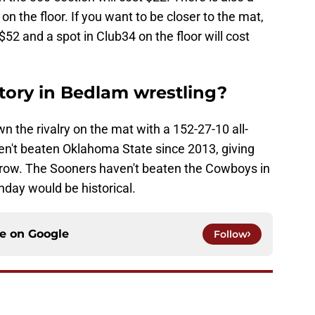
n the floor. If you want to be closer to the mat,
 $52 and a spot in Club34 on the floor will cost
story in Bedlam wrestling?
n the rivalry on the mat with a 152-27-10 all-
en't beaten Oklahoma State since 2013, giving
row. The Sooners haven't beaten the Cowboys in
unday would be historical.
ce on
Google
Follow