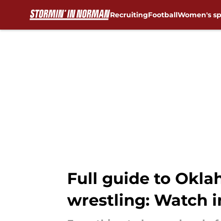
Recruiting
Football
Women's sp
Skip to main content
Full guide to Okl
wrestling: Watch i