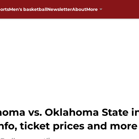
orts
Men's basketball
Newsletter
About
More
ahoma vs. Oklahoma State 
nfo, ticket prices and more