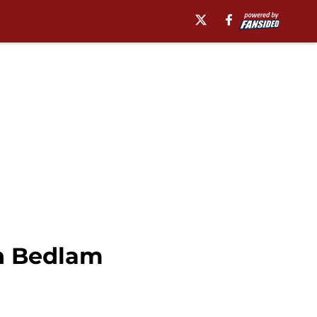
in Bedlam