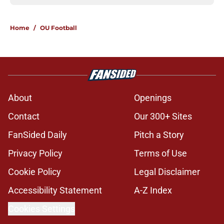
Home
/
OU Football
About
Openings
Contact
Our 300+ Sites
FanSided Daily
Pitch a Story
Privacy Policy
Terms of Use
Cookie Policy
Legal Disclaimer
Accessibility Statement
A-Z Index
Cookies Settings