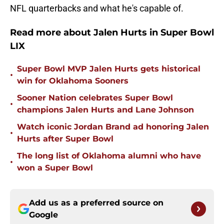
NFL quarterbacks and what he's capable of.
Read more about Jalen Hurts in Super Bowl
LIX
Super Bowl MVP Jalen Hurts gets historical
•
win for Oklahoma Sooners
Sooner Nation celebrates Super Bowl
•
champions Jalen Hurts and Lane Johnson
Watch iconic Jordan Brand ad honoring Jalen
•
Hurts after Super Bowl
The long list of Oklahoma alumni who have
•
won a Super Bowl
Add us as a preferred source on
Google