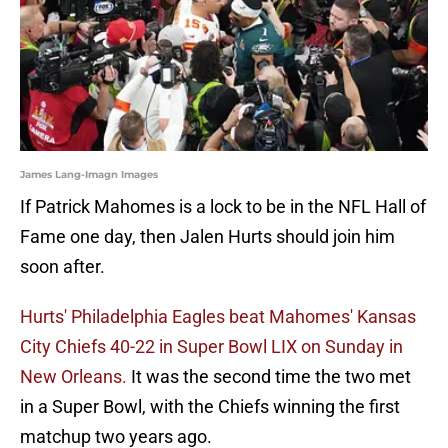
James Lang-Imagn Images
If Patrick Mahomes is a lock to be in the NFL Hall of
Fame one day, then Jalen Hurts should join him
soon after.
Hurts' Philadelphia Eagles beat Mahomes' Kansas
City Chiefs 40-22 in Super Bowl LIX on Sunday in
New Orleans.
It was the second time the two met
in a Super Bowl, with the Chiefs winning the first
matchup two years ago.