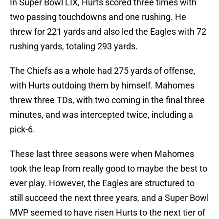
In Super Bowl LIX, Hurts scored three times with
two passing touchdowns and one rushing. He
threw for 221 yards and also led the Eagles with 72
rushing yards, totaling 293 yards.
The Chiefs as a whole had 275 yards of offense,
with Hurts outdoing them by himself. Mahomes
threw three TDs, with two coming in the final three
minutes, and was intercepted twice, including a
pick-6.
These last three seasons were when Mahomes
took the leap from really good to maybe the best to
ever play. However, the Eagles are structured to
still succeed the next three years, and a Super Bowl
MVP seemed to have risen Hurts to the next tier of