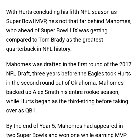
With Hurts concluding his fifth NFL season as
Super Bowl MVP, he's not that far behind Mahomes,
who ahead of Super Bowl LIX was getting
compared to Tom Brady as the greatest
quarterback in NFL history.
Mahomes was drafted in the first round of the 2017
NFL Draft, three years before the Eagles took Hurts
in the second round out of Oklahoma. Mahomes
backed up Alex Smith his entire rookie season,
while Hurts began as the third-string before taking
over as QB1.
By the end of Year 5, Mahomes had appeared in
two Super Bowls and won one while earning MVP