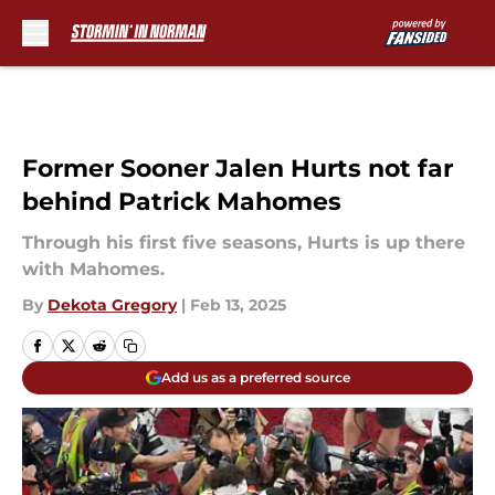
Skip to main content
Former Sooner Jalen Hurts not far
behind Patrick Mahomes
Through his first five seasons, Hurts is up there
with Mahomes.
By
Dekota Gregory
|
Feb 13, 2025
Add us as a preferred source