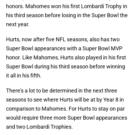
honors. Mahomes won his first Lombardi Trophy in
his third season before losing in the Super Bowl the
next year.
Hurts, now after five NFL seasons, also has two
Super Bowl appearances with a Super Bowl MVP
honor. Like Mahomes, Hurts also played in his first
Super Bowl during his third season before winning
it all in his fifth.
There's a lot to be determined in the next three
seasons to see where Hurts will be at by Year 8 in
comparison to Mahomes. For Hurts to stay on par
would require three more Super Bowl appearances
and two Lombardi Trophies.