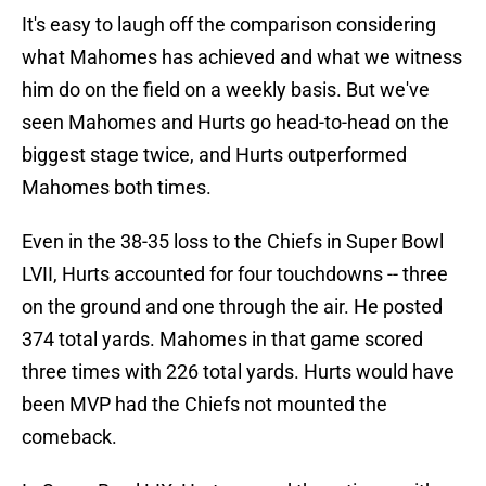
It's easy to laugh off the comparison considering
what Mahomes has achieved and what we witness
him do on the field on a weekly basis. But we've
seen Mahomes and Hurts go head-to-head on the
biggest stage twice, and Hurts outperformed
Mahomes both times.
Even in the 38-35 loss to the Chiefs in Super Bowl
LVII, Hurts accounted for four touchdowns -- three
on the ground and one through the air. He posted
374 total yards. Mahomes in that game scored
three times with 226 total yards. Hurts would have
been MVP had the Chiefs not mounted the
comeback.