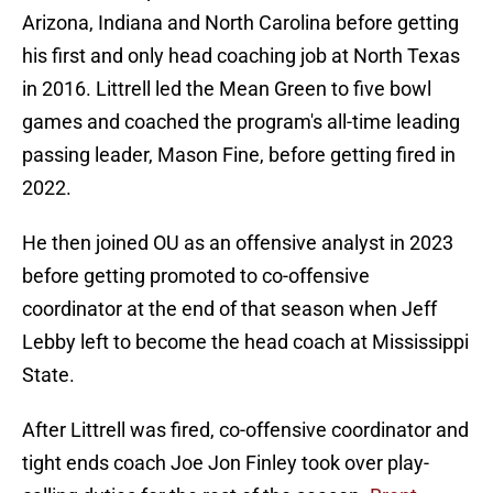
Arizona, Indiana and North Carolina before getting
his first and only head coaching job at North Texas
in 2016. Littrell led the Mean Green to five bowl
games and coached the program's all-time leading
passing leader, Mason Fine, before getting fired in
2022.
He then joined OU as an offensive analyst in 2023
before getting promoted to co-offensive
coordinator at the end of that season when Jeff
Lebby left to become the head coach at Mississippi
State.
After Littrell was fired, co-offensive coordinator and
tight ends coach Joe Jon Finley took over play-