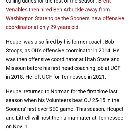
calling duties for the rest of the season.
Brent
Venables then hired Ben Arbuckle away from
Washington State to be the Sooners' new offensive
coordinator at only 29 years old.
Heupel was also fired by his former coach, Bob
Stoops, as OU's offensive coordinator in 2014. He
was then offensive coordinator at Utah State and
Missouri before his first head coaching job at UCF
in 2018. He left UCF for Tennessee in 2021.
Heupel returned to Norman for the first time last
season when his Volunteers beat OU 25-15 in the
Sooners' first-ever SEC game. This season, Heupel
and Littrell will host their alma-mater at Tennessee
on Nov. 1.