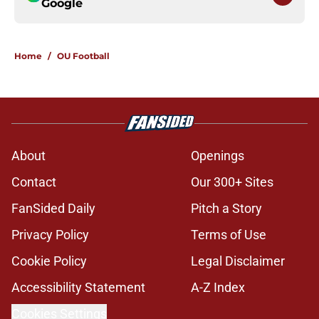
Google
Home
/
OU Football
About
Openings
Contact
Our 300+ Sites
FanSided Daily
Pitch a Story
Privacy Policy
Terms of Use
Cookie Policy
Legal Disclaimer
Accessibility Statement
A-Z Index
Cookies Settings