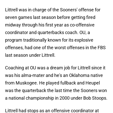
Littrell was in charge of the Sooners' offense for
seven games last season before getting fired
midway through his first year as co-offensive
coordinator and quarterbacks coach. OU, a
program traditionally known for its explosive
offenses, had one of the worst offenses in the FBS
last season under Littrell.
Coaching at OU was a dream job for Littrell since it
was his alma-mater and he's an Oklahoma native
from Muskogee. He played fullback and Heupel
was the quarterback the last time the Sooners won
a national championship in 2000 under Bob Stoops.
Littrell had stops as an offensive coordinator at