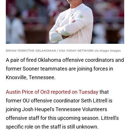
BRYAN TERRY/THE OKLAHOMAN / USA TODAY NETWORK via Imagn Images
A pair of fired Oklahoma offensive coordinators and
former Sooner teammates are joining forces in
Knoxville, Tennessee.
Austin Price of On3 reported on Tuesday
that
former OU offensive coordinator Seth Littrell is
joining Josh Heupel's Tennessee Volunteers
offensive staff for this upcoming season. Littrell's
specific role on the staff is still unknown.