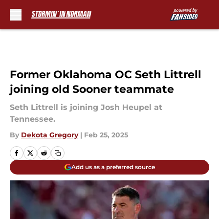
Skip to main content
Former Oklahoma OC Seth Littrell
joining old Sooner teammate
Seth Littrell is joining Josh Heupel at
Tennessee.
By
Dekota Gregory
|
Feb 25, 2025
Add us as a preferred source