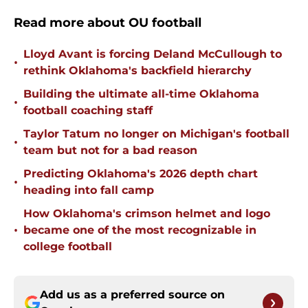
Read more about OU football
Lloyd Avant is forcing Deland McCullough to
•
rethink Oklahoma's backfield hierarchy
Building the ultimate all-time Oklahoma
•
football coaching staff
Taylor Tatum no longer on Michigan's football
•
team but not for a bad reason
Predicting Oklahoma's 2026 depth chart
•
heading into fall camp
How Oklahoma's crimson helmet and logo
•
became one of the most recognizable in
college football
Add us as a preferred source on