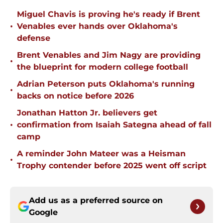
Miguel Chavis is proving he's ready if Brent
•
Venables ever hands over Oklahoma's
defense
Brent Venables and Jim Nagy are providing
•
the blueprint for modern college football
Adrian Peterson puts Oklahoma's running
•
backs on notice before 2026
Jonathan Hatton Jr. believers get
•
confirmation from Isaiah Sategna ahead of fall
camp
A reminder John Mateer was a Heisman
•
Trophy contender before 2025 went off script
Add us as a preferred source on
Google