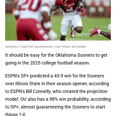
NATHAN J. FISH/THE OKLAHOMAN / USA TODAY NETWORK
It should be easy for the Oklahoma Sooners to get
going in the 2025 college football season.
ESPN's SP+ predicted a 43-9 win for the Sooners
over Illinois State in their season opener, according
to ESPN's Bill Connelly, who created the projection
model. OU also has a 98% win probability, according
to SP+, almost guaranteeing the Sooners to start
things 1-0.