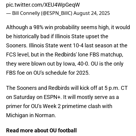
pic.twitter.com/XEU4WpGeqW
— Bill Connelly (@ESPN_BillC)
August 24, 2025
Although a 98% win probability seems high, it would
be historically bad if Illinois State upset the
Sooners. Illinois State went 10-4 last season at the
FCS level, but in the Redbirds' lone FBS matchup,
they were blown out by Iowa, 40-0. OU is the only
FBS foe on OU's schedule for 2025.
The Sooners and Redbirds will kick off at 5 p.m. CT
on Saturday on ESPN+. It will mostly serve as a
primer for OU's Week 2 primetime clash with
Michigan in Norman.
Read more about OU football