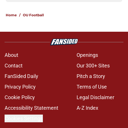
Home
/
OU Football
About
Openings
Contact
Our 300+ Sites
FanSided Daily
Pitch a Story
Privacy Policy
Terms of Use
Cookie Policy
Legal Disclaimer
Accessibility Statement
A-Z Index
Cookies Settings