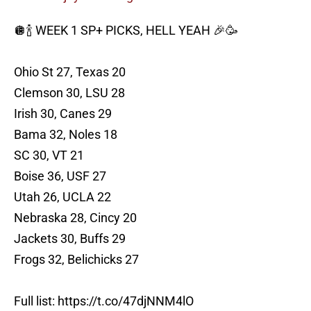
🪩🍾 WEEK 1 SP+ PICKS, HELL YEAH 🎉🥳
Ohio St 27, Texas 20
Clemson 30, LSU 28
Irish 30, Canes 29
Bama 32, Noles 18
SC 30, VT 21
Boise 36, USF 27
Utah 26, UCLA 22
Nebraska 28, Cincy 20
Jackets 30, Buffs 29
Frogs 32, Belichicks 27
Full list:
https://t.co/47djNNM4lO