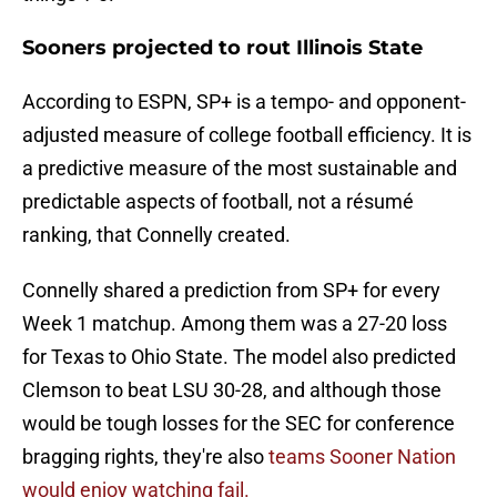
Sooners projected to rout Illinois State
According to ESPN, SP+ is a tempo- and opponent-
adjusted measure of college football efficiency. It is
a predictive measure of the most sustainable and
predictable aspects of football, not a résumé
ranking, that Connelly created.
Connelly shared a prediction from SP+ for every
Week 1 matchup. Among them was a 27-20 loss
for Texas to Ohio State. The model also predicted
Clemson to beat LSU 30-28, and although those
would be tough losses for the SEC for conference
bragging rights, they're also
teams Sooner Nation
would enjoy watching fail.