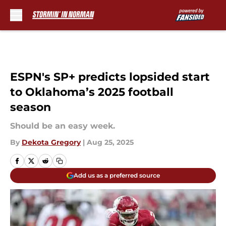
Skip to main content
ESPN's SP+ predicts lopsided start
to Oklahoma’s 2025 football
season
Should be an easy week.
By
Dekota Gregory
|
Aug 25, 2025
Add us as a preferred source