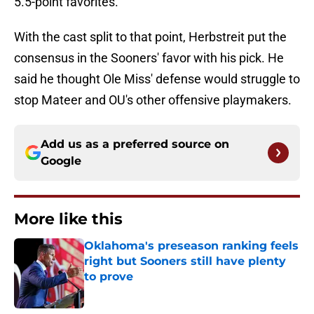
5.5-point favorites."
With the cast split to that point, Herbstreit put the
consensus in the Sooners' favor with his pick. He
said he thought Ole Miss' defense would struggle to
stop Mateer and OU's other offensive playmakers.
Add us as a preferred source on
Google
More like this
Oklahoma's preseason ranking feels
right but Sooners still have plenty
to prove
Published by on Invalid Date