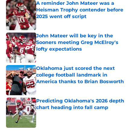
A reminder John Mateer was a
Heisman Trophy contender before
2025 went off script
Published by on Invalid Date
John Mateer will be key in the
Sooners meeting Greg McElroy's
lofty expectations
Published by on Invalid Date
Oklahoma just scored the next
college football landmark in
America thanks to Brian Bosworth
Published by on Invalid Date
Predicting Oklahoma's 2026 depth
chart heading into fall camp
Published by on Invalid Date
5 related articles loaded