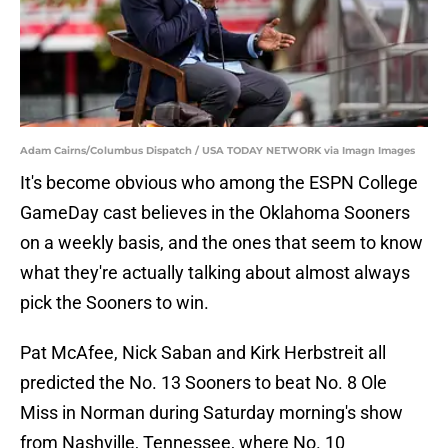
Adam Cairns/Columbus Dispatch / USA TODAY NETWORK via Imagn Images
It's become obvious who among the ESPN College
GameDay cast believes in the Oklahoma Sooners
on a weekly basis, and the ones that seem to know
what they're actually talking about almost always
pick the Sooners to win.
Pat McAfee, Nick Saban and Kirk Herbstreit all
predicted the No. 13 Sooners to beat No. 8 Ole
Miss in Norman during Saturday morning's show
from Nashville, Tennessee, where No. 10