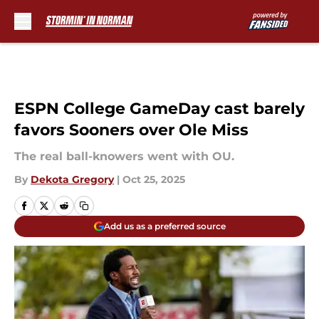
Skip to main content
ESPN College GameDay cast barely
favors Sooners over Ole Miss
The real ball-knowers went with OU.
By
Dekota Gregory
|
Oct 25, 2025
Add us as a preferred source