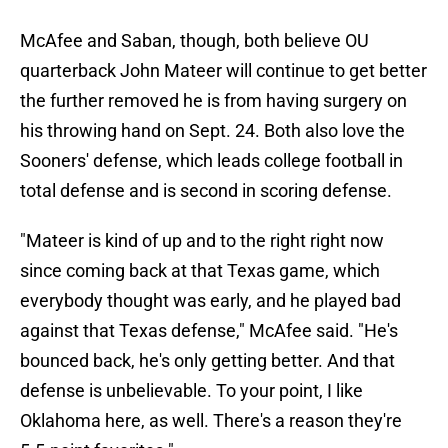
McAfee and Saban, though, both believe OU
quarterback John Mateer will continue to get better
the further removed he is from having surgery on
his throwing hand on Sept. 24. Both also love the
Sooners' defense, which leads college football in
total defense and is second in scoring defense.
"Mateer is kind of up and to the right right now
since coming back at that Texas game, which
everybody thought was early, and he played bad
against that Texas defense," McAfee said. "He's
bounced back, he's only getting better. And that
defense is unbelievable. To your point, I like
Oklahoma here, as well. There's a reason they're