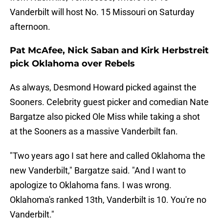
Vanderbilt will host No. 15 Missouri on Saturday
afternoon.
Pat McAfee, Nick Saban and Kirk Herbstreit
pick Oklahoma over Rebels
As always, Desmond Howard picked against the
Sooners. Celebrity guest picker and comedian Nate
Bargatze also picked Ole Miss while taking a shot
at the Sooners as a massive Vanderbilt fan.
"Two years ago I sat here and called Oklahoma the
new Vanderbilt," Bargatze said. "And I want to
apologize to Oklahoma fans. I was wrong.
Oklahoma's ranked 13th, Vanderbilt is 10. You're no
Vanderbilt."