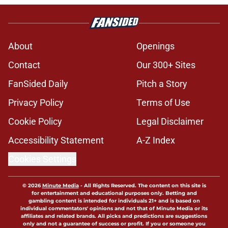
About
Openings
Contact
Our 300+ Sites
FanSided Daily
Pitch a Story
Privacy Policy
Terms of Use
Cookie Policy
Legal Disclaimer
Accessibility Statement
A-Z Index
Cookies Settings
© 2026
Minute Media
-
All Rights Reserved. The content on this site is
for entertainment and educational purposes only. Betting and
gambling content is intended for individuals 21+ and is based on
individual commentators' opinions and not that of Minute Media or its
affiliates and related brands. All picks and predictions are suggestions
only and not a guarantee of success or profit. If you or someone you