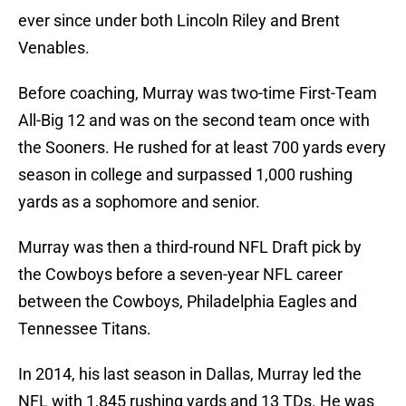
ever since under both Lincoln Riley and Brent
Venables.
Before coaching, Murray was two-time First-Team
All-Big 12 and was on the second team once with
the Sooners. He rushed for at least 700 yards every
season in college and surpassed 1,000 rushing
yards as a sophomore and senior.
Murray was then a third-round NFL Draft pick by
the Cowboys before a seven-year NFL career
between the Cowboys, Philadelphia Eagles and
Tennessee Titans.
In 2014, his last season in Dallas, Murray led the
NFL with 1,845 rushing yards and 13 TDs. He was