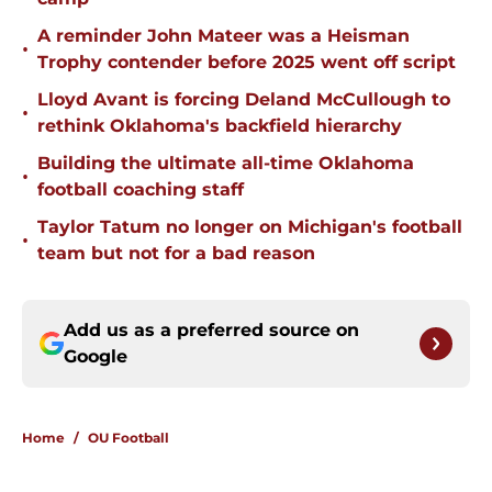
A reminder John Mateer was a Heisman
•
Trophy contender before 2025 went off script
Lloyd Avant is forcing Deland McCullough to
•
rethink Oklahoma's backfield hierarchy
Building the ultimate all-time Oklahoma
•
football coaching staff
Taylor Tatum no longer on Michigan's football
•
team but not for a bad reason
Add us as a preferred source on
Google
Home
/
OU Football