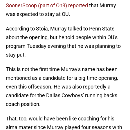
SoonerScoop (part of On3) reported
that Murray
was expected to stay at OU.
According to Stoia, Murray talked to Penn State
about the opening, but he told people within OU's
program Tuesday evening that he was planning to
stay put.
This is not the first time Murray's name has been
mentioned as a candidate for a big-time opening,
even this offseason. He was also reportedly a
candidate for the Dallas Cowboys' running backs
coach position.
That, too, would have been like coaching for his
alma mater since Murray played four seasons with