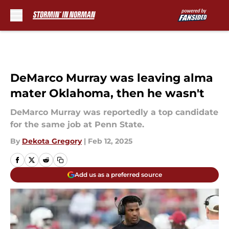
Skip to main content
DeMarco Murray was leaving alma
mater Oklahoma, then he wasn't
DeMarco Murray was reportedly a top candidate
for the same job at Penn State.
By
Dekota Gregory
|
Feb 12, 2025
Add us as a preferred source