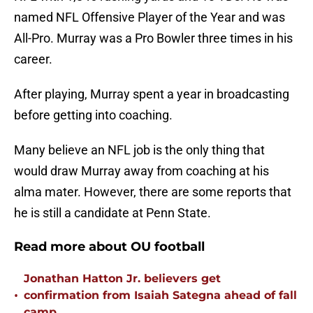
named NFL Offensive Player of the Year and was
All-Pro. Murray was a Pro Bowler three times in his
career.
After playing, Murray spent a year in broadcasting
before getting into coaching.
Many believe an NFL job is the only thing that
would draw Murray away from coaching at his
alma mater. However, there are some reports that
he is still a candidate at Penn State.
Read more about OU football
Jonathan Hatton Jr. believers get
•
confirmation from Isaiah Sategna ahead of fall
camp