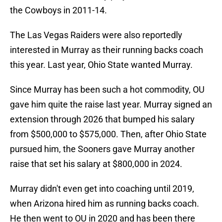
the Cowboys in 2011-14.
The Las Vegas Raiders were also reportedly
interested in Murray as their running backs coach
this year. Last year, Ohio State wanted Murray.
Since Murray has been such a hot commodity, OU
gave him quite the raise last year. Murray signed an
extension through 2026 that bumped his salary
from $500,000 to $575,000. Then, after Ohio State
pursued him, the Sooners gave Murray another
raise that set his salary at $800,000 in 2024.
Murray didn't even get into coaching until 2019,
when Arizona hired him as running backs coach.
He then went to OU in 2020 and has been there