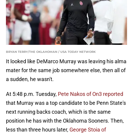
BRYAN TERRY/THE OKLAHOMAN / USA TODAY NETWORK
It looked like DeMarco Murray was leaving his alma
mater for the same job somewhere else, then all of
a sudden, he wasn't.
At 5:48 p.m. Tuesday,
Pete Nakos of On3 reported
that Murray was a top candidate to be Penn State's
next running backs coach, which is the same
position he has with the Oklahoma Sooners. Then,
less than three hours later,
George Stoia of