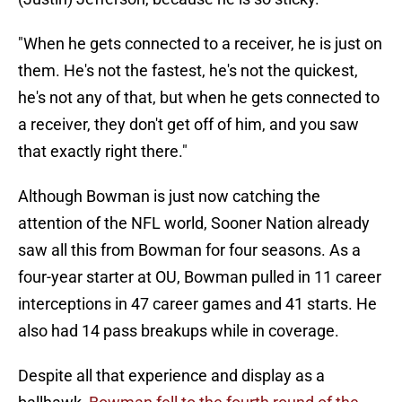
"When he gets connected to a receiver, he is just on
them. He's not the fastest, he's not the quickest,
he's not any of that, but when he gets connected to
a receiver, they don't get off of him, and you saw
that exactly right there."
Although Bowman is just now catching the
attention of the NFL world, Sooner Nation already
saw all this from Bowman for four seasons. As a
four-year starter at OU, Bowman pulled in 11 career
interceptions in 47 career games and 41 starts. He
also had 14 pass breakups while in coverage.
Despite all that experience and display as a