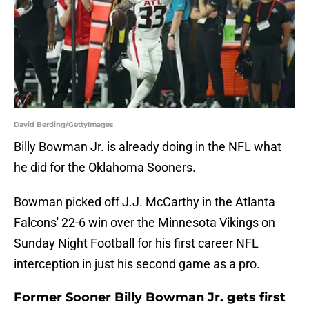
David Berding/GettyImages
Billy Bowman Jr. is already doing in the NFL what
he did for the Oklahoma Sooners.
Bowman picked off J.J. McCarthy in the Atlanta
Falcons' 22-6 win over the Minnesota Vikings on
Sunday Night Football for his first career NFL
interception in just his second game as a pro.
Former Sooner Billy Bowman Jr. gets first