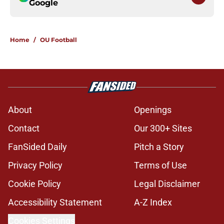
Google
Home
/
OU Football
About
Openings
Contact
Our 300+ Sites
FanSided Daily
Pitch a Story
Privacy Policy
Terms of Use
Cookie Policy
Legal Disclaimer
Accessibility Statement
A-Z Index
Cookies Settings