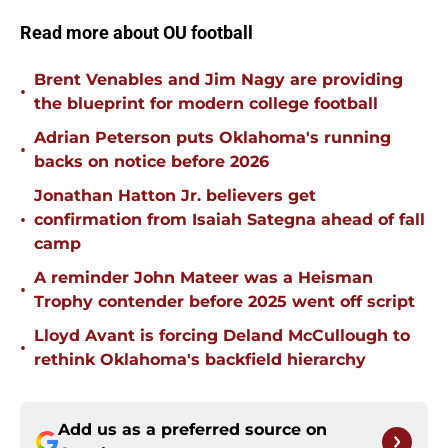
Read more about OU football
Brent Venables and Jim Nagy are providing
•
the blueprint for modern college football
Adrian Peterson puts Oklahoma's running
•
backs on notice before 2026
Jonathan Hatton Jr. believers get
•
confirmation from Isaiah Sategna ahead of fall
camp
A reminder John Mateer was a Heisman
•
Trophy contender before 2025 went off script
Lloyd Avant is forcing Deland McCullough to
•
rethink Oklahoma's backfield hierarchy
Add us as a preferred source on