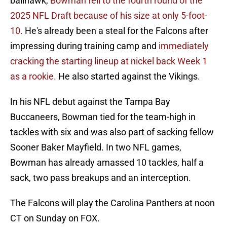
ballhawk,
Bowman fell to the fourth round of the
2025 NFL Draft because of his size at only 5-foot-
10.
He's already been a steal for the Falcons after
impressing during training camp and
immediately
cracking the starting lineup at nickel back Week 1
as a rookie.
He also started against the Vikings.
In his NFL debut against the Tampa Bay
Buccaneers, Bowman tied for the team-high in
tackles with six and was also part of sacking fellow
Sooner Baker Mayfield. In two NFL games,
Bowman has already amassed 10 tackles, half a
sack, two pass breakups and an interception.
The Falcons will play the Carolina Panthers at noon
CT on Sunday on FOX.