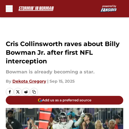
Skip to main content
Cris Collinsworth raves about Billy
Bowman Jr. after first NFL
interception
Bowman is already becoming a star.
By
Dekota Gregory
|
Sep 15, 2025
Add us as a preferred source