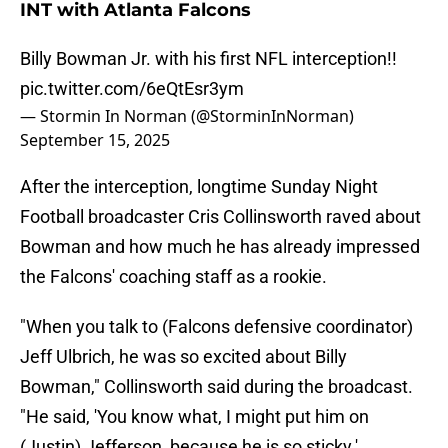
INT with Atlanta Falcons
Billy Bowman Jr. with his first NFL interception!!
pic.twitter.com/6eQtEsr3ym
— Stormin In Norman (@StorminInNorman)
September 15, 2025
After the interception, longtime Sunday Night
Football broadcaster Cris Collinsworth raved about
Bowman and how much he has already impressed
the Falcons' coaching staff as a rookie.
"When you talk to (Falcons defensive coordinator)
Jeff Ulbrich, he was so excited about Billy
Bowman," Collinsworth said during the broadcast.
"He said, 'You know what, I might put him on
(Justin) Jefferson, because he is so sticky.'