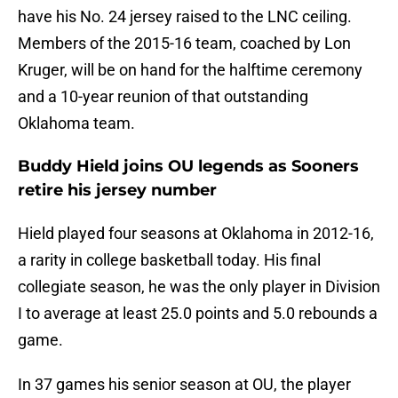
have his No. 24 jersey raised to the LNC ceiling.
Members of the 2015-16 team, coached by Lon
Kruger, will be on hand for the halftime ceremony
and a 10-year reunion of that outstanding
Oklahoma team.
Buddy Hield joins OU legends as Sooners
retire his jersey number
Hield played four seasons at Oklahoma in 2012-16,
a rarity in college basketball today. His final
collegiate season, he was the only player in Division
I to average at least 25.0 points and 5.0 rebounds a
game.
In 37 games his senior season at OU, the player