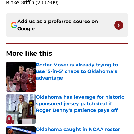
Blake Griffin (2007-09).
Add us as a preferred source on
Google
More like this
Porter Moser is already trying to
use '5-in-5' chaos to Oklahoma's
advantage
Published by on Invalid Date
Oklahoma has leverage for historic
sponsored jersey patch deal if
Roger Denny's patience pays off
Published by on Invalid Date
Oklahoma caught in NCAA roster