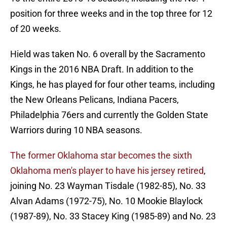
position for three weeks and in the top three for 12
of 20 weeks.
Hield was taken No. 6 overall by the Sacramento
Kings in the 2016 NBA Draft. In addition to the
Kings, he has played for four other teams, including
the New Orleans Pelicans, Indiana Pacers,
Philadelphia 76ers and currently the Golden State
Warriors during 10 NBA seasons.
The former Oklahoma star becomes the sixth
Oklahoma men's player to have his jersey retired
,
joining No. 23 Wayman Tisdale (1982-85), No. 33
Alvan Adams (1972-75), No. 10 Mookie Blaylock
(1987-89), No. 33 Stacey King (1985-89) and No. 23