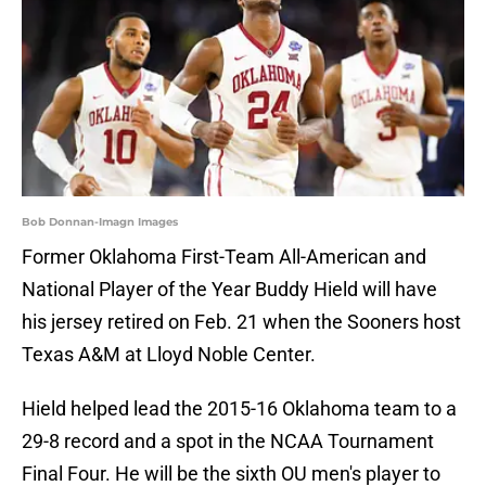
Bob Donnan-Imagn Images
Former Oklahoma First-Team All-American and
National Player of the Year Buddy Hield will have
his jersey retired on Feb. 21 when the Sooners host
Texas A&M at Lloyd Noble Center.
Hield helped lead the 2015-16 Oklahoma team to a
29-8 record and a spot in the NCAA Tournament
Final Four. He will be the sixth OU men's player to