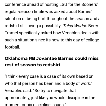
conference ahead of hosting LSU for the Sooners'
regular-season finale was asked about Barnes'
situation of being hurt throughout the season and a
redshirt still being a possibility.
Tulsa World
's Berry
Tramel specifically asked how Venables deals with
such a situation since its new to this day of college
football.
Oklahoma RB Jovantae Barnes could miss
rest of season to redshirt
"I think every case is a case of its own based on
who that person has been and a body of work,"
Venables said. "So try to navigate that
appropriately, just like you would discipline in the
moment or big discipline issues."