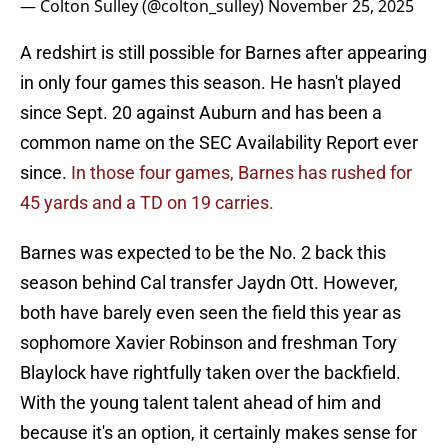
— Colton Sulley (@colton_sulley)
November 25, 2025
A redshirt is still possible for Barnes after appearing
in only four games this season. He hasn't played
since Sept. 20 against Auburn and has been a
common name on the SEC Availability Report ever
since.
In those four games, Barnes has rushed for
45 yards and a TD on 19 carries.
Barnes was expected to be the No. 2 back this
season behind Cal transfer Jaydn Ott. However,
both have barely even seen the field this year as
sophomore Xavier Robinson and freshman Tory
Blaylock have rightfully taken over the backfield.
With the young talent talent ahead of him and
because it's an option, it certainly makes sense for