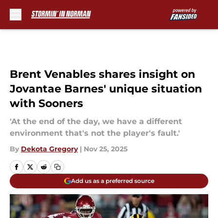
Skip to main content
Brent Venables shares insight on
Jovantae Barnes' unique situation
with Sooners
'At the end of the day, we have a different
environment that's not the player's fault.'
By
Dekota Gregory
|
Nov 25, 2025
Add us as a preferred source