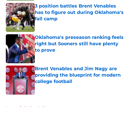
3 position battles Brent Venables
has to figure out during Oklahoma's
fall camp
Published by on Invalid Date
Oklahoma's preseason ranking feels
right but Sooners still have plenty
to prove
Published by on Invalid Date
Brent Venables and Jim Nagy are
providing the blueprint for modern
college football
Published by on Invalid Date
5 related articles loaded
Home
/
OU Football