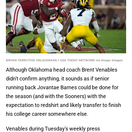
BRYAN TERRY/THE OKLAHOMAN / USA TODAY NETWORK via Imagn Images
Although Oklahoma head coach Brent Venables
didn't confirm anything, it sounds as if senior
running back Jovantae Barnes could be done for
the season (and with the Sooners) with the
expectation to redshirt and likely transfer to finish
his college career somewhere else.
Venables during Tuesday's weekly press