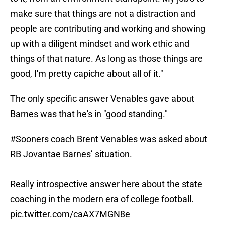
make sure that things are not a distraction and
people are contributing and working and showing
up with a diligent mindset and work ethic and
things of that nature. As long as those things are
good, I'm pretty capiche about all of it."
The only specific answer Venables gave about
Barnes was that he's in "good standing."
#Sooners
coach Brent Venables was asked about
RB Jovantae Barnes’ situation.
Really introspective answer here about the state
coaching in the modern era of college football.
pic.twitter.com/caAX7MGN8e