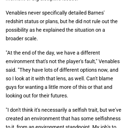
Venables never specifically detailed Barnes'
redshirt status or plans, but he did not rule out the
possibility as he explained the situation on a
broader scale.
"At the end of the day, we have a different
environment that's not the player's fault," Venables
said. "They have lots of different options now, and
so I look at it with that lens, as well. Can't blame
guys for wanting a little more of this or that and
looking out for their futures.
"I don't think it's necessarily a selfish trait, but we've
created an environment that has some selfishness
to it, from an environment standpoint. My job's to