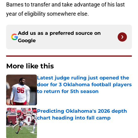
Barnes to transfer and take advantage of his last
year of eligibility somewhere else.
Add us as a preferred source on
Google
More like this
Latest judge ruling just opened the
door for 3 Oklahoma football players
to return for 5th season
Published by on Invalid Date
Predicting Oklahoma's 2026 depth
chart heading into fall camp
Published by on Invalid Date