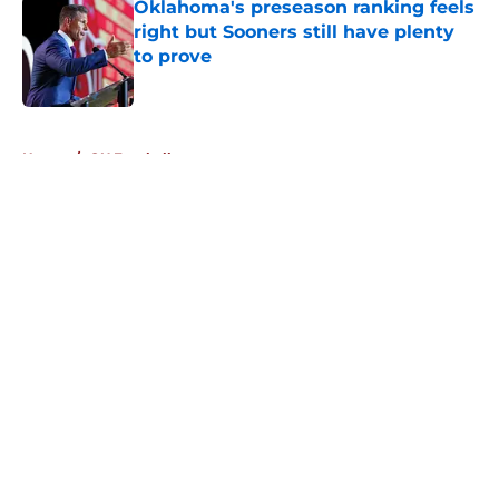
Oklahoma's preseason ranking feels
right but Sooners still have plenty
to prove
Published by on Invalid Date
5 related articles loaded
Home
/
OU Football
About
Openings
Contact
Our 300+ Sites
FanSided Daily
Pitch a Story
Privacy Policy
Terms of Use
Cookie Policy
Legal Disclaimer