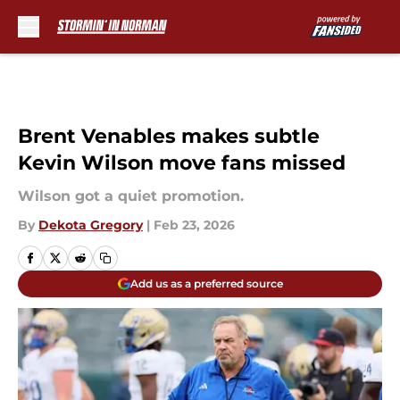
Skip to main content
Brent Venables makes subtle
Kevin Wilson move fans missed
Wilson got a quiet promotion.
By
Dekota Gregory
|
Feb 23, 2026
Add us as a preferred source