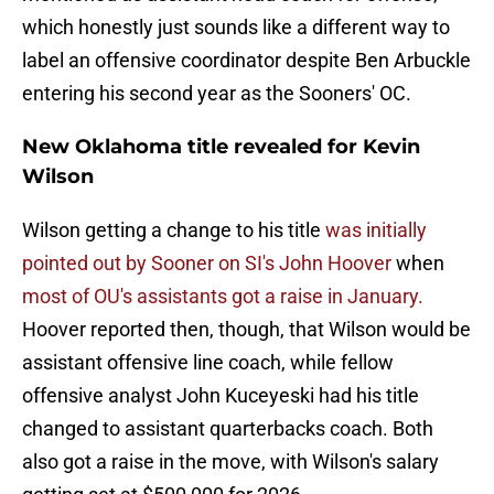
which honestly just sounds like a different way to
label an offensive coordinator despite Ben Arbuckle
entering his second year as the Sooners' OC.
New Oklahoma title revealed for Kevin
Wilson
Wilson getting a change to his title
was initially
pointed out by Sooner on SI's John Hoover
when
most of OU's assistants got a raise in January.
Hoover reported then, though, that Wilson would be
assistant offensive line coach, while fellow
offensive analyst John Kuceyeski had his title
changed to assistant quarterbacks coach. Both
also got a raise in the move, with Wilson's salary