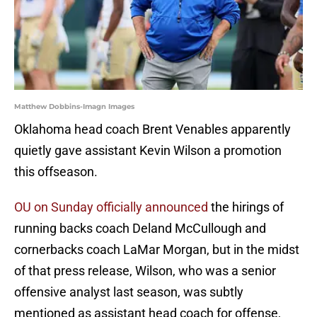
Matthew Dobbins-Imagn Images
Oklahoma head coach Brent Venables apparently
quietly gave assistant Kevin Wilson a promotion
this offseason.
OU on Sunday officially announced
the hirings of
running backs coach Deland McCullough and
cornerbacks coach LaMar Morgan, but in the midst
of that press release, Wilson, who was a senior
offensive analyst last season, was subtly
mentioned as assistant head coach for offense,