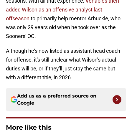
seasons. With all that experience,
Venables then
added Wilson as an offensive analyst last
offseason
to primarily help mentor Arbuckle, who
was only 29 years old when he took over as the
Sooners' OC.
Although he's now listed as assistant head coach
for offense, it's still unclear what Wilson's actual
duties will be, or if they'll just stay the same but
with a different title, in 2026.
Add us as a preferred source on
Google
More like this