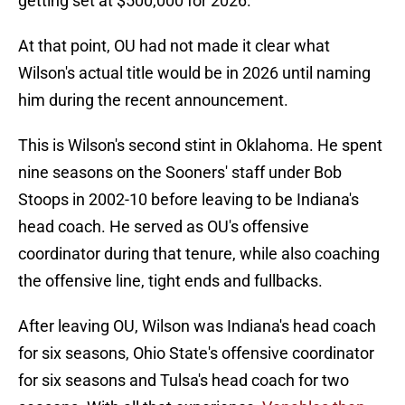
getting set at $500,000 for 2026.
At that point, OU had not made it clear what
Wilson's actual title would be in 2026 until naming
him during the recent announcement.
This is Wilson's second stint in Oklahoma. He spent
nine seasons on the Sooners' staff under Bob
Stoops in 2002-10 before leaving to be Indiana's
head coach. He served as OU's offensive
coordinator during that tenure, while also coaching
the offensive line, tight ends and fullbacks.
After leaving OU, Wilson was Indiana's head coach
for six seasons, Ohio State's offensive coordinator
for six seasons and Tulsa's head coach for two