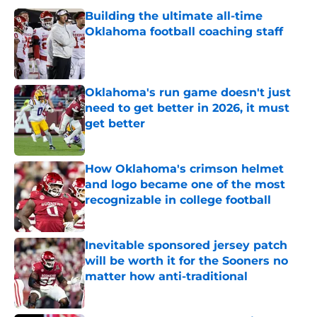
Building the ultimate all-time
Oklahoma football coaching staff
Published by on Invalid Date
Oklahoma's run game doesn't just
need to get better in 2026, it must
get better
Published by on Invalid Date
How Oklahoma's crimson helmet
and logo became one of the most
recognizable in college football
Published by on Invalid Date
Inevitable sponsored jersey patch
will be worth it for the Sooners no
matter how anti-traditional
Published by on Invalid Date