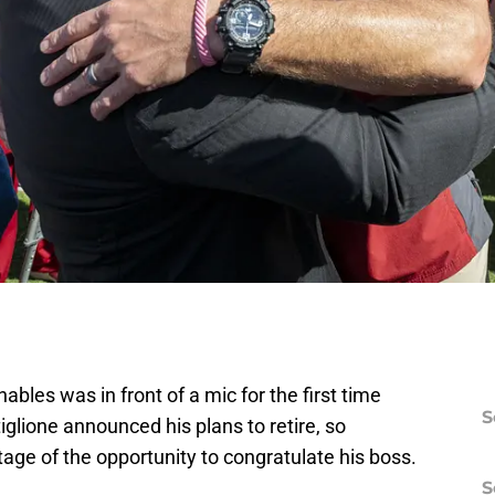
bles was in front of a mic for the first time
S
iglione announced his plans to retire, so
ge of the opportunity to congratulate his boss.
S