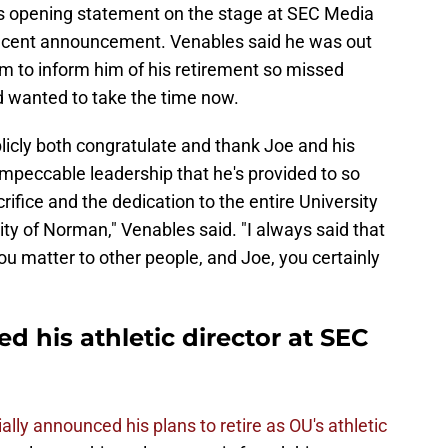
 opening statement on the stage at SEC Media
ecent announcement. Venables said he was out
m to inform him of his retirement so missed
d wanted to take the time now.
publicly both congratulate and thank Joe and his
 impeccable leadership that he's provided to so
rifice and the dedication to the entire University
y of Norman," Venables said. "I always said that
ou matter to other people, and Joe, you certainly
d his athletic director at SEC
ially announced his plans to retire as OU's athletic