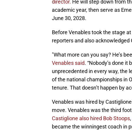
director.
He will step down from th
academic year, then serve as Emerit
June 30, 2028.
Before Venables took the stage at
reporters and also acknowledged C
"What more can you say? He’s been 
Venables said
. “Nobody’s done it 
unprecedented in every way, the lev
of the national championships in 
tenure. That doesn’t happen by ac
Venables was hired by Castiglione 
move. Venables was the third footb
Castiglione also hired Bob Stoops
became the winningest coach in p