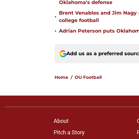
Oklahoma's defense
Brent Venables and Jim Nagy a
•
college football
•
Adrian Peterson puts Oklahom
Add us as a preferred sour
Home
/
OU Football
About
Pitch a Story