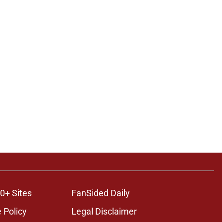
0+ Sites
FanSided Daily
 Policy
Legal Disclaimer