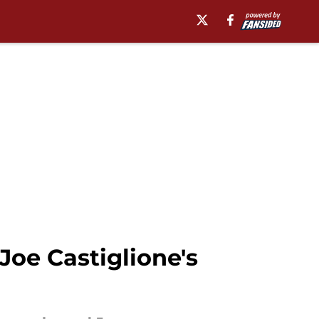
oe Castiglione's