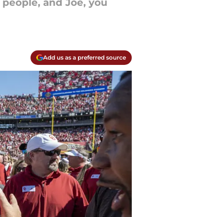
r people, and Joe, you
Add us as a preferred source