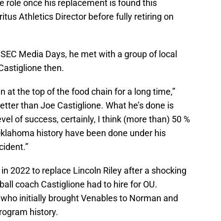
e role once his replacement is found this
us Athletics Director before fully retiring on
 SEC Media Days, he met with a group of local
astiglione then.
at the top of the food chain for a long time,”
better than Joe Castiglione. What he’s done is
el of success, certainly, I think (more than) 50 %
Oklahoma history have been done under his
cident.”
in 2022 to replace Lincoln Riley after a shocking
all coach Castiglione had to hire for OU.
, who initially brought Venables to Norman and
rogram history.