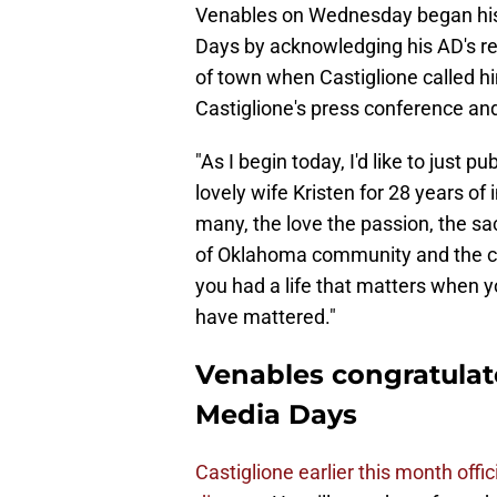
Venables on Wednesday began his
Days by acknowledging his AD's r
of town when Castiglione called hi
Castiglione's press conference an
"As I begin today, I'd like to just 
lovely wife Kristen for 28 years of
many, the love the passion, the sac
of Oklahoma community and the cit
you had a life that matters when y
have mattered."
Venables congratulate
Media Days
Castiglione earlier this month offic