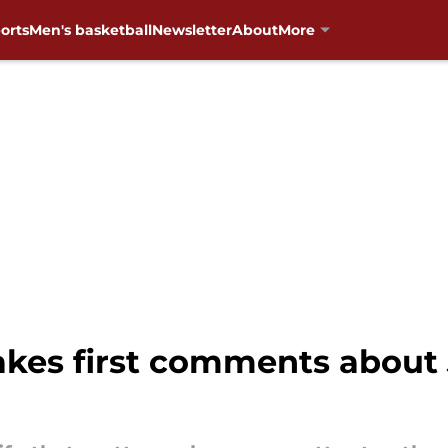
orts
Men's basketball
Newsletter
About
More
kes first comments about J