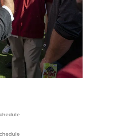
chedule
chedule