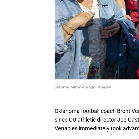
Jerome Miron-Imagn Images
Oklahoma football coach Brent Vena
since OU athletic director Joe Cast
Venables immediately took advanta