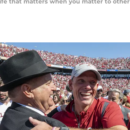
 life that matters when you matter to othe