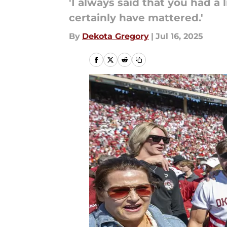
'I always said that you had a
certainly have mattered.'
By
Dekota Gregory
|
Jul 16, 2025