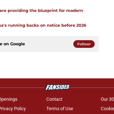
re providing the blueprint for modern
a's running backs on notice before 2026
ce on
Google
Follow
Openings
Contact
Our 30
Privacy Policy
Terms of Use
Cookie