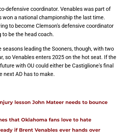
co-defensive coordinator. Venables was part of
s won a national championship the last time.
ving to become Clemson's defensive coordinator
g to be the head coach.
ee seasons leading the Sooners, though, with two
r, so Venables enters 2025 on the hot seat. If the
uture with OU could either be Castiglione's final
he next AD has to make.
injury lesson John Mateer needs to bounce
hes that Oklahoma fans love to hate
ready if Brent Venables ever hands over