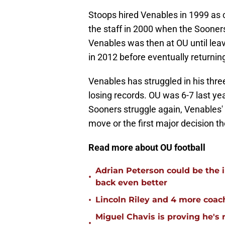
Stoops hired Venables in 1999 as 
the staff in 2000 when the Sooner
Venables was then at OU until lea
in 2012 before eventually returnin
Venables has struggled in his thr
losing records. OU was 6-7 last yea
Sooners struggle again, Venables' f
move or the first major decision t
Read more about OU football
Adrian Peterson could be the 
•
back even better
•
Lincoln Riley and 4 more coac
Miguel Chavis is proving he's 
•