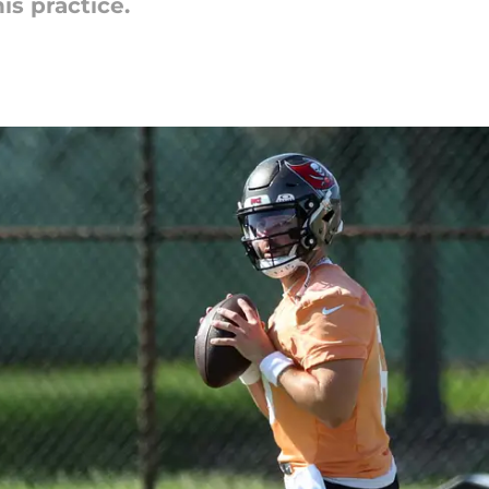
is practice.