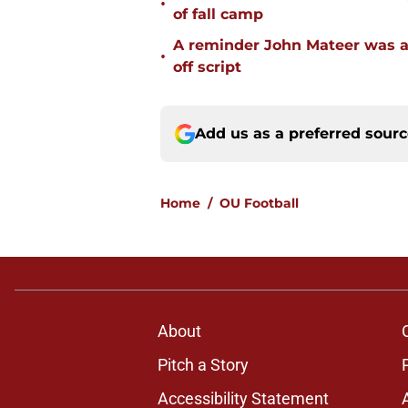
•
of fall camp
A reminder John Mateer was a
•
off script
Add us as a preferred sour
Home
/
OU Football
About
Pitch a Story
Accessibility Statement