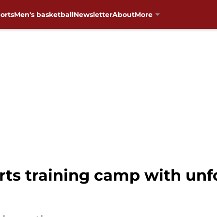
orts
Men's basketball
Newsletter
About
More
arts training camp with un