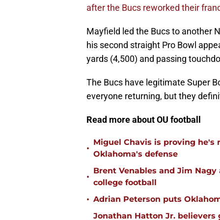
after the Bucs reworked their franc
Mayfield led the Bucs to another N
his second straight Pro Bowl appe
yards (4,500) and passing touchdo
The Bucs have legitimate Super Bo
everyone returning, but they defin
Read more about OU football
Miguel Chavis is proving he's 
•
Oklahoma's defense
Brent Venables and Jim Nagy a
•
college football
•
Adrian Peterson puts Oklahom
Jonathan Hatton Jr. believers