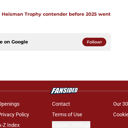
 Heisman Trophy contender before 2025 went
ce on
Google
Follow
Openings
Contact
Our 30
Privacy Policy
Terms of Use
Cookie
A-Z Index
Cookies Settings