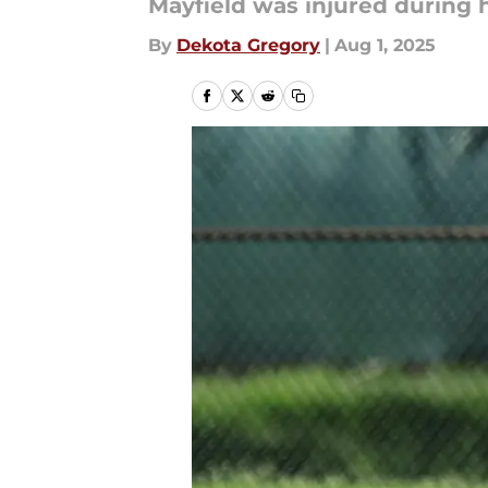
Mayfield was injured during h
By
Dekota Gregory
|
Aug 1, 2025