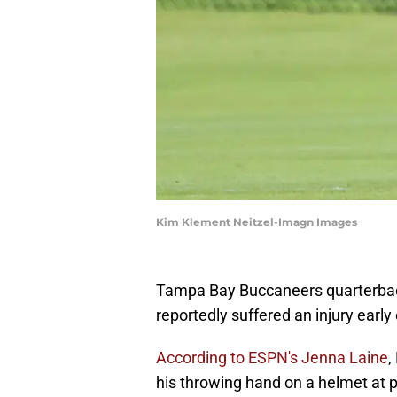
Kim Klement Neitzel-Imagn Images
Tampa Bay Buccaneers quarterba
reportedly suffered an injury earl
According to ESPN's Jenna Laine
,
his throwing hand on a helmet at 