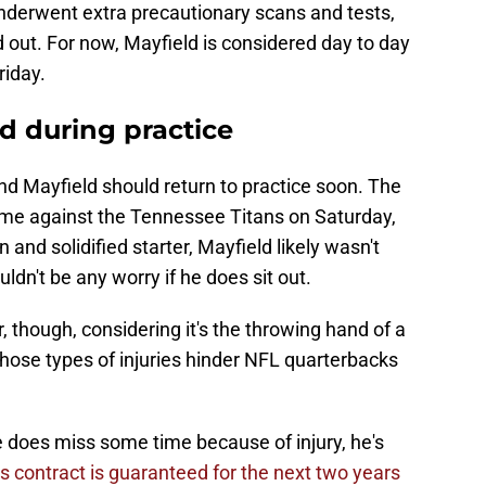
nderwent extra precautionary scans and tests,
 out. For now, Mayfield is considered day to day
riday.
d during practice
nd Mayfield should return to practice soon. The
ame against the Tennessee Titans on Saturday,
 and solidified starter, Mayfield likely wasn't
ldn't be any worry if he does sit out.
, though, considering it's the throwing hand of a
hose types of injuries hinder NFL quarterbacks
he does miss some time because of injury, he's
is contract is guaranteed for the next two years