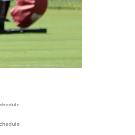
chedule
chedule