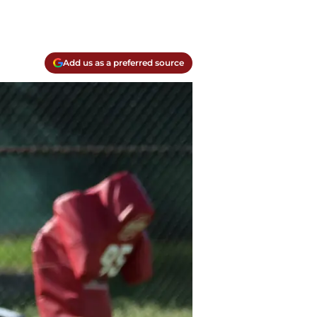
Add us as a preferred source