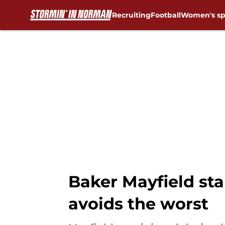
Recruiting
Football
Women's sp
Skip to main content
Baker Mayfield st
avoids the worst