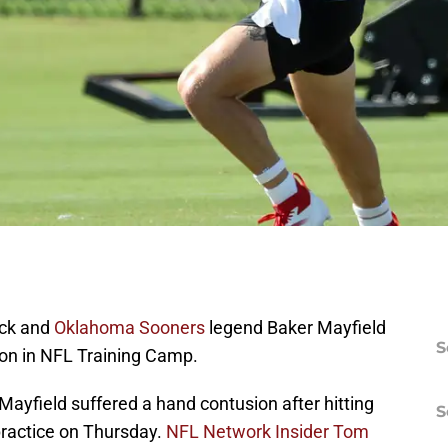
ck and
Oklahoma Sooners
legend Baker Mayfield
S
y on in NFL Training Camp.
 Mayfield suffered a hand contusion after hitting
S
practice on Thursday.
NFL Network Insider Tom