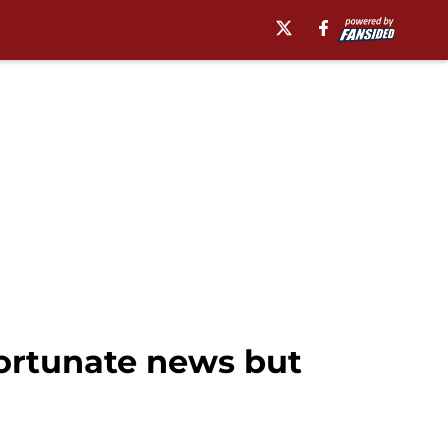
fortunate news but