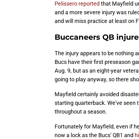
Pelissero reported
that Mayfield u
and a more severe injury was ruled
and will miss practice at least on F
Buccaneers QB injure
The injury appears to be nothing a
Bucs have their first preseason g
Aug. 9, but as an eight-year veteran
going to play anyway, so there shou
Mayfield certainly avoided disaster
starting quarterback. We've seen t
throughout a season.
Fortunately for Mayfield, even if 
now a lock as the Bucs' QB1 and
h