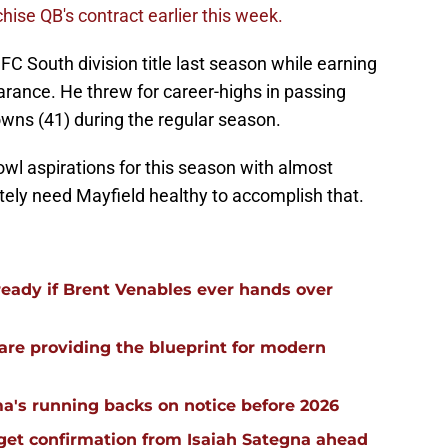
hise QB's contract earlier this week.
FC South division title last season while earning
arance. He threw for career-highs in passing
wns (41) during the regular season.
wl aspirations for this season with almost
itely need Mayfield healthy to accomplish that.
ready if Brent Venables ever hands over
re providing the blueprint for modern
a's running backs on notice before 2026
 get confirmation from Isaiah Sategna ahead