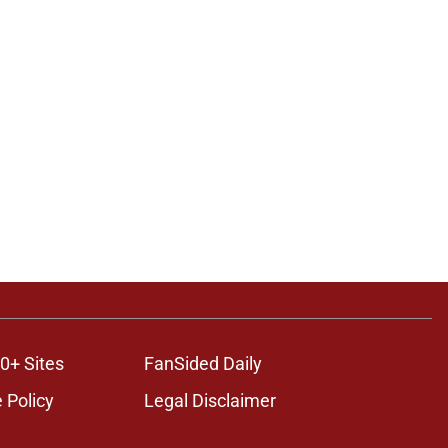
0+ Sites
FanSided Daily
 Policy
Legal Disclaimer