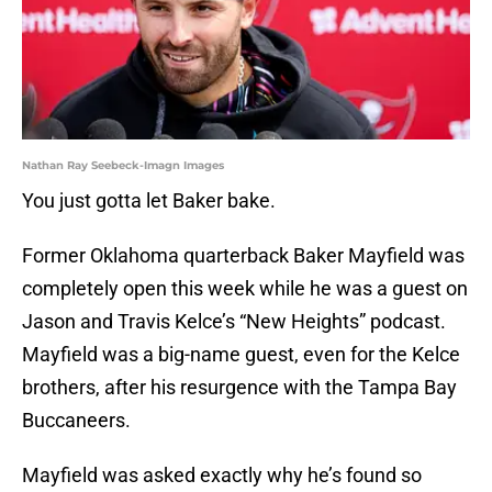
Nathan Ray Seebeck-Imagn Images
You just gotta let Baker bake.
Former Oklahoma quarterback Baker Mayfield was
completely open this week while he was a guest on
Jason and Travis Kelce’s “New Heights” podcast.
Mayfield was a big-name guest, even for the Kelce
brothers, after his resurgence with the Tampa Bay
Buccaneers.
Mayfield was asked exactly why he’s found so