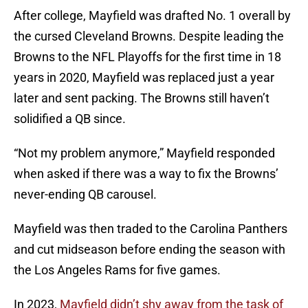
After college, Mayfield was drafted No. 1 overall by
the cursed Cleveland Browns. Despite leading the
Browns to the NFL Playoffs for the first time in 18
years in 2020, Mayfield was replaced just a year
later and sent packing. The Browns still haven’t
solidified a QB since.
“Not my problem anymore,” Mayfield responded
when asked if there was a way to fix the Browns’
never-ending QB carousel.
Mayfield was then traded to the Carolina Panthers
and cut midseason before ending the season with
the Los Angeles Rams for five games.
In 2023,
Mayfield didn’t shy away from the task of