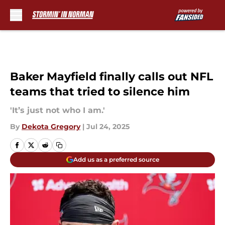
Skip to main content
Baker Mayfield finally calls out NFL
teams that tried to silence him
'It’s just not who I am.'
By
Dekota Gregory
|
Jul 24, 2025
Add us as a preferred source