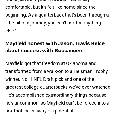
comfortable, but it's felt like home since the
beginning. As a quarterback that's been through a
little bit of a journey, you can't ask for anything
else."
Mayfield honest with Jason, Travis Kelce
about success with Buccaneers
Mayfield got that freedom at Oklahoma and
transformed from a walk-on to a Heisman Trophy
winner, No. 1 NFL Draft pick and one of the
greatest college quarterbacks we’ve ever watched.
He’s accomplished extraordinary things because
he’s uncommon, so Mayfield can’t be forced into a
box that locks away his potential.