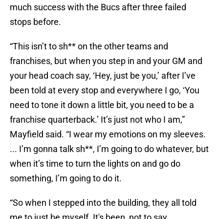
much success with the Bucs after three failed
stops before.
“This isn’t to sh** on the other teams and
franchises, but when you step in and your GM and
your head coach say, ‘Hey, just be you,’ after I’ve
been told at every stop and everywhere I go, ‘You
need to tone it down a little bit, you need to be a
franchise quarterback.’ It’s just not who I am,”
Mayfield said. “I wear my emotions on my sleeves.
... I’m gonna talk sh**, I’m going to do whatever, but
when it’s time to turn the lights on and go do
something, I’m going to do it.
“So when I stepped into the building, they all told
me to just be myself. It's been, not to say