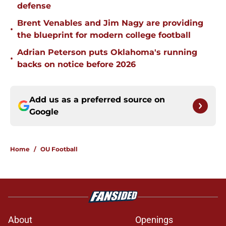
defense
Brent Venables and Jim Nagy are providing
•
the blueprint for modern college football
Adrian Peterson puts Oklahoma's running
•
backs on notice before 2026
Add us as a preferred source on
Google
Home
/
OU Football
About
Openings