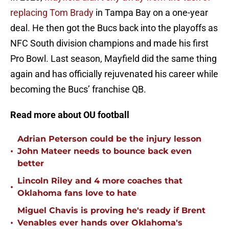
replacing Tom Brady
in Tampa Bay on a one-year
deal. He then got the Bucs back into the playoffs as
NFC South division champions and made his first
Pro Bowl. Last season, Mayfield did the same thing
again and has officially rejuvenated his career while
becoming the Bucs’ franchise QB.
Read more about OU football
Adrian Peterson could be the injury lesson
•
John Mateer needs to bounce back even
better
Lincoln Riley and 4 more coaches that
•
Oklahoma fans love to hate
Miguel Chavis is proving he's ready if Brent
•
Venables ever hands over Oklahoma's