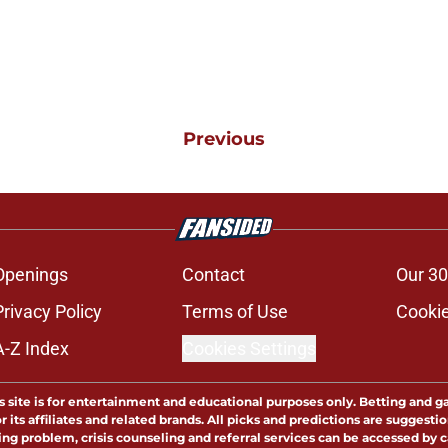
Previous
Openings
Contact
Our 30
Privacy Policy
Terms of Use
Cookie
A-Z Index
Cookies Settings
s site is for entertainment and educational purposes only. Betting and g
its affiliates and related brands. All picks and predictions are suggestio
ng problem, crisis counseling and referral services can be accessed by 