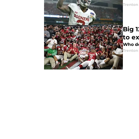
Trenton
Big 1
to e
Who do 
Trenton