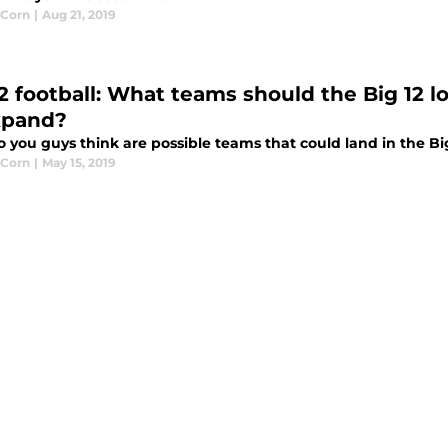
 Corn
|
Aug 21, 2019
2 football: What teams should the Big 12 lo
xpand?
you guys think are possible teams that could land in the Big
 Corn
|
May 15, 2019