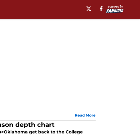
Read More
ason depth chart
<b>Oklahoma get back to the College