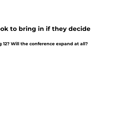
ok to bring in if they decide
 12? Will the conference expand at all?