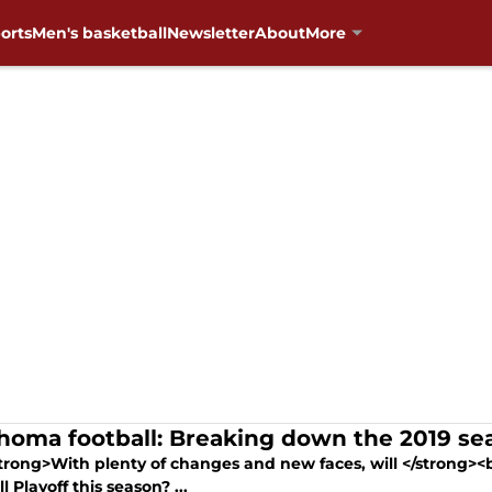
orts
Men's basketball
Newsletter
About
More
homa football: Breaking down the 2019 se
trong>With plenty of changes and new faces, will </strong>
l Playoff this season? ...