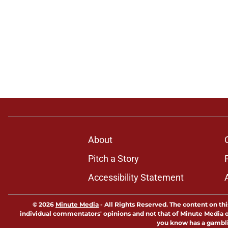
About
Pitch a Story
Accessibility Statement
© 2026
Minute Media
-
All Rights Reserved. The content on thi
individual commentators' opinions and not that of Minute Media or 
you know has a gambli