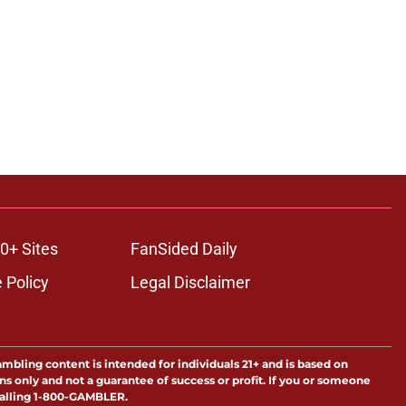
0+ Sites
FanSided Daily
 Policy
Legal Disclaimer
ambling content is intended for individuals 21+ and is based on
ns only and not a guarantee of success or profit. If you or someone
calling 1-800-GAMBLER.