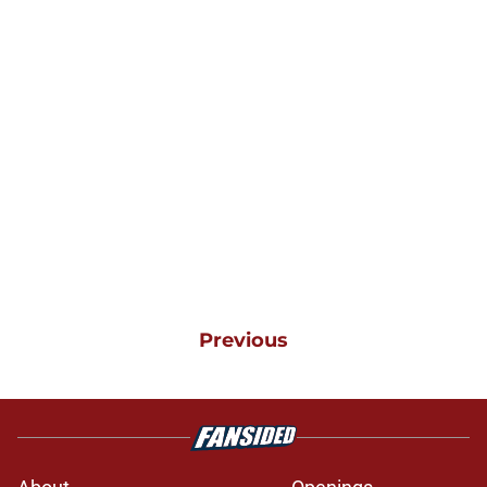
Previous