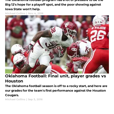
Big 12's hope for a playoff spot, and the poor showing against
Iowa State won't help.
Michael Collins
|
Nov 4, 2016
Oklahoma Football: Final unit, player grades vs
Houston
The Oklahoma football season is off to a rocky start, and here are
our grades for the team's first performance against the Houston
Cougars.
Michael Collins
|
Sep 3, 2016