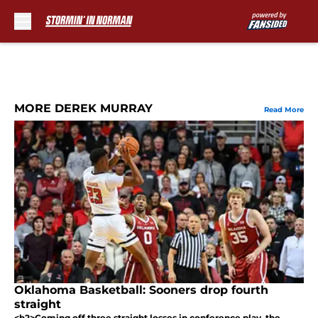
Skip to main content
MORE DEREK MURRAY
Read More
Oklahoma Basketball: Sooners drop fourth
straight
<h2>Coming off three straight losses in conference play, the