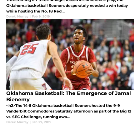
Oklahoma basketball Sooners desperately needed a win today
while hosting the No. 18 Red ...
Derek Murray
|
Feb 9, 2019
Oklahoma Basketball: The Emergence of Jamal
Bienemy
<h2>The 14-5 Oklahoma basketball Sooners hosted the 9-9
Vanderbilt Commodores Saturday afternoon as part of the Big 12
vs. SEC Challenge, running awa...
Derek Murray
|
Jan 27, 2019