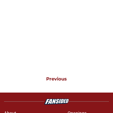
Previous