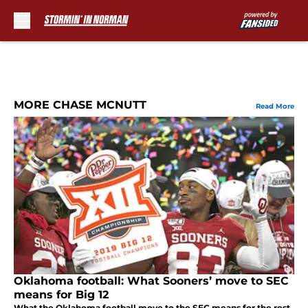
Skip to main content
MORE CHASE MCNUTT
Read More
Oklahoma football: What Sooners’ move to SEC
means for Big 12
What the Oklahoma football move to the SEC means for the rest