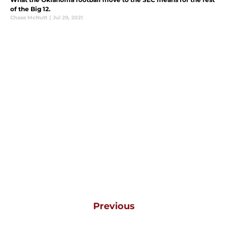
of the Big 12.
Chase McNutt
|
Jul 29, 2021
Previous