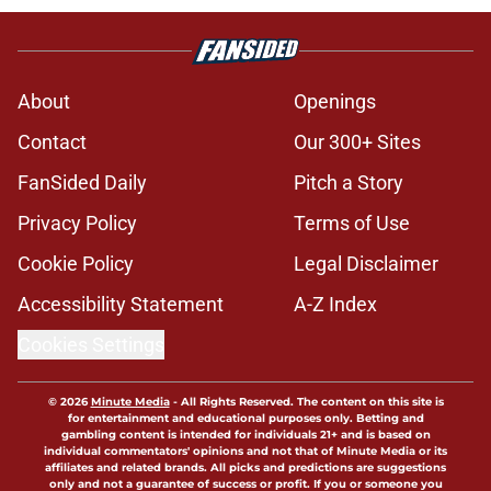
About
Openings
Contact
Our 300+ Sites
FanSided Daily
Pitch a Story
Privacy Policy
Terms of Use
Cookie Policy
Legal Disclaimer
Accessibility Statement
A-Z Index
Cookies Settings
© 2026
Minute Media
-
All Rights Reserved. The content on this site is
for entertainment and educational purposes only. Betting and
gambling content is intended for individuals 21+ and is based on
individual commentators' opinions and not that of Minute Media or its
affiliates and related brands. All picks and predictions are suggestions
only and not a guarantee of success or profit. If you or someone you