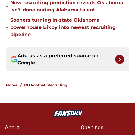
New recruiting prediction reveals Oklahoma
•
isn't done raiding Alabama talent
Sooners turning in-state Oklahoma
•
powerhouse Bixby into newest recruiting
pipeline
Add us as a preferred source on
Google
Home
/
OU Football Recruiting
About
Openings