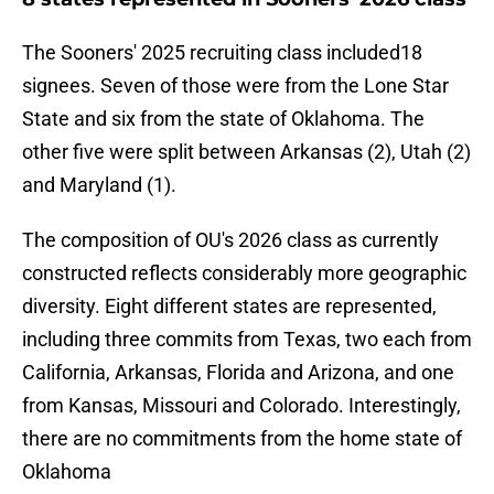
The Sooners' 2025 recruiting class included18
signees. Seven of those were from the Lone Star
State and six from the state of Oklahoma. The
other five were split between Arkansas (2), Utah (2)
and Maryland (1).
The composition of OU's 2026 class as currently
constructed reflects considerably more geographic
diversity. Eight different states are represented,
including three commits from Texas, two each from
California, Arkansas, Florida and Arizona, and one
from Kansas, Missouri and Colorado. Interestingly,
there are no commitments from the home state of
Oklahoma