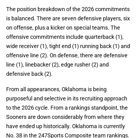
The position breakdown of the 2026 commitments
is balanced. There are seven defensive players, six
on offense, plus a kicker on special teams. The
offensive commitments include quarterback (1),
wide receiver (1), tight end (1) running back (1) and
offensive line (2). On defense, there are defensive
line (1), linebacker (2), edge rusher (2) and
defensive back (2).
From all appearances, Oklahoma is being
purposeful and selective in its recruiting approach
to the 2026 cycle. From a rankings standpoint, the
Sooners are down considerably from where they
have ended up historically. Oklahoma is currently
No. 38 in the 247Sports Composite team rankings.