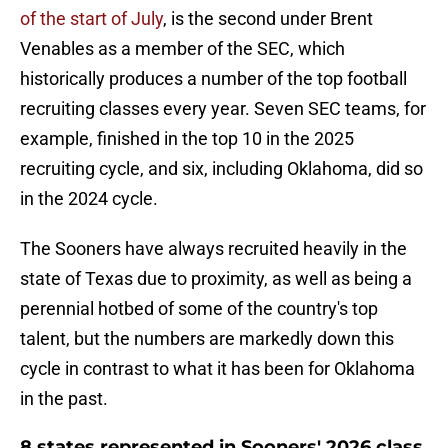
of the start of July
, is the second under Brent
Venables as a member of the SEC, which
historically produces a number of the top football
recruiting classes every year. Seven SEC teams, for
example, finished in the top 10 in the 2025
recruiting cycle, and six, including Oklahoma, did so
in the 2024 cycle.
The Sooners have always recruited heavily in the
state of Texas due to proximity, as well as being a
perennial hotbed of some of the country's top
talent, but the numbers are markedly down this
cycle in contrast to what it has been for Oklahoma
in the past.
8 states represented in Sooners' 2026 class