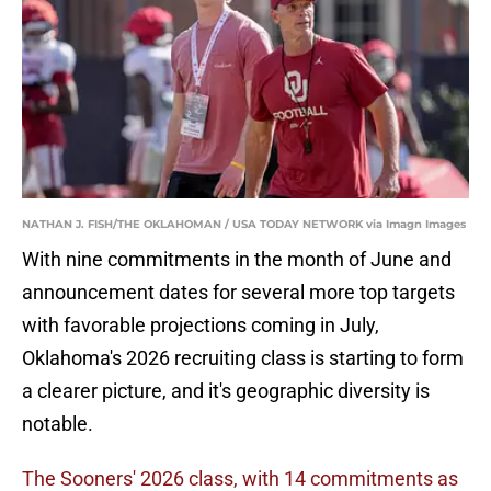
NATHAN J. FISH/THE OKLAHOMAN / USA TODAY NETWORK via Imagn Images
With nine commitments in the month of June and
announcement dates for several more top targets
with favorable projections coming in July,
Oklahoma's 2026 recruiting class is starting to form
a clearer picture, and it's geographic diversity is
notable.
The Sooners' 2026 class, with 14 commitments as