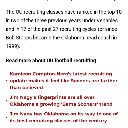
The OU recruiting classes have ranked in the top 10
in two of the three previous years under Venables
and in 17 of the past 27 recruiting cycles (or since
Bob Stoops became the Oklahoma head coach in
1999).
Read more about OU football recruiting
Kamieon Compton-Nero’s latest recruiting
•
update makes it feel like Sooners are further
than believed
Jim Nagy's fingerprints are all over
•
Oklahoma's growing 'Bama Sooners' trend
Jim Nagy has Oklahoma on its way to one of
•
its best recruiting classes of the century