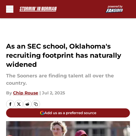
Skip to main content
As an SEC school, Oklahoma's
recruiting footprint has naturally
widened
The Sooners are finding talent all over the
country.
By
Chip Rouse
|
Jul 2, 2025
Add us as a preferred source