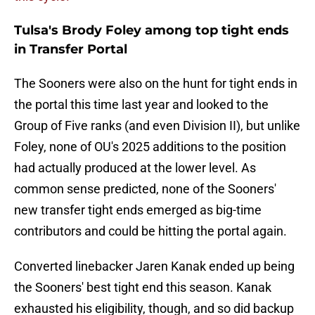
Tulsa's Brody Foley among top tight ends
in Transfer Portal
The Sooners were also on the hunt for tight ends in
the portal this time last year and looked to the
Group of Five ranks (and even Division II), but unlike
Foley, none of OU's 2025 additions to the position
had actually produced at the lower level. As
common sense predicted, none of the Sooners'
new transfer tight ends emerged as big-time
contributors and could be hitting the portal again.
Converted linebacker Jaren Kanak ended up being
the Sooners' best tight end this season. Kanak
exhausted his eligibility, though, and so did backup