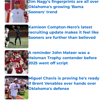
Jim Nagy's fingerprints are all over
Oklahoma's growing 'Bama
Sooners' trend
Published by on Invalid Date
Kamieon Compton-Nero’s latest
recruiting update makes it feel like
Sooners are further than believed
Published by on Invalid Date
A reminder John Mateer was a
Heisman Trophy contender before
2025 went off script
Published by on Invalid Date
Miguel Chavis is proving he's ready
if Brent Venables ever hands over
Oklahoma's defense
Published by on Invalid Date
5 related articles loaded