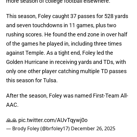
more season of college football elsewhere.
This season, Foley caught 37 passes for 528 yards
and seven touchdowns in 11 games, plus two
rushing scores. He found the end zone in over half
of the games he played in, including three times
against Temple. As a tight end, Foley led the
Golden Hurricane in receiving yards and TDs, with
only one other player catching multiple TD passes
this season for Tulsa.
After the season, Foley was named First-Team All-
AAC.
🙏🙏
pic.twitter.com/AUvTqywj0o
— Brody Foley (@brfoley17)
December 26, 2025