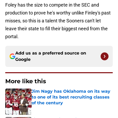
Foley has the size to compete in the SEC and
production to prove he's worthy unlike Finley's past
misses, so this is a talent the Sooners can't let
leave their state to fill their biggest need from the
portal.
Add us as a preferred source on
Google
More like this
Jim Nagy has Oklahoma on its way
to one of its best recruiting classes
of the century
Published by on Invalid Date