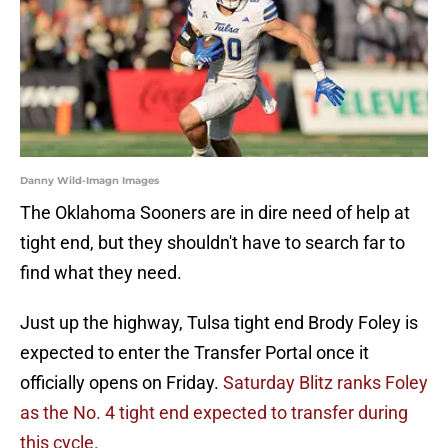
Danny Wild-Imagn Images
The Oklahoma Sooners are in dire need of help at
tight end, but they shouldn't have to search far to
find what they need.
Just up the highway, Tulsa tight end Brody Foley is
expected to enter the Transfer Portal once it
officially opens on Friday.
Saturday Blitz ranks Foley
as the No. 4 tight end expected to transfer during
this cycle.