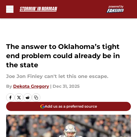
Skip to main content
The answer to Oklahoma’s tight
end problem could already be in
the state
Joe Jon Finley can't let this one escape.
By
Dekota Gregory
|
Dec 31, 2025
Add us as a preferred source