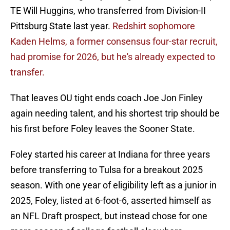
TE Will Huggins, who transferred from Division-II
Pittsburg State last year.
Redshirt sophomore
Kaden Helms, a former consensus four-star recruit,
had promise for 2026, but he's already expected to
transfer.
That leaves OU tight ends coach Joe Jon Finley
again needing talent, and his shortest trip should be
his first before Foley leaves the Sooner State.
Foley started his career at Indiana for three years
before transferring to Tulsa for a breakout 2025
season. With one year of eligibility left as a junior in
2025, Foley, listed at 6-foot-6, asserted himself as
an NFL Draft prospect, but instead chose for one