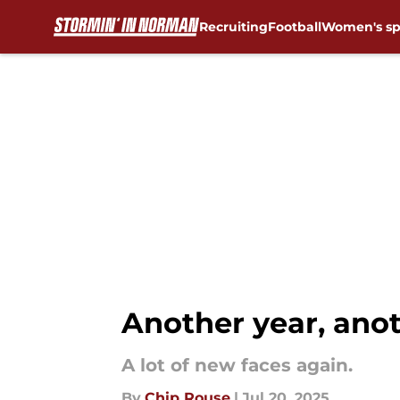
Recruiting
Football
Women's sp
Skip to main content
Another year, anot
A lot of new faces again.
By
Chip Rouse
|
Jul 20, 2025