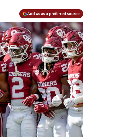
Add us as a preferred source