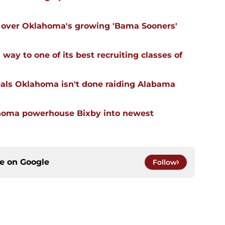
ll over Oklahoma's growing 'Bama Sooners'
ay to one of its best recruiting classes of
eals Oklahoma isn't done raiding Alabama
ahoma powerhouse Bixby into newest
ce on
Google
Follow