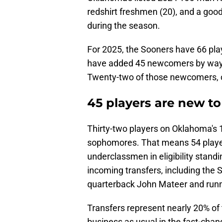
redshirt freshmen (20), and a goo
during the season.
For 2025, the Sooners have 66 pla
have added 45 newcomers by way of
Twenty-two of those newcomers, or
45 players are new t
Thirty-two players on Oklahoma's 
sophomores. That means 54 players
underclassmen in eligibility stand
incoming transfers, including the
quarterback John Mateer and runn
Transfers represent nearly 20% of
business as usual in the fast-chang