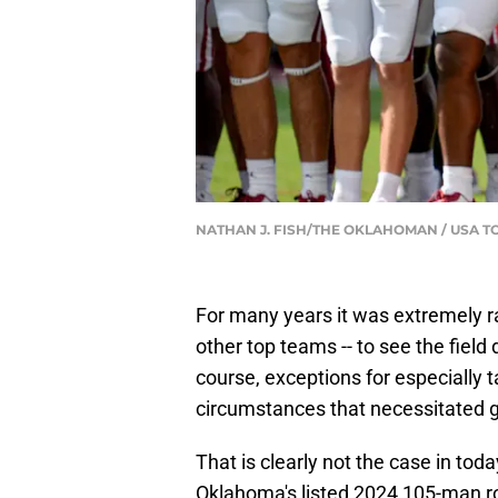
NATHAN J. FISH/THE OKLAHOMAN / USA 
For many years it was extremely ra
other top teams -- to see the fiel
course, exceptions for especially t
circumstances that necessitated g
That is clearly not the case in toda
Oklahoma's listed 2024 105-man r