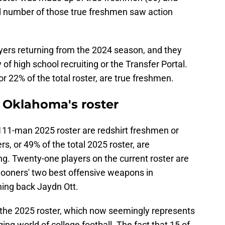
d number of those true freshmen saw action
yers returning from the 2024 season, and they
 high school recruiting or the Transfer Portal.
 22% of the total roster, are true freshmen.
o Oklahoma's roster
111-man 2025 roster are redshirt freshmen or
, or 49% of the total 2025 roster, are
ing. Twenty-one players on the current roster are
 Sooners' two best offensive weapons in
ing back Jaydn Ott.
 the 2025 roster, which now seemingly represents
ing world of college football. The fact that 15 of