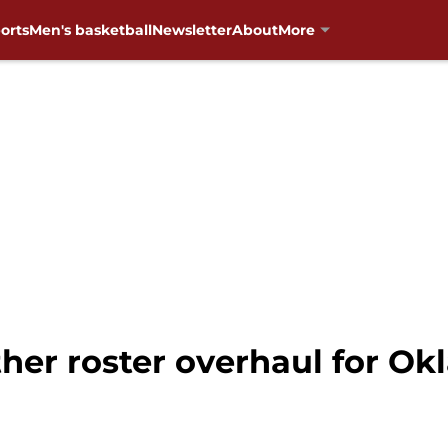
orts
Men's basketball
Newsletter
About
More
her roster overhaul for Ok