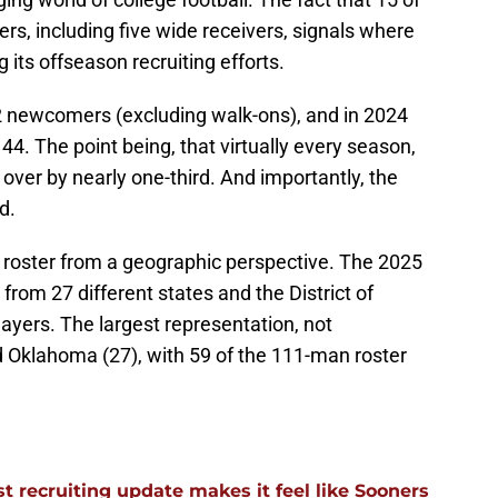
ers, including five wide receivers, signals where
its offseason recruiting efforts.
 newcomers (excluding walk-ons), and in 2024
. The point being, that virtually every season,
 over by nearly one-third. And importantly, the
d.
he roster from a geographic perspective. The 2025
 from 27 different states and the District of
layers. The largest representation, not
nd Oklahoma (27), with 59 of the 111-man roster
 recruiting update makes it feel like Sooners