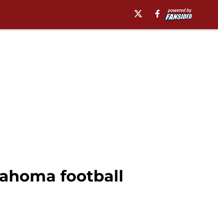
lahoma football