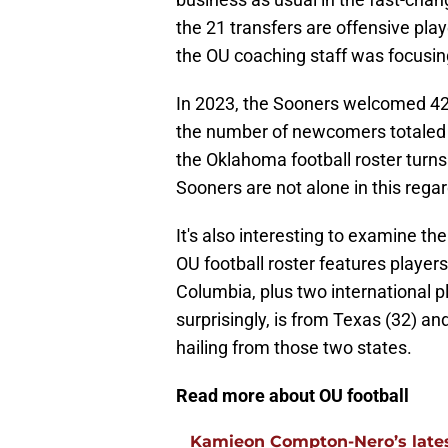
the 21 transfers are offensive play
the OU coaching staff was focusing 
In 2023, the Sooners welcomed 42
the number of newcomers totaled 44
the Oklahoma football roster turns
Sooners are not alone in this regar
It's also interesting to examine t
OU football roster features players
Columbia, plus two international p
surprisingly, is from Texas (32) a
hailing from those two states.
Read more about OU football
Kamieon Compton-Nero’s latest