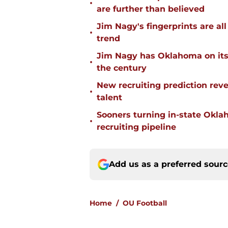
•
are further than believed
Jim Nagy's fingerprints are a
•
trend
Jim Nagy has Oklahoma on its w
•
the century
New recruiting prediction rev
•
talent
Sooners turning in-state Okl
•
recruiting pipeline
Add us as a preferred sour
Home
/
OU Football