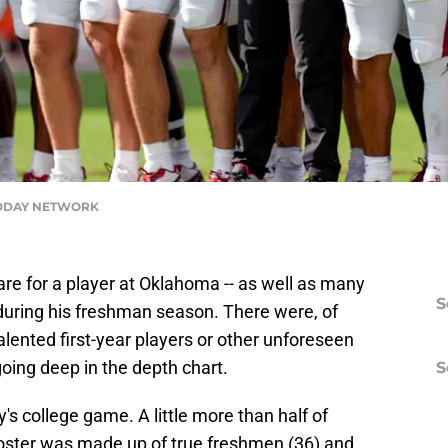
TODAY NETWORK
re for a player at Oklahoma -- as well as many
S
d during his freshman season. There were, of
alented first-year players or other unforeseen
oing deep in the depth chart.
S
y's college game. A little more than half of
oster was made up of true freshmen (36) and