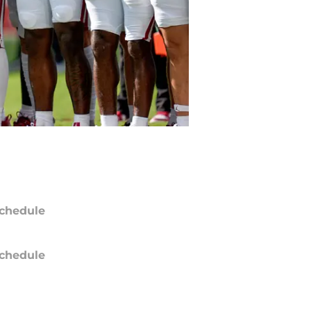
chedule
chedule