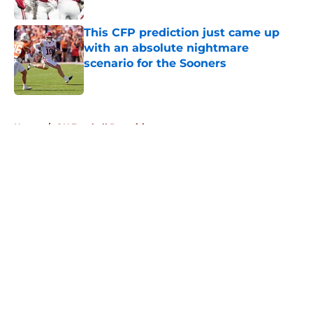
Published by on Invalid Date
This CFP prediction just came up
with an absolute nightmare
scenario for the Sooners
Published by on Invalid Date
5 related articles loaded
Home
/
OU Football Recruiting
About
Openings
Contact
Our 300+ Sites
FanSided Daily
Pitch a Story
Privacy Policy
Terms of Use