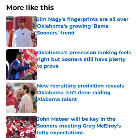
More like this
Jim Nagy's fingerprints are all over
Oklahoma's growing 'Bama
Sooners' trend
Published by on Invalid Date
Oklahoma's preseason ranking feels
right but Sooners still have plenty
to prove
Published by on Invalid Date
New recruiting prediction reveals
Oklahoma isn't done raiding
Alabama talent
Published by on Invalid Date
John Mateer will be key in the
Sooners meeting Greg McElroy's
lofty expectations