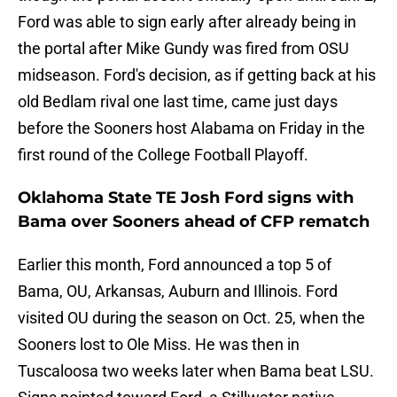
Ford was able to sign early after already being in
the portal after Mike Gundy was fired from OSU
midseason. Ford's decision, as if getting back at his
old Bedlam rival one last time, came just days
before the Sooners host Alabama on Friday in the
first round of the College Football Playoff.
Oklahoma State TE Josh Ford signs with
Bama over Sooners ahead of CFP rematch
Earlier this month, Ford announced a top 5 of
Bama, OU, Arkansas, Auburn and Illinois. Ford
visited OU during the season on Oct. 25, when the
Sooners lost to Ole Miss. He was then in
Tuscaloosa two weeks later when Bama beat LSU.