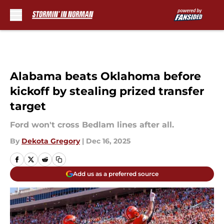
Skip to main content
Alabama beats Oklahoma before
kickoff by stealing prized transfer
target
Ford won't cross Bedlam lines after all.
By
Dekota Gregory
|
Dec 16, 2025
Add us as a preferred source