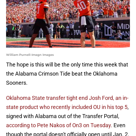
William Purnell-Imagn Images
The hope is this will be the only time this week that
the Alabama Crimson Tide beat the Oklahoma
Sooners.
Oklahoma State transfer tight end Josh Ford, an in-
state product who recently included OU in his top 5
,
signed with Alabama out of the Transfer Portal,
according to Pete Nakos of On3 on Tuesday.
Even
though the portal doesn't officially open until Jan. 2,