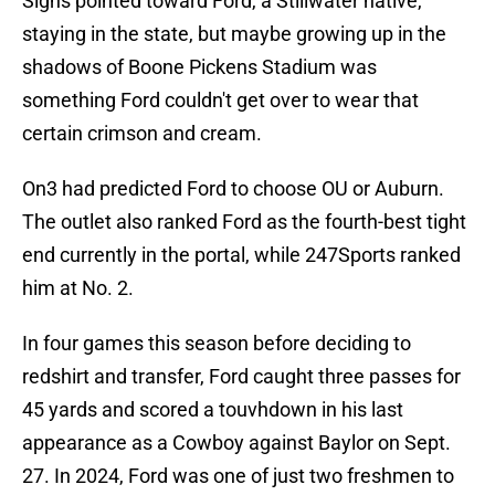
Signs pointed toward Ford, a Stillwater native,
staying in the state, but maybe growing up in the
shadows of Boone Pickens Stadium was
something Ford couldn't get over to wear that
certain crimson and cream.
On3 had predicted Ford to choose OU or Auburn.
The outlet also ranked Ford as the fourth-best tight
end currently in the portal, while 247Sports ranked
him at No. 2.
In four games this season before deciding to
redshirt and transfer, Ford caught three passes for
45 yards and scored a touvhdown in his last
appearance as a Cowboy against Baylor on Sept.
27. In 2024, Ford was one of just two freshmen to