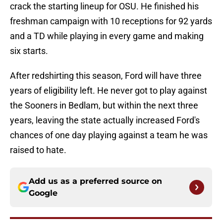
crack the starting lineup for OSU. He finished his
freshman campaign with 10 receptions for 92 yards
and a TD while playing in every game and making
six starts.
After redshirting this season, Ford will have three
years of eligibility left. He never got to play against
the Sooners in Bedlam, but within the next three
years, leaving the state actually increased Ford's
chances of one day playing against a team he was
raised to hate.
Add us as a preferred source on
Google