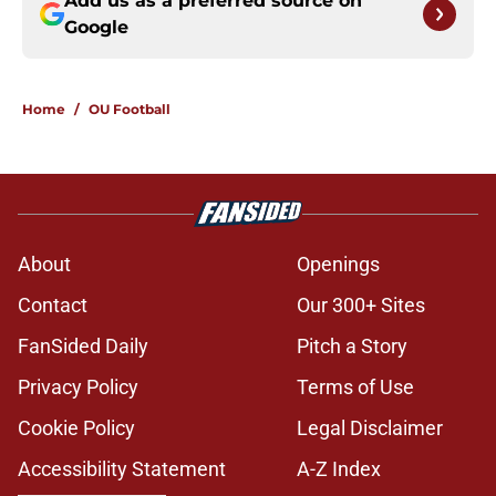
Add us as a preferred source on
Google
Home
/
OU Football
About
Openings
Contact
Our 300+ Sites
FanSided Daily
Pitch a Story
Privacy Policy
Terms of Use
Cookie Policy
Legal Disclaimer
Accessibility Statement
A-Z Index