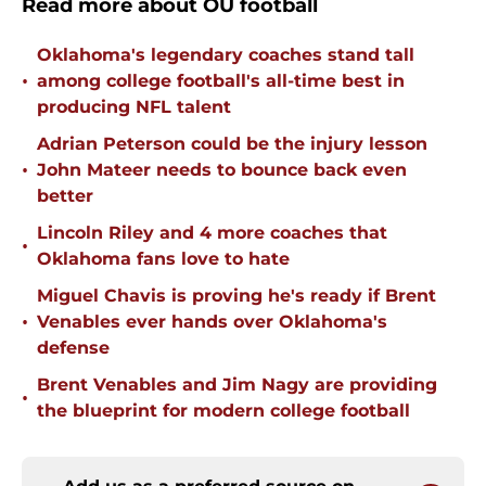
Read more about OU football
Oklahoma's legendary coaches stand tall
•
among college football's all-time best in
producing NFL talent
Adrian Peterson could be the injury lesson
•
John Mateer needs to bounce back even
better
Lincoln Riley and 4 more coaches that
•
Oklahoma fans love to hate
Miguel Chavis is proving he's ready if Brent
•
Venables ever hands over Oklahoma's
defense
Brent Venables and Jim Nagy are providing
•
the blueprint for modern college football