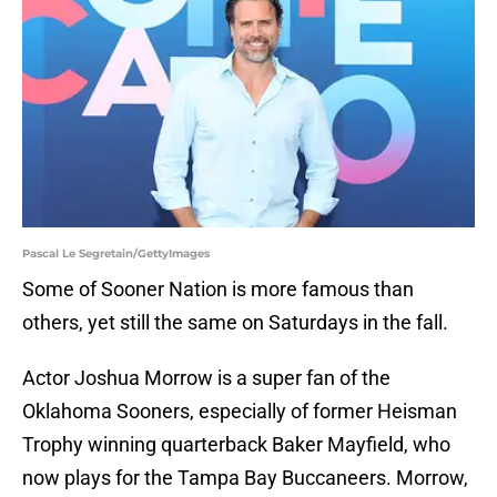
Pascal Le Segretain/GettyImages
Some of Sooner Nation is more famous than
others, yet still the same on Saturdays in the fall.
Actor Joshua Morrow is a super fan of the
Oklahoma Sooners, especially of former Heisman
Trophy winning quarterback Baker Mayfield, who
now plays for the Tampa Bay Buccaneers. Morrow,