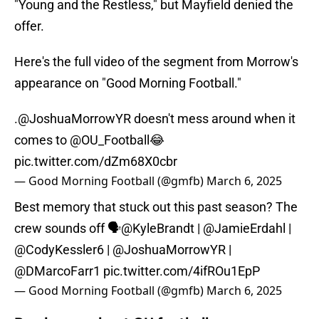
"Young and the Restless," but Mayfield denied the
offer.
Here's the full video of the segment from Morrow's
appearance on "Good Morning Football."
.
@JoshuaMorrowYR
doesn't mess around when it
comes to
@OU_Football
😂
pic.twitter.com/dZm68X0cbr
— Good Morning Football (@gmfb)
March 6, 2025
Best memory that stuck out this past season? The
crew sounds off 🗣️
@KyleBrandt
|
@JamieErdahl
|
@CodyKessler6
|
@JoshuaMorrowYR
|
@DMarcoFarr1
pic.twitter.com/4ifROu1EpP
— Good Morning Football (@gmfb)
March 6, 2025