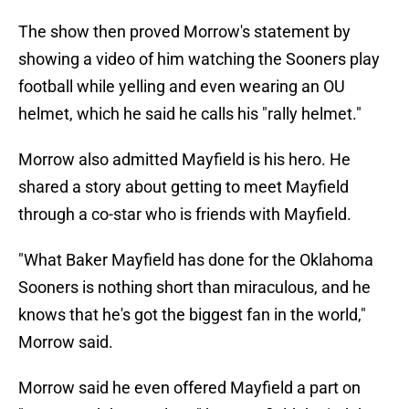
The show then proved Morrow's statement by
showing a video of him watching the Sooners play
football while yelling and even wearing an OU
helmet, which he said he calls his "rally helmet."
Morrow also admitted Mayfield is his hero. He
shared a story about getting to meet Mayfield
through a co-star who is friends with Mayfield.
"What Baker Mayfield has done for the Oklahoma
Sooners is nothing short than miraculous, and he
knows that he's got the biggest fan in the world,"
Morrow said.
Morrow said he even offered Mayfield a part on