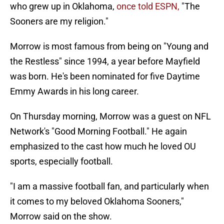
who grew up in Oklahoma,
once told ESPN,
"The
Sooners are my religion."
Morrow is most famous from being on "Young and
the Restless" since 1994, a year before Mayfield
was born. He's been nominated for five Daytime
Emmy Awards in his long career.
On Thursday morning, Morrow was a guest on NFL
Network's "Good Morning Football." He again
emphasized to the cast how much he loved OU
sports, especially football.
"I am a massive football fan, and particularly when
it comes to my beloved Oklahoma Sooners,"
Morrow said on the show.