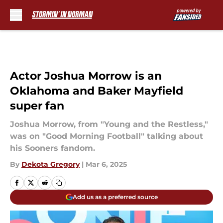
Skip to main content
Actor Joshua Morrow is an
Oklahoma and Baker Mayfield
super fan
Joshua Morrow, from "Young and the Restless,"
was on "Good Morning Football" talking about
his Sooners fandom.
By
Dekota Gregory
|
Mar 6, 2025
Add us as a preferred source