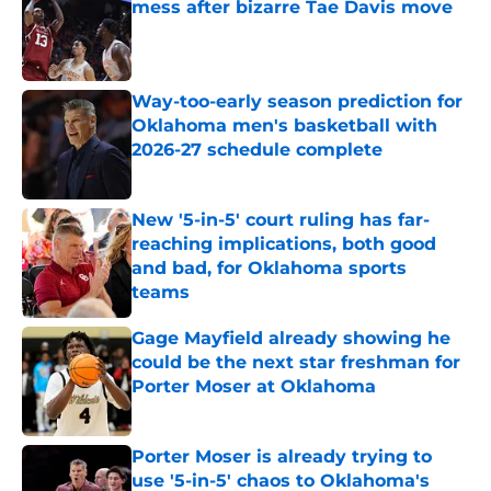
mess after bizarre Tae Davis move
Published by on Invalid Date
Way-too-early season prediction for
Oklahoma men's basketball with
2026-27 schedule complete
Published by on Invalid Date
New '5-in-5' court ruling has far-
reaching implications, both good
and bad, for Oklahoma sports
teams
Published by on Invalid Date
Gage Mayfield already showing he
could be the next star freshman for
Porter Moser at Oklahoma
Published by on Invalid Date
Porter Moser is already trying to
use '5-in-5' chaos to Oklahoma's