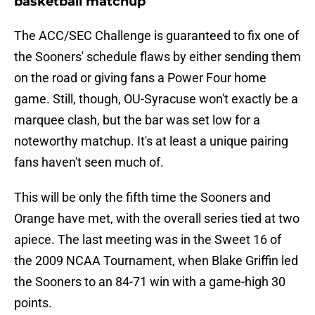
basketball matchup
The ACC/SEC Challenge is guaranteed to fix one of
the Sooners' schedule flaws by either sending them
on the road or giving fans a Power Four home
game. Still, though, OU-Syracuse won't exactly be a
marquee clash, but the bar was set low for a
noteworthy matchup. It's at least a unique pairing
fans haven't seen much of.
This will be only the fifth time the Sooners and
Orange have met, with the overall series tied at two
apiece. The last meeting was in the Sweet 16 of
the 2009 NCAA Tournament, when Blake Griffin led
the Sooners to an 84-71 win with a game-high 30
points.