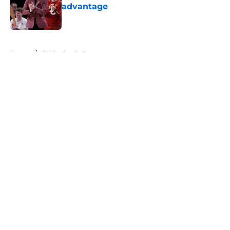
advantage
Published by on Invalid Date
5 related articles loaded
Home
/
OU Basketball
About
Openings
Contact
Our 300+ Sites
FanSided Daily
Pitch a Story
Privacy Policy
Terms of Use
Cookie Policy
Legal Disclaimer
Accessibility Statement
A-Z Index