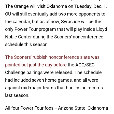
The Orange will visit Oklahoma on Tuesday, Dec. 1.
OU will still eventually add two more opponents to
the calendar, but as of now, Syracuse will be the
only Power Four program that will play inside Lloyd
Noble Center during the Sooners' nonconference
schedule this season.
The Sooners' rubbish nonconference slate was
pointed out just the day before
the ACC/SEC
Challenge pairings were released. The schedule
had included seven home games, and all were
against mid-major teams that had losing records
last season.
All four Power Four foes -- Arizona State, Oklahoma