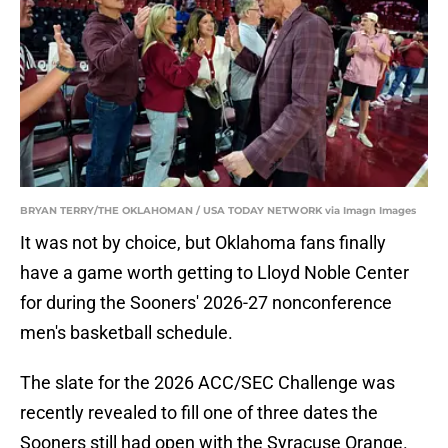
BRYAN TERRY/THE OKLAHOMAN / USA TODAY NETWORK via Imagn Images
It was not by choice, but Oklahoma fans finally
have a game worth getting to Lloyd Noble Center
for during the Sooners' 2026-27 nonconference
men's basketball schedule.
The slate for the 2026 ACC/SEC Challenge was
recently revealed to fill one of three dates the
Sooners still had open with the Syracuse Orange.