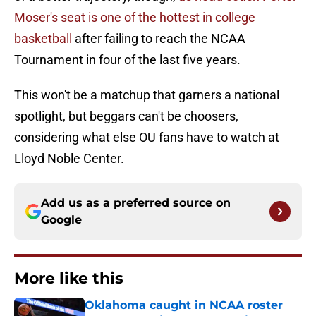
Moser's seat is one of the hottest in college
basketball
after failing to reach the NCAA
Tournament in four of the last five years.
This won't be a matchup that garners a national
spotlight, but beggars can't be choosers,
considering what else OU fans have to watch at
Lloyd Noble Center.
Add us as a preferred source on
Google
More like this
Oklahoma caught in NCAA roster