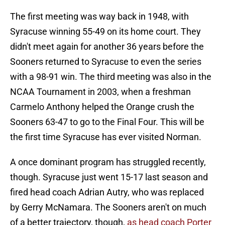
The first meeting was way back in 1948, with
Syracuse winning 55-49 on its home court. They
didn't meet again for another 36 years before the
Sooners returned to Syracuse to even the series
with a 98-91 win. The third meeting was also in the
NCAA Tournament in 2003, when a freshman
Carmelo Anthony helped the Orange crush the
Sooners 63-47 to go to the Final Four. This will be
the first time Syracuse has ever visited Norman.
A once dominant program has struggled recently,
though. Syracuse just went 15-17 last season and
fired head coach Adrian Autry, who was replaced
by Gerry McNamara. The Sooners aren't on much
of a better trajectory, though,
as head coach Porter