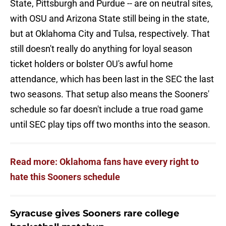
State, Pittsburgh and Purdue -- are on neutral sites,
with OSU and Arizona State still being in the state,
but at Oklahoma City and Tulsa, respectively. That
still doesn't really do anything for loyal season
ticket holders or bolster OU's awful home
attendance, which has been last in the SEC the last
two seasons. That setup also means the Sooners'
schedule so far doesn't include a true road game
until SEC play tips off two months into the season.
Read more: Oklahoma fans have every right to
hate this Sooners schedule
Syracuse gives Sooners rare college