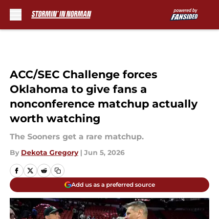
Skip to main content
ACC/SEC Challenge forces
Oklahoma to give fans a
nonconference matchup actually
worth watching
The Sooners get a rare matchup.
By
Dekota Gregory
|
Jun 5, 2026
Add us as a preferred source