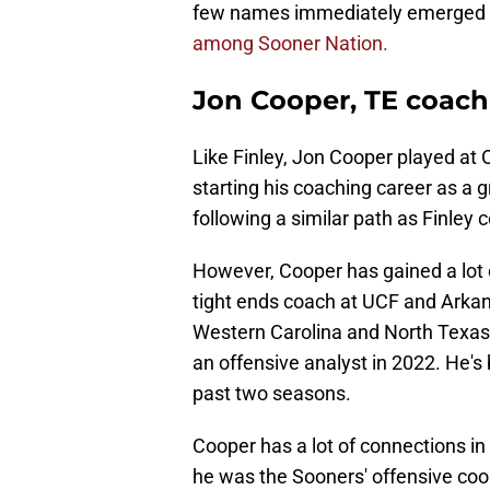
few names immediately emerged as
among Sooner Nation.
Jon Cooper, TE coach 
Like Finley, Jon Cooper played at 
starting his coaching career as a 
following a similar path as Finley 
However, Cooper has gained a lot o
tight ends coach at UCF and Arkans
Western Carolina and North Texas.
an offensive analyst in 2022. He's
past two seasons.
Cooper has a lot of connections in
he was the Sooners' offensive coo