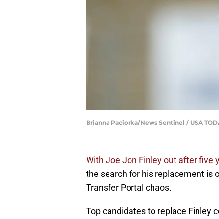
Brianna Paciorka/News Sentinel / USA T
With Joe Jon Finley out after five
the search for his replacement is of
Transfer Portal chaos.
Top candidates to replace Finley 