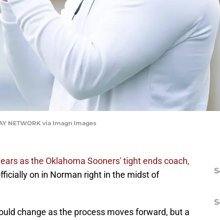
ODAY NETWORK via Imagn Images
 years as the Oklahoma Sooners' tight ends coach,
S
ficially on in Norman right in the midst of
S
could change as the process moves forward, but a