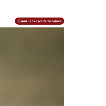
Add us as a preferred source