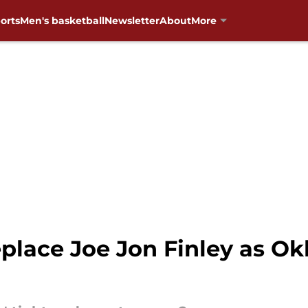
orts
Men's basketball
Newsletter
About
More
replace Joe Jon Finley as O