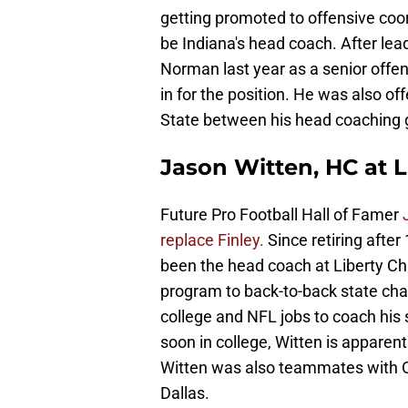
getting promoted to offensive coor
be Indiana's head coach. After lea
Norman last year as a senior offen
in for the position. He was also of
State between his head coaching 
Jason Witten, HC at L
Future Pro Football Hall of Famer
replace Finley.
Since retiring after
been the head coach at Liberty Chri
program to back-to-back state ch
college and NFL jobs to coach his s
soon in college, Witten is apparent
Witten was also teammates with 
Dallas.