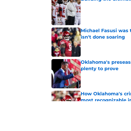
Published by on Invalid Dat
Michael Fasusi was 
isn't done soaring
Published by on Invalid Dat
Oklahoma's preseason
plenty to prove
Published by on Invalid Dat
How Oklahoma's cri
most recognizable in
Published by on Invalid Dat
Predicting Oklahoma