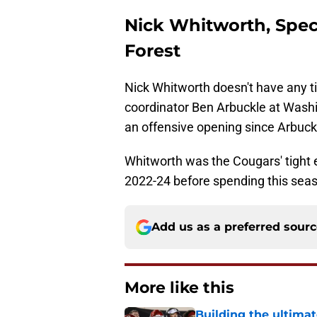
Nick Whitworth, Spec
Forest
Nick Whitworth doesn't have any t
coordinator Ben Arbuckle at Washin
an offensive opening since Arbuckl
Whitworth was the Cougars' tight 
2022-24 before spending this seas
Add us as a preferred sour
More like this
Building the ultimat