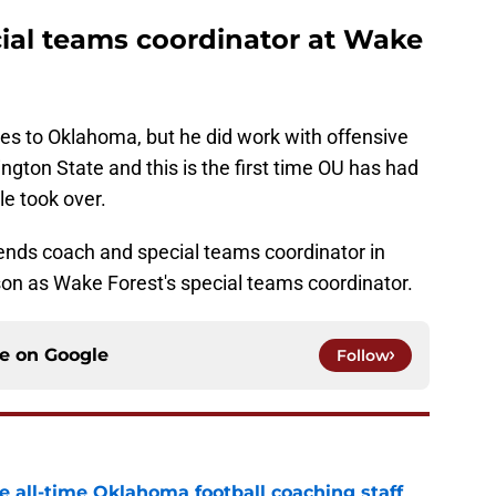
ial teams coordinator at Wake
ies to Oklahoma, but he did work with offensive
gton State and this is the first time OU has had
e took over.
ends coach and special teams coordinator in
on as Wake Forest's special teams coordinator.
ce on
Google
Follow
e all-time Oklahoma football coaching staff