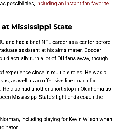
 possibilities,
including an instant fan favorite
at Mississippi State
OU and had a brief NFL career as a center before
graduate assistant at his alma mater. Cooper
could actually turn a lot of OU fans away, though.
f experience since in multiple roles. He was a
as, as well as an offensive line coach for
 He also had another short stop in Oklahoma as
 been Mississippi State's tight ends coach the
 Norman, including playing for Kevin Wilson when
rdinator.