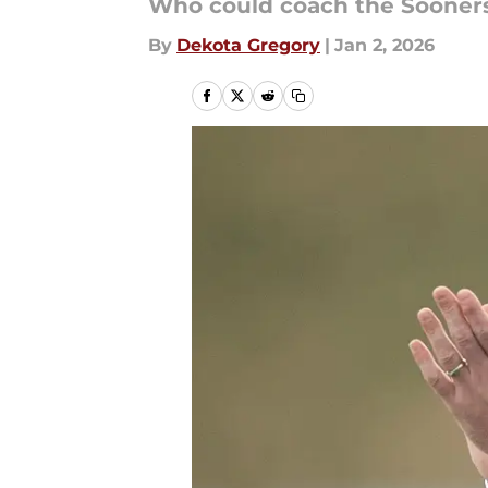
Who could coach the Sooners
By
Dekota Gregory
|
Jan 2, 2026