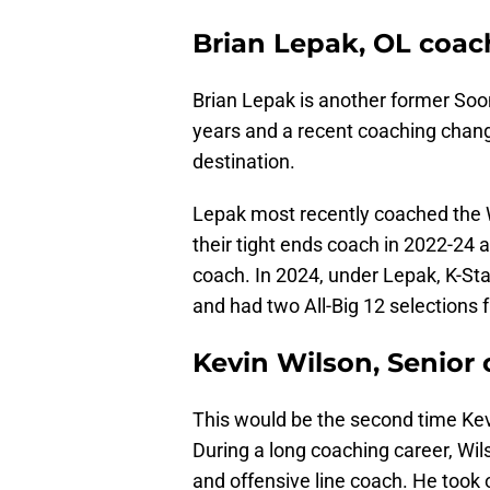
Brian Lepak, OL coac
Brian Lepak is another former Soon
years and a recent coaching chang
destination.
Lepak most recently coached the Wi
their tight ends coach in 2022-24 af
coach. In 2024, under Lepak, K-St
and had two All-Big 12 selections 
Kevin Wilson, Senior
This would be the second time Kev
During a long coaching career, Wil
and offensive line coach. He took 