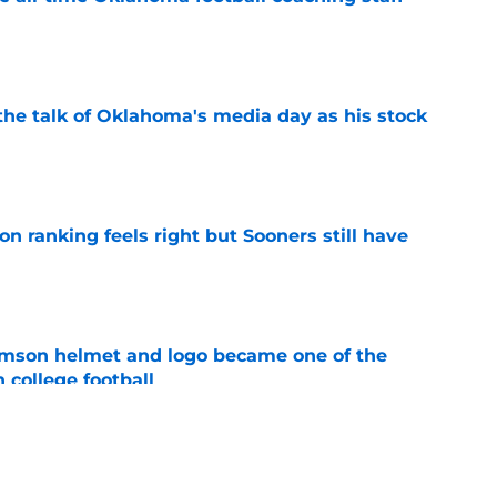
e
the talk of Oklahoma's media day as his stock
e
 ranking feels right but Sooners still have
e
mson helmet and logo became one of the
 college football
e
's 2026 depth chart heading into fall camp