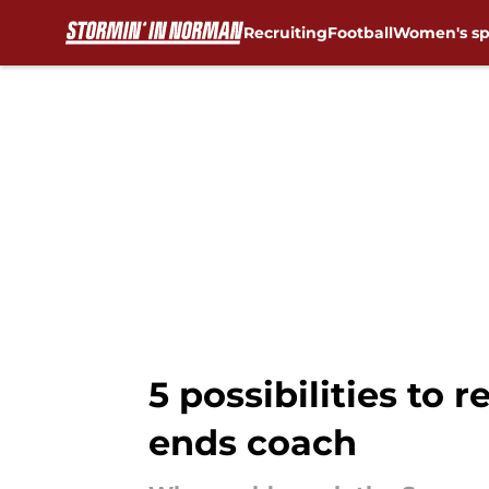
Recruiting
Football
Women's sp
Skip to main content
5 possibilities to 
ends coach