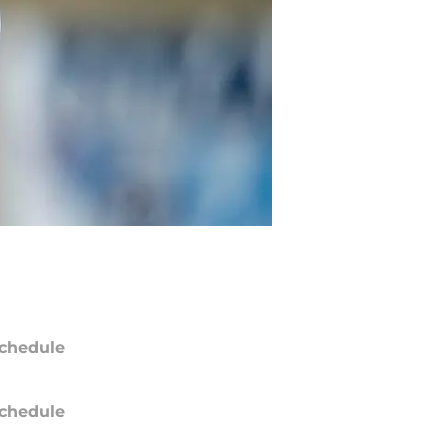
chedule
chedule