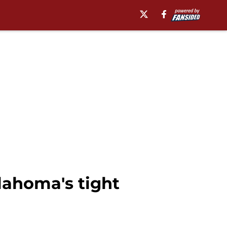
klahoma's tight