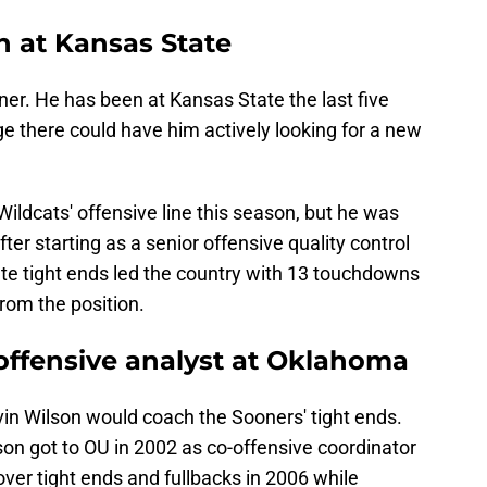
h at Kansas State
er. He has been at Kansas State the last five
e there could have him actively looking for a new
ldcats' offensive line this season, but he was
ter starting as a senior offensive quality control
ate tight ends led the country with 13 touchdowns
from the position.
 offensive analyst at Oklahoma
in Wilson would coach the Sooners' tight ends.
son got to OU in 2002 as co-offensive coordinator
over tight ends and fullbacks in 2006 while