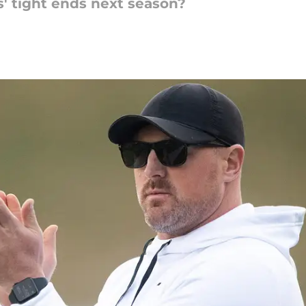
' tight ends next season?