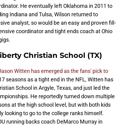
dinator. He eventually left Oklahoma in 2011 to
ding Indiana and Tulsa, Wilson returned to
sive analyst, so would be an easy and proven fill-
fensive coordinator and tight ends coach at Ohio
gigs.
iberty Christian School (TX)
Jason Witten has emerged as the fans' pick to
 17 seasons as a tight end in the NFL, Witten has
stian School in Argyle, Texas, and just led the
ampionships. He reportedly turned down multiple
ons at the high school level, but with both kids
ly looking to go to the college ranks himself.
OU running backs coach DeMarco Murray in