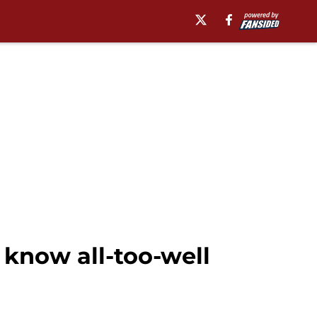
know all-too-well