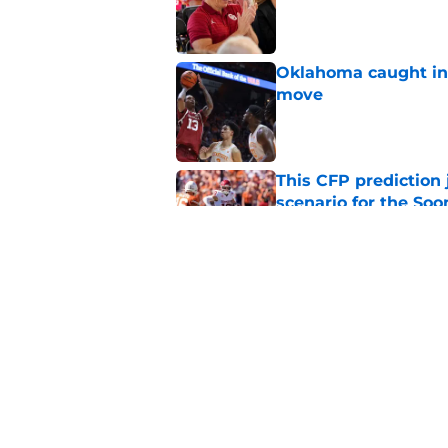
Published by on Invalid Dat
Oklahoma caught in 
move
Published by on Invalid Dat
This CFP prediction
scenario for the Soo
Published by on Invalid Dat
The biggest fall ca
opponents
Published by on Invalid Dat
5 related articles loaded
Home
/
OU Basketball