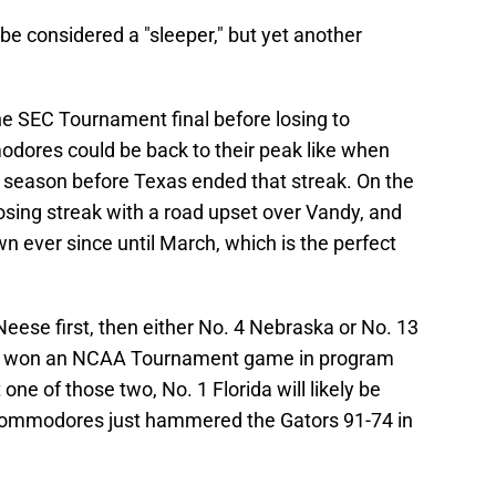
be considered a "sleeper," but yet another
the SEC Tournament final before losing to
ores could be back to their peak like when
e season before Texas ended that streak. On the
losing streak with a road upset over Vandy, and
ever since until March, which is the perfect
se first, then either No. 4 Nebraska or No. 13
er won an NCAA Tournament game in program
one of those two, No. 1 Florida will likely be
 Commodores just hammered the Gators 91-74 in