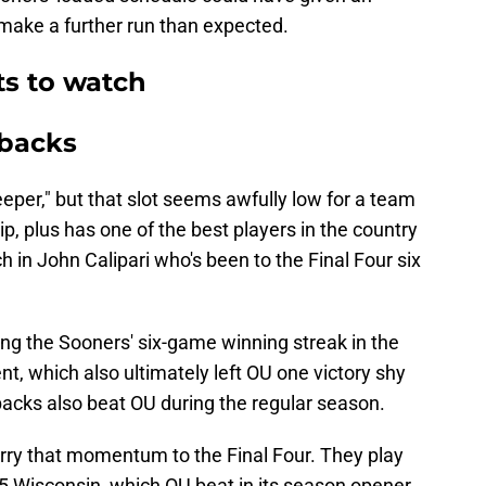
make a further run than expected.
s to watch
rbacks
eeper," but that slot seems awfully low for a team
, plus has one of the best players in the country
h in John Calipari who's been to the Final Four six
ng the Sooners' six-game winning streak in the
t, which also ultimately left OU one victory shy
backs also beat OU during the regular season.
rry that momentum to the Final Four. They play
. 5 Wisconsin, which OU beat in its season opener.