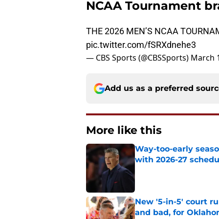
NCAA Tournament br
THE 2026 MEN’S NCAA TOURNAM
pic.twitter.com/fSRXdnehe3
— CBS Sports (@CBSSports)
March 1
Add us as a preferred sour
More like this
Way-too-early seaso
with 2026-27 sched
Published by on Invalid Dat
New '5-in-5' court r
and bad, for Oklah