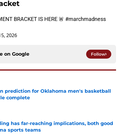
acket
ENT BRACKET IS HERE 🚨
#marchmadness
5, 2026
ce on
Google
Follow
n prediction for Oklahoma men's basketball
ule complete
e
uling has far-reaching implications, both good
oma sports teams