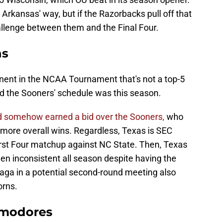
 Arkansas' way, but if the Razorbacks pull off that
challenge between them and the Final Four.
ns
onent in the NCAA Tournament that's not a top-5
d the Sooners' schedule was this season.
d somehow earned a bid over the Sooners,
who
 more overall wins. Regardless, Texas is SEC
 First Four matchup against NC State. Then, Texas
en inconsistent all season despite having the
zaga in a potential second-round meeting also
orns.
mmodores