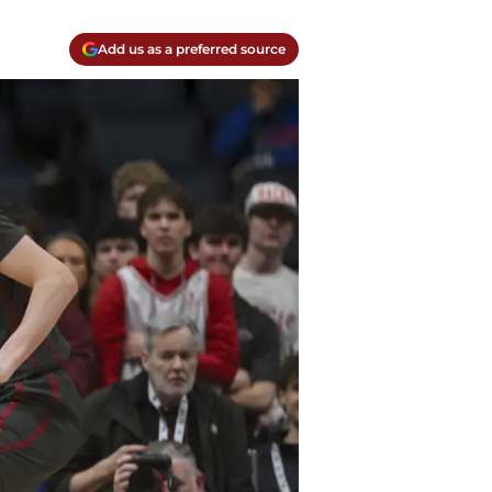
Add us as a preferred source