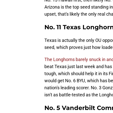
Arizona is the top seed standing in
upset, that's likely the only real 
No. 11 Texas Longhor
Texas is actually the only OU opp
seed, which proves just how loade
The Longhorns barely snuck in an
beat Texas just last week and has
tough, which should help it in its
would get No. 6 BYU, which has be
nation's leading scorer. No. 3 Gon
isn't as battle-tested as the Longh
No. 5 Vanderbilt Co