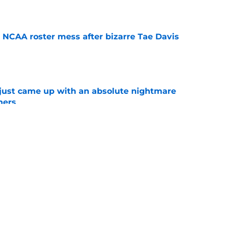
e
NCAA roster mess after bizarre Tae Davis
e
 just came up with an absolute nightmare
ners
e
mp question for each of Oklahoma’s 2026 SEC
e