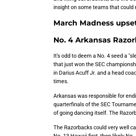
insight on some teams that could 
March Madness upset
No. 4 Arkansas Razo
It's odd to deem a No. 4 seed a "sl
that just won the SEC championship
in Darius Acuff Jr. and a head coac
times.
Arkansas was responsible for endi
quarterfinals of the SEC Tournamen
of going dancing itself. The Razor
The Razorbacks could very well ca
No. 13 Hawaii first, then likely No