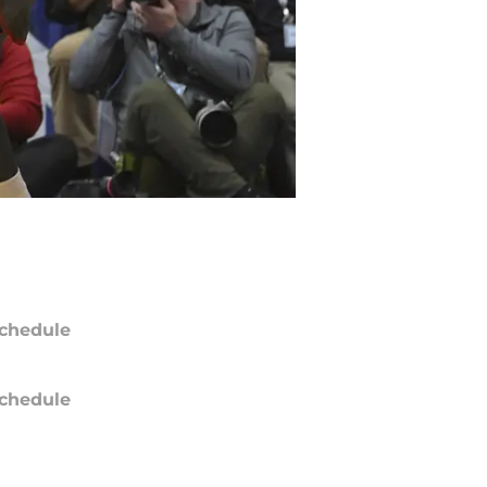
chedule
chedule