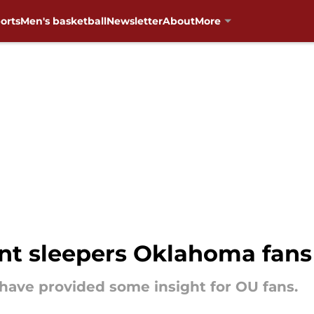
orts
Men's basketball
Newsletter
About
More
 sleepers Oklahoma fans 
have provided some insight for OU fans.