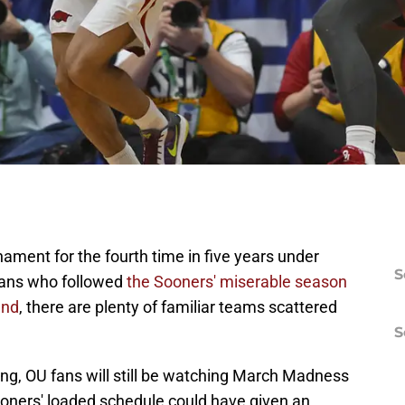
ent for the fourth time in five years under
S
fans who followed
the Sooners' miserable season
und
, there are plenty of familiar teams scattered
S
g, OU fans will still be watching March Madness
Sooners' loaded schedule could have given an