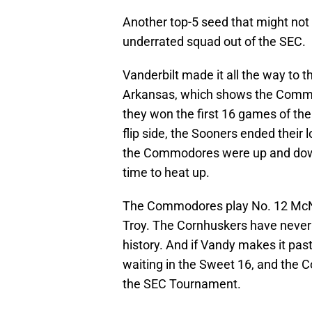
Another top-5 seed that might not 
underrated squad out of the SEC.
Vanderbilt made it all the way to 
Arkansas, which shows the Commod
they won the first 16 games of th
flip side, the Sooners ended their 
the Commodores were up and down 
time to heat up.
The Commodores play No. 12 McNee
Troy. The Cornhuskers have nev
history. And if Vandy makes it past 
waiting in the Sweet 16, and the
the SEC Tournament.