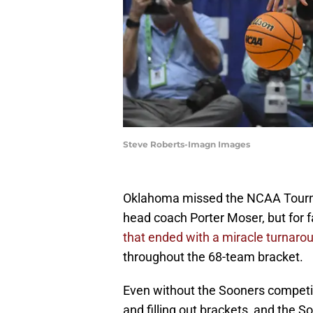
Steve Roberts-Imagn Images
Oklahoma missed the NCAA Tournam
head coach Porter Moser, but for 
that ended with a miracle turnaro
throughout the 68-team bracket.
Even without the Sooners competin
and filling out brackets, and the 