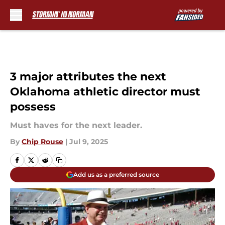
Skip to main content
3 major attributes the next
Oklahoma athletic director must
possess
Must haves for the next leader.
By
Chip Rouse
|
Jul 9, 2025
Add us as a preferred source