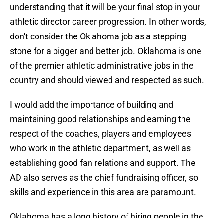
understanding that it will be your final stop in your
athletic director career progression. In other words,
don't consider the Oklahoma job as a stepping
stone for a bigger and better job. Oklahoma is one
of the premier athletic administrative jobs in the
country and should viewed and respected as such.
I would add the importance of building and
maintaining good relationships and earning the
respect of the coaches, players and employees
who work in the athletic department, as well as
establishing good fan relations and support. The
AD also serves as the chief fundraising officer, so
skills and experience in this area are paramount.
Oklahoma has a long history of hiring people in the