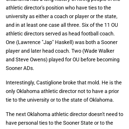
athletic director's position who have ties to the
university as either a coach or player or the state,
and in at least one case all three. Six of the 11 OU
athletic directors served as head football coach.
One (Lawrence "Jap" Haskell) was both a Sooner
player and later head coach. Two (Wade Walker
and Steve Owens) played for OU before becoming
Sooner ADs.
Interestingly, Castiglione broke that mold. He is the
only Oklahoma athletic director not to have a prior
tie to the university or to the state of Oklahoma.
The next Oklahoma athletic director doesn't need to
have personal ties to the Sooner State or to the