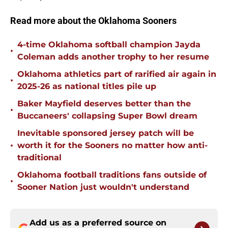
Read more about the Oklahoma Sooners
4-time Oklahoma softball champion Jayda
•
Coleman adds another trophy to her resume
Oklahoma athletics part of rarified air again in
•
2025-26 as national titles pile up
Baker Mayfield deserves better than the
•
Buccaneers' collapsing Super Bowl dream
Inevitable sponsored jersey patch will be
•
worth it for the Sooners no matter how anti-
traditional
Oklahoma football traditions fans outside of
•
Sooner Nation just wouldn't understand
Add us as a preferred source on