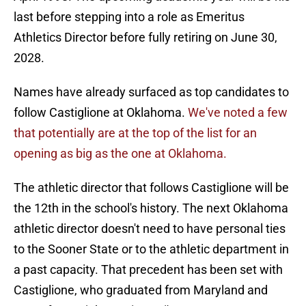
last before stepping into a role as Emeritus
Athletics Director before fully retiring on June 30,
2028.
Names have already surfaced as top candidates to
follow Castiglione at Oklahoma.
We've noted a few
that potentially are at the top of the list for an
opening as big as the one at Oklahoma.
The athletic director that follows Castiglione will be
the 12th in the school's history. The next Oklahoma
athletic director doesn't need to have personal ties
to the Sooner State or to the athletic department in
a past capacity. That precedent has been set with
Castiglione, who graduated from Maryland and