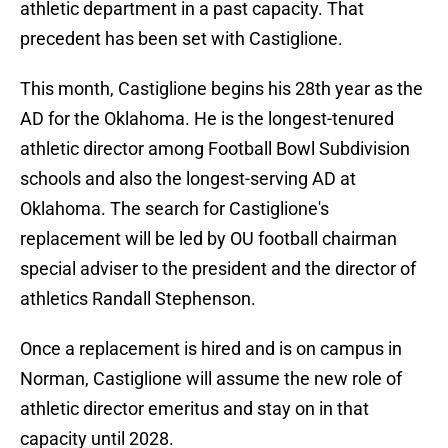
athletic department in a past capacity. That
precedent has been set with Castiglione.
This month, Castiglione begins his 28th year as the
AD for the Oklahoma. He is the longest-tenured
athletic director among Football Bowl Subdivision
schools and also the longest-serving AD at
Oklahoma. The search for Castiglione's
replacement will be led by OU football chairman
special adviser to the president and the director of
athletics Randall Stephenson.
Once a replacement is hired and is on campus in
Norman, Castiglione will assume the new role of
athletic director emeritus and stay on in that
capacity until 2028.