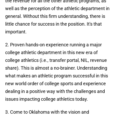
the revenue for all the other athletic programs, as
well as the perception of the athletic department in
general. Without this firm understanding, there is
little chance for success in the position. It's that
important.
2. Proven hands-on experience running a major
college athletic department in this new era of
college athletics (i.e., transfer portal, NIL, revenue
share). This is almost a no-brainer. Understanding
what makes an athletic program successful in this
new world order of college sports and experience
dealing in a positive way with the challenges and
issues impacting college athletics today.
3. Come to Oklahoma with the vision and