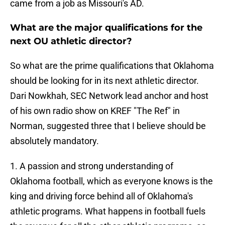
came from a job as Missouri's AD.
What are the major qualifications for the
next OU athletic director?
So what are the prime qualifications that Oklahoma
should be looking for in its next athletic director.
Dari Nowkhah, SEC Network lead anchor and host
of his own radio show on KREF "The Ref" in
Norman, suggested three that I believe should be
absolutely mandatory.
1. A passion and strong understanding of
Oklahoma football, which as everyone knows is the
king and driving force behind all of Oklahoma's
athletic programs. What happens in football fuels