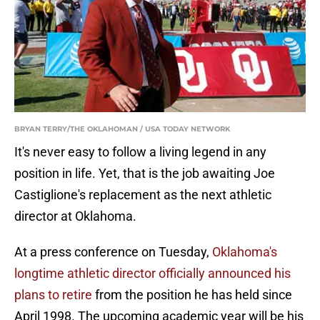
BRYAN TERRY/THE OKLAHOMAN / USA TODAY NETWORK
It's never easy to follow a living legend in any
position in life. Yet, that is the job awaiting Joe
Castiglione's replacement as the next athletic
director at Oklahoma.
At a press conference on Tuesday,
Oklahoma's
longtime athletic director officially announced his
plans to retire
from the position he has held since
April 1998. The upcoming academic year will be his