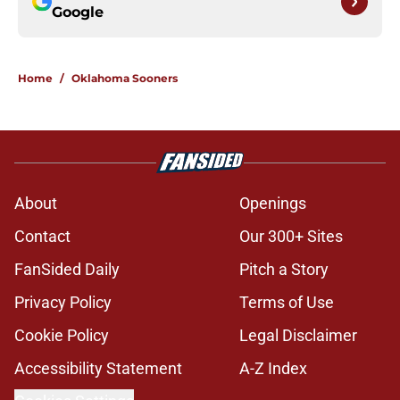
Google
Home
/
Oklahoma Sooners
About
Openings
Contact
Our 300+ Sites
FanSided Daily
Pitch a Story
Privacy Policy
Terms of Use
Cookie Policy
Legal Disclaimer
Accessibility Statement
A-Z Index