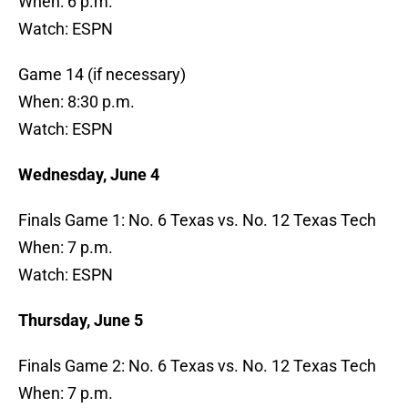
When: 6 p.m.
Watch: ESPN
Game 14 (if necessary)
When: 8:30 p.m.
Watch: ESPN
Wednesday, June 4
Finals Game 1: No. 6 Texas vs. No. 12 Texas Tech
When: 7 p.m.
Watch: ESPN
Thursday, June 5
Finals Game 2: No. 6 Texas vs. No. 12 Texas Tech
When: 7 p.m.