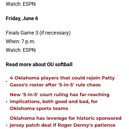
Watch: ESPN
Friday, June 6
Finals Game 3 (if necessary)
When: 7 p.m.
Watch: ESPN
Read more about OU softball
4 Oklahoma players that could rejoin Patty
•
Gasso's roster after '5-in-5' rule chaos
New '5-in-5' court ruling has far-reaching
•
implications, both good and bad, for
Oklahoma sports teams
Oklahoma has leverage for historic sponsored
•
jersey patch deal if Roger Denny's patience