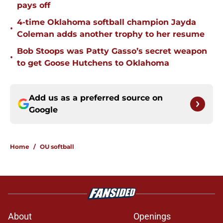
pays off
4-time Oklahoma softball champion Jayda
•
Coleman adds another trophy to her resume
Bob Stoops was Patty Gasso’s secret weapon
•
to get Goose Hutchens to Oklahoma
Add us as a preferred source on
Google
Home
/
OU softball
About
Openings