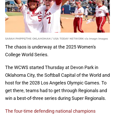
SARAH PHIPPS/THE OKLAHOMAN / USA TODAY NETWORK via Imagn Images
The chaos is underway at the 2025 Women's
College World Series.
The WCWS started Thursday at Devon Park in
Oklahoma City, the Softball Capital of the World and
host for the 2028 Los Angeles Olympic Games. To
get there, teams had to get through Regionals and
win a best-of-three series during Super Regionals.
The four-time defending national champions