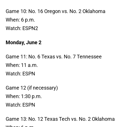
Game 10: No. 16 Oregon vs. No. 2 Oklahoma
When: 6 p.m.
Watch: ESPN2
Monday, June 2
Game 11: No. 6 Texas vs. No. 7 Tennessee
When: 11 a.m.
Watch: ESPN
Game 12 (if necessary)
When: 1:30 p.m.
Watch: ESPN
Game 13: No. 12 Texas Tech vs. No. 2 Oklahoma