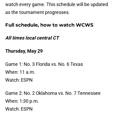
watch every game. This schedule will be updated
as the tournament progresses.
Full schedule, how to watch WCWS
All times local central CT
Thursday, May 29
Game 1: No. 3 Florida vs. No. 6 Texas
When: 11 a.m.
Watch: ESPN
Game 2: No. 2 Oklahoma vs. No. 7 Tennessee
When: 1:30 p.m.
Watch: ESPN