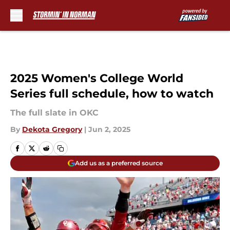
Skip to main content
2025 Women's College World
Series full schedule, how to watch
The full slate in OKC
By
Dekota Gregory
|
Jun 2, 2025
Add us as a preferred source