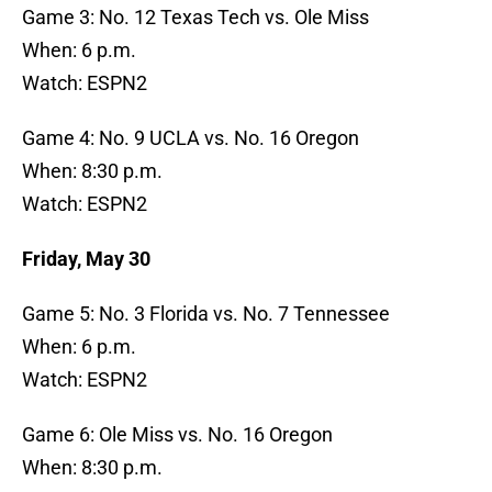
Game 3: No. 12 Texas Tech vs. Ole Miss
When: 6 p.m.
Watch: ESPN2
Game 4: No. 9 UCLA vs. No. 16 Oregon
When: 8:30 p.m.
Watch: ESPN2
Friday, May 30
Game 5: No. 3 Florida vs. No. 7 Tennessee
When: 6 p.m.
Watch: ESPN2
Game 6: Ole Miss vs. No. 16 Oregon
When: 8:30 p.m.