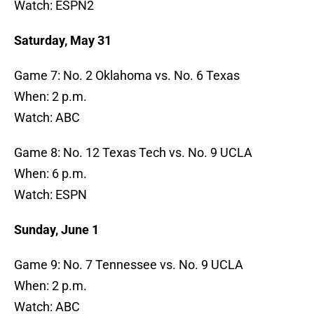
Watch: ESPN2
Saturday, May 31
Game 7: No. 2 Oklahoma vs. No. 6 Texas
When: 2 p.m.
Watch: ABC
Game 8: No. 12 Texas Tech vs. No. 9 UCLA
When: 6 p.m.
Watch: ESPN
Sunday, June 1
Game 9: No. 7 Tennessee vs. No. 9 UCLA
When: 2 p.m.
Watch: ABC