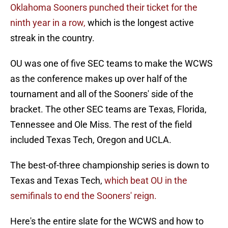
Oklahoma Sooners punched their ticket for the
ninth year in a row,
which is the longest active
streak in the country.
OU was one of five SEC teams to make the WCWS
as the conference makes up over half of the
tournament and all of the Sooners' side of the
bracket. The other SEC teams are Texas, Florida,
Tennessee and Ole Miss. The rest of the field
included Texas Tech, Oregon and UCLA.
The best-of-three championship series is down to
Texas and Texas Tech,
which beat OU in the
semifinals to end the Sooners' reign.
Here's the entire slate for the WCWS and how to