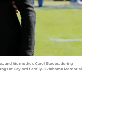
, and his mother, Carol Stoops, during
 Frogs at Gaylord Family-Oklahoma Memorial