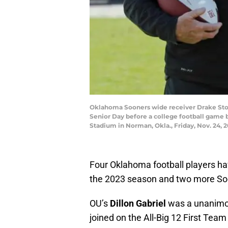
Oklahoma Sooners wide receiver Drake Stoop
Senior Day before a college football game
Stadium in Norman, Okla., Friday, Nov. 24,
Four Oklahoma football players ha
the 2023 season and two more So
OU’s
Dillon Gabriel
was a unanimou
joined on the All-Big 12 First T