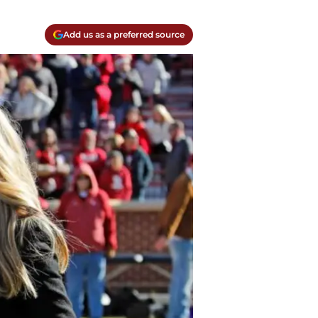
Add us as a preferred source