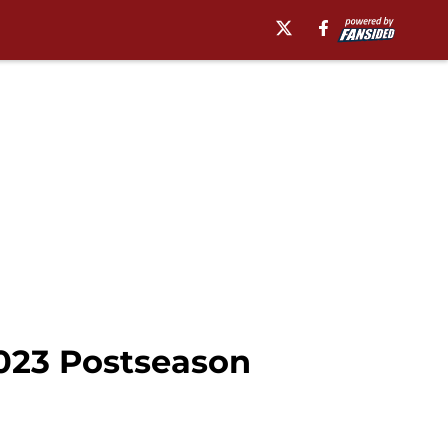
023 Postseason