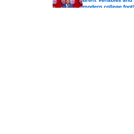
Brent Venables and 
modern college foot
Published by on Invalid Dat
Adrian Peterson put
2026
Published by on Invalid Dat
5 related articles loaded
Home
/
OU Football
About
Pitch a Story