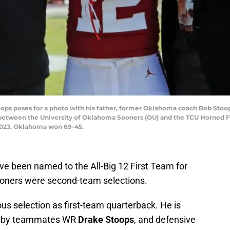
s poses for a photo with his father, former Oklahoma coach Bob Stoops
 between the University of Oklahoma Sooners (OU) and the TCU Horned
 2023. Oklahoma won 69-45.
ve been named to the All-Big 12 First Team for
oners were second-team selections.
s selection as first-team quarterback. He is
eam by teammates WR
Drake Stoops
, and defensive