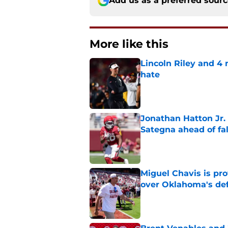
Add us as a preferred sour
More like this
Lincoln Riley and 4
hate
Published by on Invalid Dat
Jonathan Hatton Jr. 
Sategna ahead of fa
Published by on Invalid Dat
Miguel Chavis is pro
over Oklahoma's de
Published by on Invalid Dat