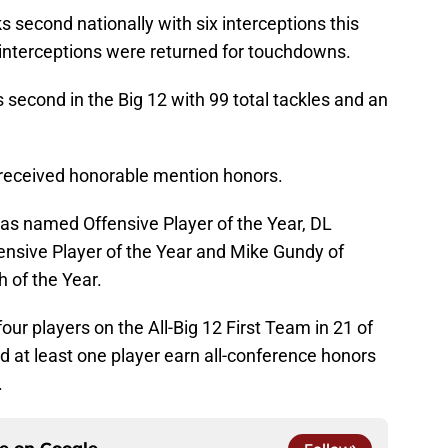
second nationally with six interceptions this
 interceptions were returned for touchdowns.
second in the Big 12 with 99 total tackles and an
received honorable mention honors.
as named Offensive Player of the Year, DL
nsive Player of the Year and Mike Gundy of
of the Year.
ur players on the All-Big 12 First Team in 21 of
 at least one player earn all-conference honors
.