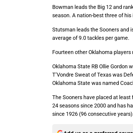
Bowman leads the Big 12 and ranks 
season. A nation-best three of his
Stutsman leads the Sooners and is 
average of 9.0 tackles per game.
Fourteen other Oklahoma players 
Oklahoma State RB Ollie Gordon w
T’Vondre Sweat of Texas was Defe
Oklahoma State was named Coach 
The Sooners have placed at least fo
24 seasons since 2000 and has had
since 1926 (96 consecutive years)