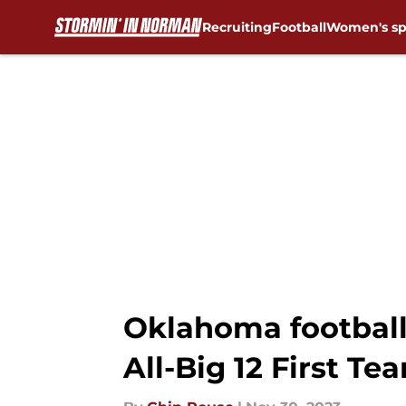
Recruiting
Football
Women's sp
Skip to main content
Oklahoma football
All-Big 12 First Te