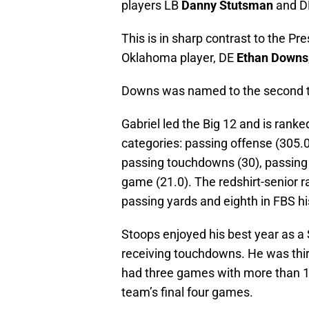
players LB
Danny Stutsman
and 
This is in sharp contrast to the P
Oklahoma player, DE
Ethan Downs
Downs was named to the second 
Gabriel led the Big 12 and is ranked
categories: passing offense (305.0
passing touchdowns (30), passing y
game (21.0). The redshirt-senior r
passing yards and eighth in FBS h
Stoops enjoyed his best year as a
receiving touchdowns. He was thir
had three games with more than 100
team’s final four games.