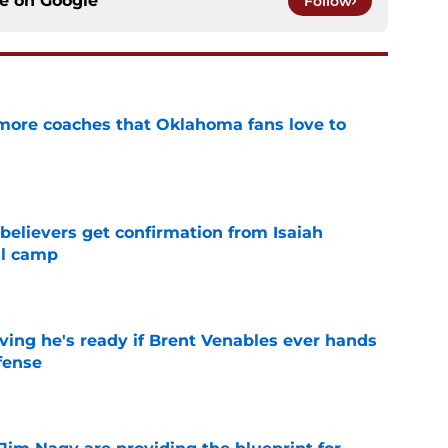
ce on
Google
Follow
 more coaches that Oklahoma fans love to
e
believers get confirmation from Isaiah
ll camp
e
ving he's ready if Brent Venables ever hands
fense
e