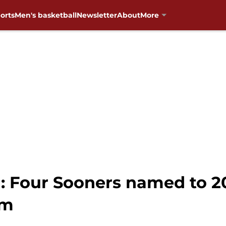
orts
Men's basketball
Newsletter
About
More
: Four Sooners named to 2
am