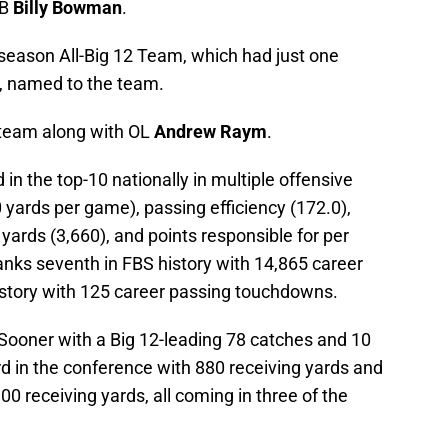
DB
Billy Bowman
.
reseason All-Big 12 Team, which had just one
, named to the team.
team along with OL
Andrew Raym
.
 in the top-10 nationally in multiple offensive
 yards per game), passing efficiency (172.0),
ards (3,660), and points responsible for per
anks seventh in FBS history with 14,865 career
istory with 125 career passing touchdowns.
 Sooner with a Big 12-leading 78 catches and 10
d in the conference with 880 receiving yards and
 receiving yards, all coming in three of the