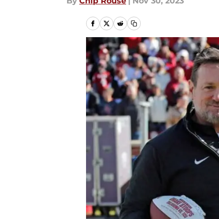
By
Chip Rouse
|
Nov 30, 2023