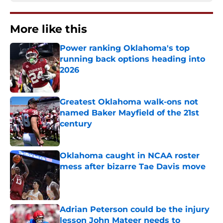
More like this
Power ranking Oklahoma's top
running back options heading into
2026
Published by on Invalid Date
Greatest Oklahoma walk-ons not
named Baker Mayfield of the 21st
century
Published by on Invalid Date
Oklahoma caught in NCAA roster
mess after bizarre Tae Davis move
Published by on Invalid Date
Adrian Peterson could be the injury
lesson John Mateer needs to