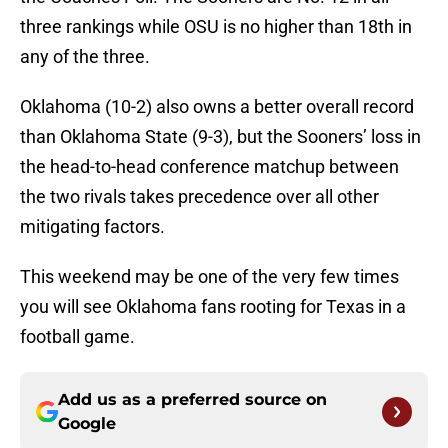
three rankings while OSU is no higher than 18th in
any of the three.
Oklahoma (10-2) also owns a better overall record
than Oklahoma State (9-3), but the Sooners’ loss in
the head-to-head conference matchup between
the two rivals takes precedence over all other
mitigating factors.
This weekend may be one of the very few times
you will see Oklahoma fans rooting for Texas in a
football game.
Add us as a preferred source on
Google