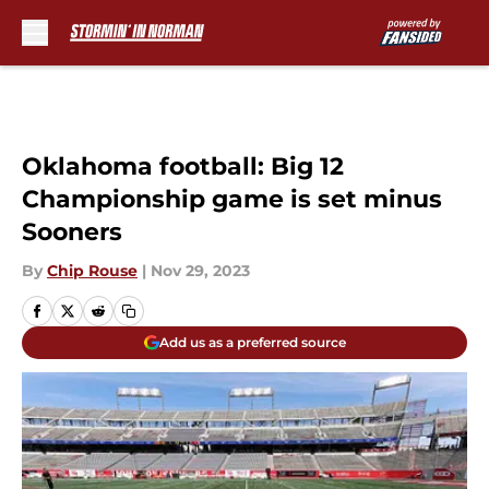
Skip to main content
Oklahoma football: Big 12
Championship game is set minus
Sooners
By
Chip Rouse
|
Nov 29, 2023
Add us as a preferred source