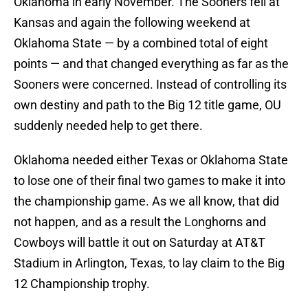
Oklahoma in early November. The Sooners fell at
Kansas and again the following weekend at
Oklahoma State — by a combined total of eight
points — and that changed everything as far as the
Sooners were concerned. Instead of controlling its
own destiny and path to the Big 12 title game, OU
suddenly needed help to get there.
Oklahoma needed either Texas or Oklahoma State
to lose one of their final two games to make it into
the championship game. As we all know, that did
not happen, and as a result the Longhorns and
Cowboys will battle it out on Saturday at AT&T
Stadium in Arlington, Texas, to lay claim to the Big
12 Championship trophy.