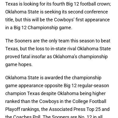
Texas is looking for its fourth Big 12 football crown;
Oklahoma State is seeking its second conference
title, but this will be the Cowboys’ first appearance
in a Big 12 Championship game.
The Sooners are the only team this season to beat
Texas, but the loss to in-state rival Oklahoma State
proved fatal insofar as Oklahoma’s championship
game hopes.
Oklahoma State is awarded the championship
game appearance opposite Big 12 regular-season
champion Texas despite Oklahoma being higher
ranked than the Cowboys in the College Football
Playoff rankings, the Associated Press Top 25 and
the Coaches Poll. The Sooners are No. 12 in all