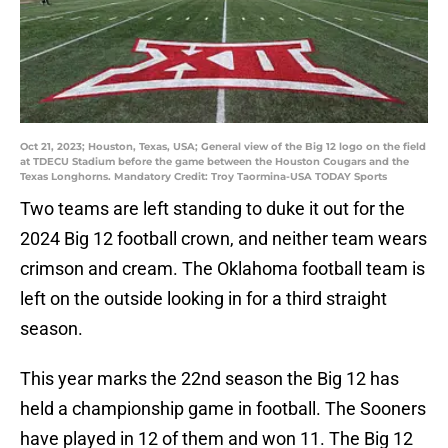
Oct 21, 2023; Houston, Texas, USA; General view of the Big 12 logo on the field
at TDECU Stadium before the game between the Houston Cougars and the
Texas Longhorns. Mandatory Credit: Troy Taormina-USA TODAY Sports
Two teams are left standing to duke it out for the
2024 Big 12 football crown, and neither team wears
crimson and cream. The Oklahoma football team is
left on the outside looking in for a third straight
season.
This year marks the 22nd season the Big 12 has
held a championship game in football. The Sooners
have played in 12 of them and won 11. The Big 12