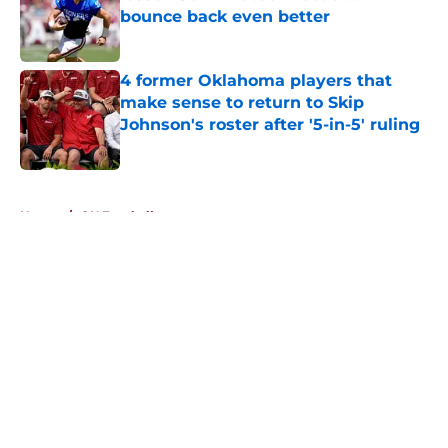
bounce back even better
Published by on Invalid Date
4 former Oklahoma players that
make sense to return to Skip
Johnson's roster after '5-in-5' ruling
Published by on Invalid Date
5 related articles loaded
Home
/
OU Football
About
Openings
Contact
Our 300+ Sites
FanSided Daily
Pitch a Story