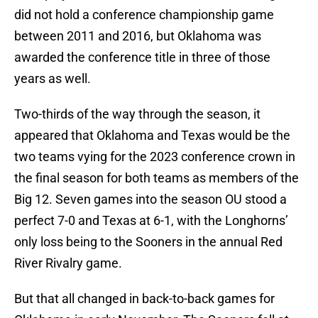
did not hold a conference championship game
between 2011 and 2016, but Oklahoma was
awarded the conference title in three of those
years as well.
Two-thirds of the way through the season, it
appeared that Oklahoma and Texas would be the
two teams vying for the 2023 conference crown in
the final season for both teams as members of the
Big 12. Seven games into the season OU stood a
perfect 7-0 and Texas at 6-1, with the Longhorns’
only loss being to the Sooners in the annual Red
River Rivalry game.
But that all changed in back-to-back games for