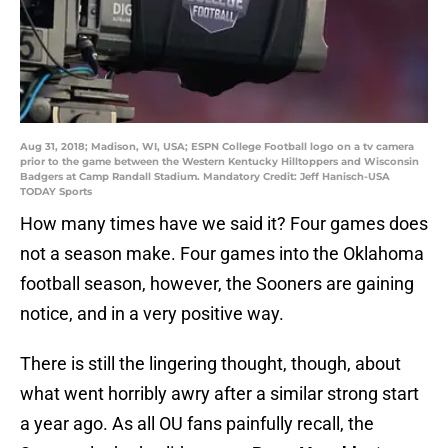
Aug 31, 2018; Madison, WI, USA; ESPN College Football logo on a tv camera
prior to the game between the Western Kentucky Hilltoppers and Wisconsin
Badgers at Camp Randall Stadium. Mandatory Credit: Jeff Hanisch-USA
TODAY Sports
How many times have we said it? Four games does
not a season make. Four games into the Oklahoma
football season, however, the Sooners are gaining
notice, and in a very positive way.
There is still the lingering thought, though, about
what went horribly awry after a similar strong start
a year ago. As all OU fans painfully recall, the