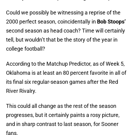
Could we possibly be witnessing a reprise of the
2000 perfect season, coincidentally in
Bob Stoops’
second season as head coach? Time will certainly
tell, but wouldn’t that be the story of the year in
college football?
According to the Matchup Predictor, as of Week 5,
Oklahoma is at least an 80 percent favorite in all of
its final six regular-season games after the Red
River Rivalry.
This could all change as the rest of the season
progresses, but it certainly paints a rosy picture,
and in sharp contrast to last season, for Sooner
fans.