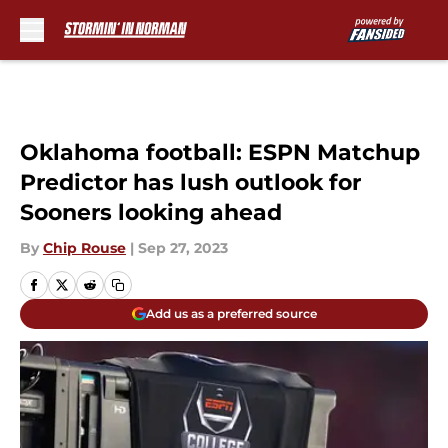
Skip to main content
Oklahoma football: ESPN Matchup
Predictor has lush outlook for
Sooners looking ahead
By
Chip Rouse
|
Sep 27, 2023
Add us as a preferred source