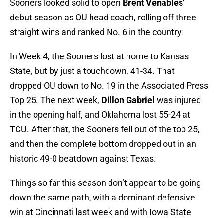
Sooners looked solid to open
Brent Venables
‘
debut season as OU head coach, rolling off three
straight wins and ranked No. 6 in the country.
In Week 4, the Sooners lost at home to Kansas
State, but by just a touchdown, 41-34. That
dropped OU down to No. 19 in the Associated Press
Top 25. The next week,
Dillon Gabriel
was injured
in the opening half, and Oklahoma lost 55-24 at
TCU. After that, the Sooners fell out of the top 25,
and then the complete bottom dropped out in an
historic 49-0 beatdown against Texas.
Things so far this season don’t appear to be going
down the same path, with a dominant defensive
win at Cincinnati last week and with Iowa State