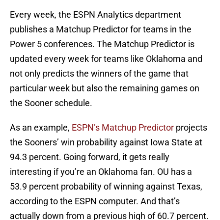
Every week, the ESPN Analytics department
publishes a Matchup Predictor for teams in the
Power 5 conferences. The Matchup Predictor is
updated every week for teams like Oklahoma and
not only predicts the winners of the game that
particular week but also the remaining games on
the Sooner schedule.
As an example,
ESPN’s Matchup Predictor
projects
the Sooners’ win probability against Iowa State at
94.3 percent. Going forward, it gets really
interesting if you’re an Oklahoma fan. OU has a
53.9 percent probability of winning against Texas,
according to the ESPN computer. And that’s
actually down from a previous high of 60.7 percent.