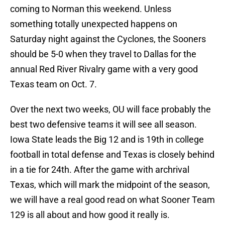
coming to Norman this weekend. Unless
something totally unexpected happens on
Saturday night against the Cyclones, the Sooners
should be 5-0 when they travel to Dallas for the
annual Red River Rivalry game with a very good
Texas team on Oct. 7.
Over the next two weeks, OU will face probably the
best two defensive teams it will see all season.
Iowa State leads the Big 12 and is 19th in college
football in total defense and Texas is closely behind
in a tie for 24th. After the game with archrival
Texas, which will mark the midpoint of the season,
we will have a real good read on what Sooner Team
129 is all about and how good it really is.