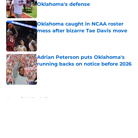
Oklahoma's defense
Published by on Invalid Date
Oklahoma caught in NCAA roster
mess after bizarre Tae Davis move
Published by on Invalid Date
Adrian Peterson puts Oklahoma's
running backs on notice before 2026
Published by on Invalid Date
5 related articles loaded
Home
/
OU Football