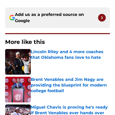
Add us as a preferred source on
Google
More like this
Lincoln Riley and 4 more coaches
that Oklahoma fans love to hate
Published by on Invalid Date
Brent Venables and Jim Nagy are
providing the blueprint for modern
college football
Published by on Invalid Date
Miguel Chavis is proving he's ready
if Brent Venables ever hands over