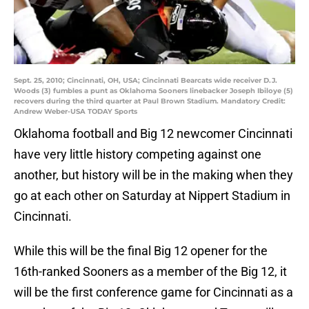
Sept. 25, 2010; Cincinnati, OH, USA; Cincinnati Bearcats wide receiver D.J.
Woods (3) fumbles a punt as Oklahoma Sooners linebacker Joseph Ibiloye (5)
recovers during the third quarter at Paul Brown Stadium. Mandatory Credit:
Andrew Weber-USA TODAY Sports
Oklahoma football and Big 12 newcomer Cincinnati
have very little history competing against one
another, but history will be in the making when they
go at each other on Saturday at Nippert Stadium in
Cincinnati.
While this will be the final Big 12 opener for the
16th-ranked Sooners as a member of the Big 12, it
will be the first conference game for Cincinnati as a