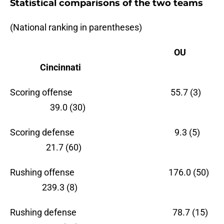
Statistical comparisons of the two teams
(National ranking in parentheses)
OU
Cincinnati
Scoring offense 55.7 (3)
39.0 (30)
Scoring defense 9.3 (5)
21.7 (60)
Rushing offense 176.0 (50)
239.3 (8)
Rushing defense 78.7 (15)