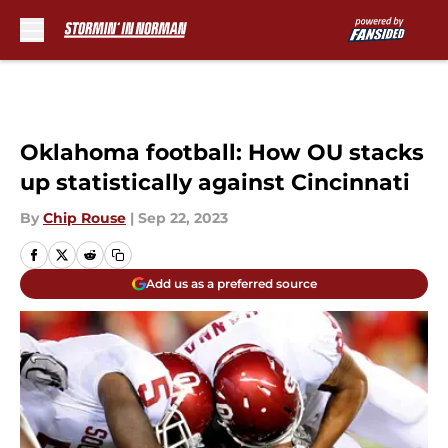
Skip to main content
Oklahoma football: How OU stacks
up statistically against Cincinnati
By
Chip Rouse
|
Sep 22, 2023
Add us as a preferred source