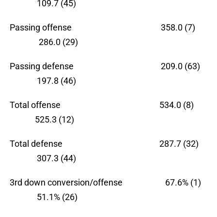
109.7 (45)
Passing offense 358.0 (7)
286.0 (29)
Passing defense 209.0 (63)
197.8 (46)
Total offense 534.0 (8)
525.3 (12)
Total defense 287.7 (32)
307.3 (44)
3rd down conversion/offense 67.6% (1)
51.1% (26)