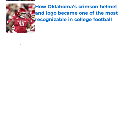
How Oklahoma's crimson helmet
and logo became one of the most
recognizable in college football
Published by on Invalid Date
5 related articles loaded
Home
/
OU Football
About
Openings
Contact
Our 300+ Sites
FanSided Daily
Pitch a Story
Privacy Policy
Terms of Use
Cookie Policy
Legal Disclaimer