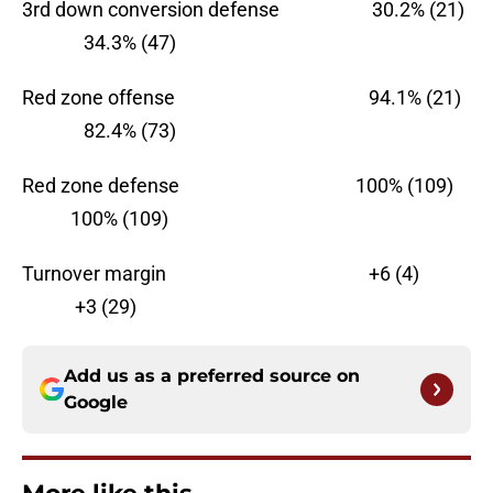
3rd down conversion defense 30.2% (21)
34.3% (47)
Red zone offense 94.1% (21)
82.4% (73)
Red zone defense 100% (109)
100% (109)
Turnover margin +6 (4)
+3 (29)
Add us as a preferred source on
Google