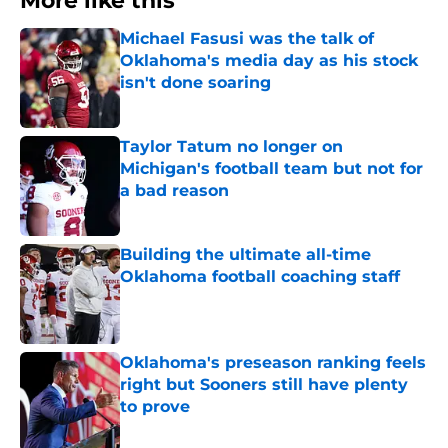
More like this
Michael Fasusi was the talk of
Oklahoma's media day as his stock
isn't done soaring
Published by on Invalid Date
Taylor Tatum no longer on
Michigan's football team but not for
a bad reason
Published by on Invalid Date
Building the ultimate all-time
Oklahoma football coaching staff
Published by on Invalid Date
Oklahoma's preseason ranking feels
right but Sooners still have plenty
to prove
Published by on Invalid Date