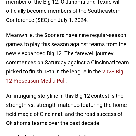
member of the Big 12. Oklahoma and Texas will
officially become members of the Southeastern
Conference (SEC) on July 1, 2024.
Meanwhile, the Sooners have nine regular-season
games to play this season against teams from the
newly expanded Big 12. The farewell journey
commences on Saturday against a Cincinnati team
picked to finish 13th in the league in the
2023 Big
12 Preseason Media Poll
.
An intriguing storyline in this Big 12 contest is the
strength-vs.-strength matchup featuring the home-
field magic of Cincinnati and the road success of
Oklahoma teams over the past decade.