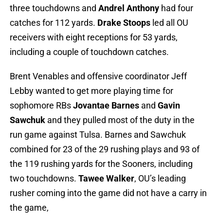
three touchdowns and
Andrel Anthony
had four
catches for 112 yards.
Drake Stoops
led all OU
receivers with eight receptions for 53 yards,
including a couple of touchdown catches.
Brent Venables and offensive coordinator Jeff
Lebby wanted to get more playing time for
sophomore RBs
Jovantae Barnes
and
Gavin
Sawchuk
and they pulled most of the duty in the
run game against Tulsa. Barnes and Sawchuk
combined for 23 of the 29 rushing plays and 93 of
the 119 rushing yards for the Sooners, including
two touchdowns.
Tawee Walker
, OU’s leading
rusher coming into the game did not have a carry in
the game,