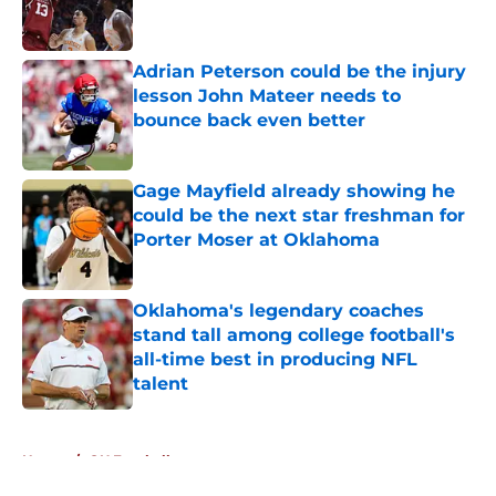
Adrian Peterson could be the injury
lesson John Mateer needs to
bounce back even better
Published by on Invalid Date
Gage Mayfield already showing he
could be the next star freshman for
Porter Moser at Oklahoma
Published by on Invalid Date
Oklahoma's legendary coaches
stand tall among college football's
all-time best in producing NFL
talent
Published by on Invalid Date
5 related articles loaded
Home
/
OU Football