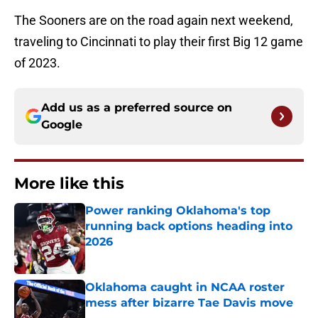
The Sooners are on the road again next weekend,
traveling to Cincinnati to play their first Big 12 game
of 2023.
Add us as a preferred source on
Google
More like this
Power ranking Oklahoma's top
running back options heading into
2026
Published by on Invalid Date
Oklahoma caught in NCAA roster
mess after bizarre Tae Davis move
Published by on Invalid Date