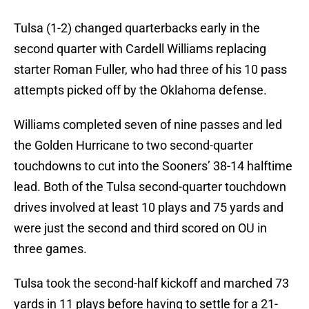
Tulsa (1-2) changed quarterbacks early in the
second quarter with Cardell Williams replacing
starter Roman Fuller, who had three of his 10 pass
attempts picked off by the Oklahoma defense.
Williams completed seven of nine passes and led
the Golden Hurricane to two second-quarter
touchdowns to cut into the Sooners’ 38-14 halftime
lead. Both of the Tulsa second-quarter touchdown
drives involved at least 10 plays and 75 yards and
were just the second and third scored on OU in
three games.
Tulsa took the second-half kickoff and marched 73
yards in 11 plays before having to settle for a 21-