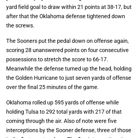
yard field goal to draw within 21 points at 38-17, but
after that the Oklahoma defense tightened down
the screws.
The Sooners put the pedal down on offense again,
scoring 28 unanswered points on four consecutive
possessions to stretch the score to 66-17.
Meanwhile the defense turned up the head, holding
the Golden Hurricane to just seven yards of offense
over the final 25 minutes of the game.
Oklahoma rolled up 595 yards of offense while
holding Tulsa to 292 total yards with 217 of that
coming through the air. Also of note were five
interceptions by the Sooner defense, three of those