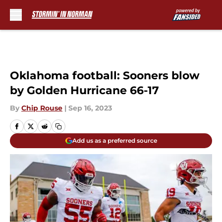
Skip to main content
Oklahoma football: Sooners blow
by Golden Hurricane 66-17
By
Chip Rouse
|
Sep 16, 2023
Add us as a preferred source