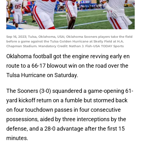
Sep 16, 2023; Tulsa, Oklahoma, USA; Oklahoma Sooners players take the field
before a game against the Tulsa Golden Hurricane at Skelly Field at H.A.
Chapman Stadium. Mandatory Credit: Nathan J. Fish-USA TODAY Sports
Oklahoma football got the engine revving early en
route to a 66-17 blowout win on the road over the
Tulsa Hurricane on Saturday.
The Sooners (3-0) squandered a game-opening 61-
yard kickoff return on a fumble but stormed back
on four touchdown passes in four consecutive
possessions, aided by three interceptions by the
defense, and a 28-0 advantage after the first 15
minutes.