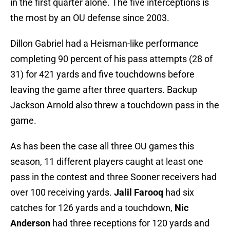
in the first quarter alone. The five interceptions is
the most by an OU defense since 2003.
Dillon Gabriel had a Heisman-like performance
completing 90 percent of his pass attempts (28 of
31) for 421 yards and five touchdowns before
leaving the game after three quarters. Backup
Jackson Arnold also threw a touchdown pass in the
game.
As has been the case all three OU games this
season, 11 different players caught at least one
pass in the contest and three Sooner receivers had
over 100 receiving yards.
Jalil Farooq
had six
catches for 126 yards and a touchdown,
Nic
Anderson
had three receptions for 120 yards and